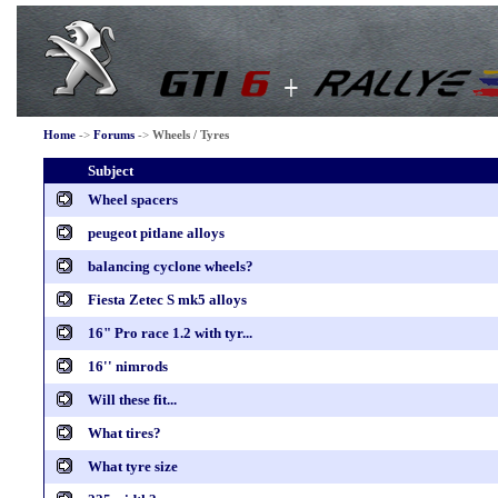
Home
->
Forums
->
Wheels / Tyres
Subject
Wheel spacers
peugeot pitlane alloys
balancing cyclone wheels?
Fiesta Zetec S mk5 alloys
16" Pro race 1.2 with tyr...
16'' nimrods
Will these fit...
What tires?
What tyre size