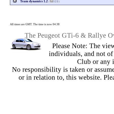
Team dynamics 1.2
(
1
2
3
)
All times are GMT. The time is now 04:38
The Peugeot GTi-6 & Rallye Ow
Please Note: The view
individuals, and not 
Club or any 
No responsibility is taken or assu
or in relation to, this website. Pl