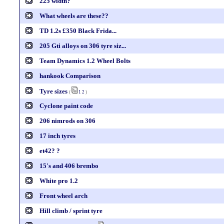
225 width?
What wheels are these??
TD 1.2s £350 Black Frida...
205 Gti alloys on 306 tyre siz...
Team Dynamics 1.2 Wheel Bolts
hankook Comparison
Tyre sizes
(
1
2
)
Cyclone paint code
206 nimrods on 306
17 inch tyres
et42? ?
15's and 406 brembo
White pro 1.2
Front wheel arch
Hill climb / sprint tyre