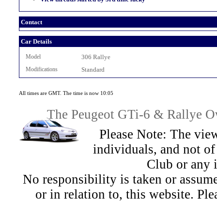
Contact
Car Details
Model
306 Rallye
Modifications
Standard
All times are GMT. The time is now 10:05
The Peugeot GTi-6 & Rallye Ow
Please Note: The view
individuals, and not 
Club or any 
No responsibility is taken or assu
or in relation to, this website. Pl