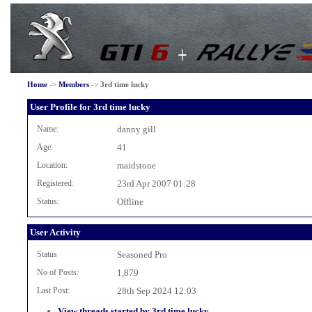
Home
->
Members
->
3rd time lucky
User Profile for 3rd time lucky
Name:
danny gill
Age:
41
Location:
maidstone
Registered:
23rd Apr 2007 01:28
Status:
Offline
User Activity
Status
Seasoned Pro
No of Posts:
1,879
Last Post:
28th Sep 2024 12:03
View threads started by 3rd time lucky