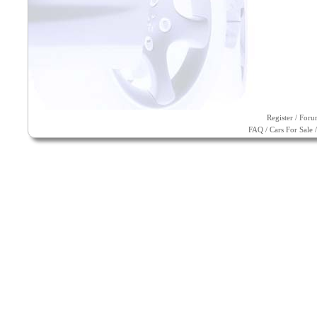
Register
/
Foru
FAQ
/
Cars For Sale