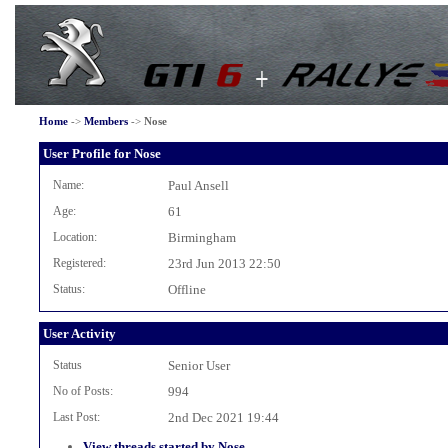
Home
->
Members
->
Nose
User Profile for Nose
Name:
Paul Ansell
Age:
61
Location:
Birmingham
Registered:
23rd Jun 2013 22:50
Status:
Offline
User Activity
Status
Senior User
No of Posts:
994
Last Post:
2nd Dec 2021 19:44
View threads started by Nose