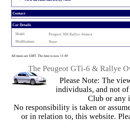
Contact
Car Details
Model
Peugeot 306 Rallye -bianca
Modifications
None
All times are GMT. The time is now 11:49
The Peugeot GTi-6 & Rallye Ow
Please Note: The view
individuals, and not 
Club or any 
No responsibility is taken or assu
or in relation to, this website. Pl