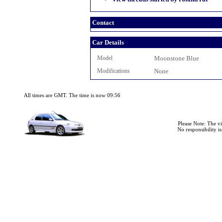
Contact
Car Details
Model
Moonstone Blue
Modifications
None
All times are GMT. The time is now 09:56
Please Note: The v
No responsibility i