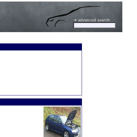
➜ advanced search