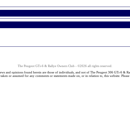
The Peugeot GTi-6 & Rallye Owners Club - ©2026 all rights reserved.
iews and opinions found herein are those of individuals, and not of The Peugeot 306 GTi-6 & Ra
s taken or assumed for any comments or statements made on, or in relation to, this website. Pleas