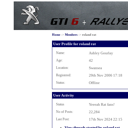
Home
->
Members
->
roland rat
User Profile for roland rat
Name:
Ashley Gourlay
Age:
42
Location:
Swansea
Registered:
29th Nov 2006 17:18
Status:
Offline
User Activity
Status
Yeeeah Rat fans!
No of Posts:
22,284
Last Post:
17th Nov 2024 22:15
View threads started by roland rat