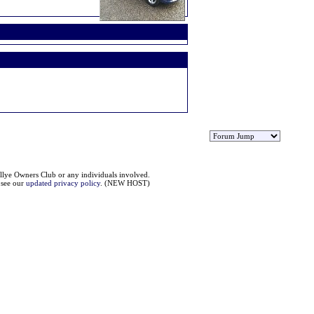
llye Owners Club or any individuals involved.
e see our
updated privacy policy
. (NEW HOST)