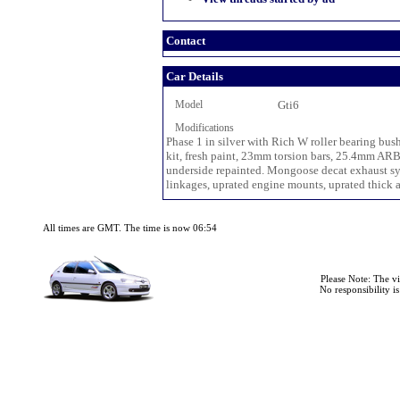
Contact
Car Details
Model
Gti6
Modifications
Phase 1 in silver with Rich W roller bearing bus
kit, fresh paint, 23mm torsion bars, 25.4mm ARB
underside repainted. Mongoose decat exhaust sys
linkages, uprated engine mounts, uprated thick all
All times are GMT. The time is now 06:54
Please Note: The v
No responsibility i