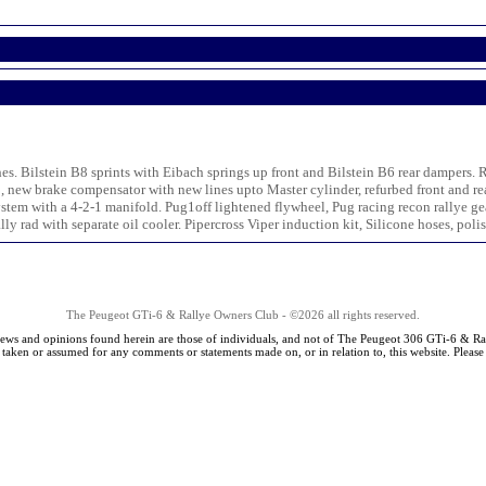
hes. Bilstein B8 sprints with Eibach springs up front and Bilstein B6 rear dampers
, new brake compensator with new lines upto Master cylinder, refurbed front and re
tem with a 4-2-1 manifold. Pug1off lightened flywheel, Pug racing recon rallye g
y rad with separate oil cooler. Pipercross Viper induction kit, Silicone hoses, polis
The Peugeot GTi-6 & Rallye Owners Club - ©2026 all rights reserved.
iews and opinions found herein are those of individuals, and not of The Peugeot 306 GTi-6 & Ra
s taken or assumed for any comments or statements made on, or in relation to, this website. Pleas