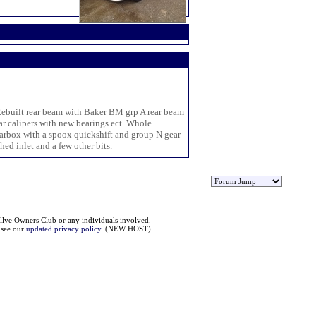
. Rebuilt rear beam with Baker BM grp A rear beam
ar calipers with new bearings ect. Whole
earbox with a spoox quickshift and group N gear
hed inlet and a few other bits.
llye Owners Club or any individuals involved.
e see our
updated privacy policy
. (NEW HOST)