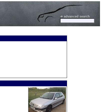
➜ advanced search