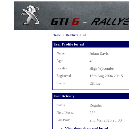
Home
->
Members
->
ad
User Profile for ad
Name:
Adam Davis
Age:
40
Location:
High Wycombe
Registered:
15th Aug 2004 20:15
Status:
Offline
User Activity
Status
Regular
No of Posts:
283
Last Post:
2nd Mar 2025 20:00
View threads started by ad