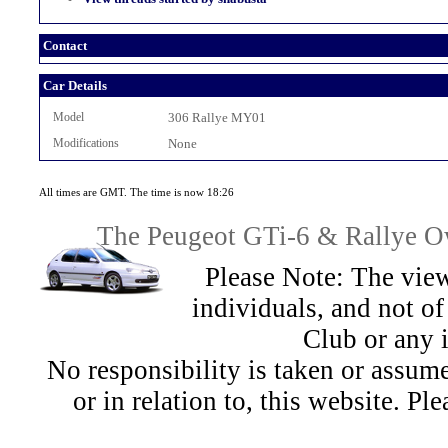
Contact
Car Details
Model
306 Rallye MY01
Modifications
None
All times are GMT. The time is now 18:26
The Peugeot GTi-6 & Rallye Ow
Please Note: The view
individuals, and not 
Club or any 
No responsibility is taken or assu
or in relation to, this website. Pl