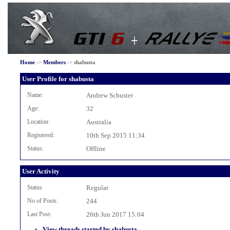
Home
->
Members
->
shabusta
User Profile for shabusta
Name:
Andrew Schuster
Age:
32
Location:
Australia
Registered:
10th Sep 2015 11:34
Status:
Offline
User Activity
Status
Regular
No of Posts:
244
Last Post:
26th Jun 2017 15:04
View threads started by shabusta