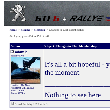
Home
->
Forums
->
Feedback
->
Changes to Club Membership
displaying posts 426 to 450 of 461
Author
Subject: Changes to Club Membership
adam b
Seasoned Pro
It's all a bit hopeful -
the moment.
_________________
Location: The Nam
Registered: 24 Jan 2006
Posts: 12,829
Nothing to see here
Status: Offline
Posted 3rd May 2013 at 12:36