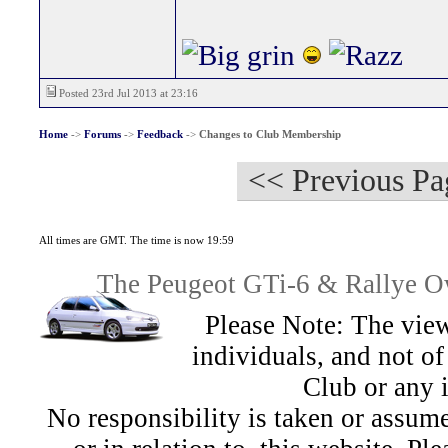
Posted 23rd Jul 2013 at 23:16
Home
->
Forums
->
Feedback
->
Changes to Club Membership
<< Previous Pa
All times are GMT. The time is now 19:59
The Peugeot GTi-6 & Rallye Ow
Please Note: The view
individuals, and not 
Club or any 
No responsibility is taken or assu