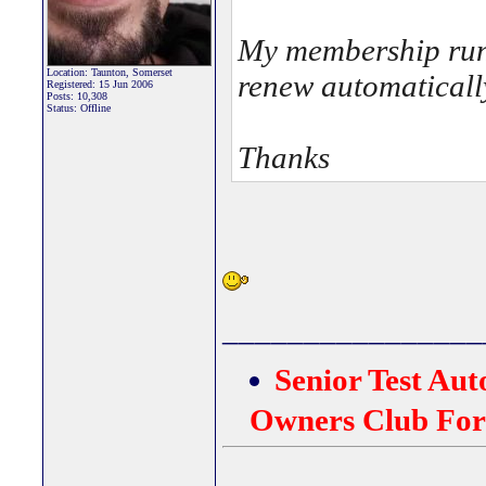
My membership runs
Location: Taunton, Somerset
renew automatically
Registered: 15 Jun 2006
Posts: 10,308
Status: Offline
Thanks
________________
Senior Test Au
Owners Club Fo