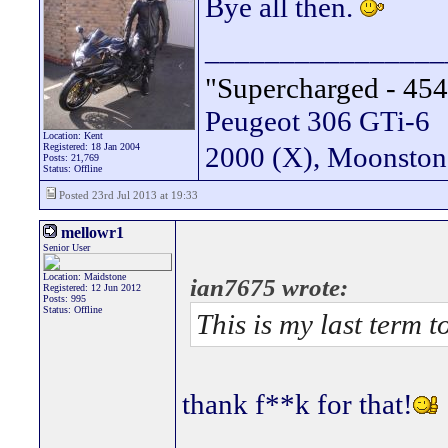
Bye all then.
________________
"Supercharged - 454
Peugeot 306 GTi-6
Location: Kent
Registered: 18 Jan 2004
2000 (X), Moonsto
Posts: 21,769
Status: Offline
Posted 23rd Jul 2013 at 19:33
mellowr1
Senior User
Location: Maidstone
ian7675 wrote:
Registered: 12 Jun 2012
Posts: 995
Status: Offline
This is my last term t
thank f**k for that!