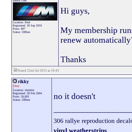
Senior User
Hi guys,
Location: Kent
Registered: 28 Sep 2010
My membership runs 
Posts: 897
Status: Offline
renew automatically?
Thanks
Posted 22nd Jul 2013 at 10:43
rikky
Pikey
Location: cheshire
no it doesn't
Registered: 28 Feb 2004
Posts: 26,801
Status: Offline
_________________
306 rallye reproduction decal
vinyl weatherstrips