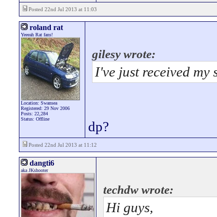
Posted 22nd Jul 2013 at 11:03
roland rat
Yeeeah Rat fans!
gilesy wrote:
I've just received my 
Location: Swansea
Registered: 29 Nov 2006
Posts: 22,284
Status: Offline
dp?
Posted 22nd Jul 2013 at 11:12
dangti6
aka JKshooter
techdw wrote:
Hi guys,