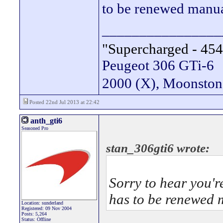
to be renewed manual
________________
"Supercharged - 454
Peugeot 306 GTi-6
2000 (X), Moonsto
Posted 22nd Jul 2013 at 22:42
anth_gti6
Seasoned Pro
stan_306gti6 wrote:
Sorry to hear you'r
has to be renewed m
Location: sunderland
Registered: 09 Nov 2004
Posts: 5,264
Status: Offline