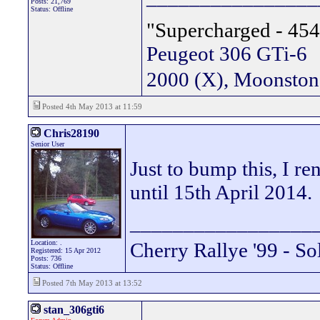
Posts: 21,769
Status: Offline
"Supercharged - 454
Peugeot 306 GTi-6
2000 (X), Moonsto
Posted 4th May 2013 at 11:59
Chris28190
Senior User
Just to bump this, I re
until 15th April 2014.
_________________
Location: .
Cherry Rallye '99 - So
Registered: 15 Apr 2012
Posts: 736
Status: Offline
Posted 7th May 2013 at 13:52
stan_306gti6