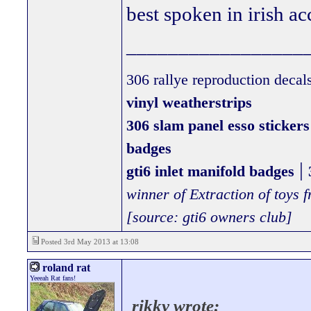
best spoken in irish ac
_________________
306 rallye reproduction decal
vinyl weatherstrips
306 slam panel esso stickers
badges
|
gti6 inlet manifold badges
winner of Extraction of toys
[source: gti6 owners club]
Posted 3rd May 2013 at 13:08
roland rat
Yeeeah Rat fans!
rikky wrote: