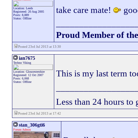
take care mate!
good
Location: Leeds
Registered: 20 Aug 2005
Posts: 8,889
Status: Offline
_________________
Proud Member of th
Posted 23rd Jul 2013 at 13:30
ian7675
Techno Viking
This is my last term to
Location: Gloucestershire
Registered: 12 Oct 2007
Posts: 6,068
Status: Offline
_________________
Less than 24 hours to 
Posted 23rd Jul 2013 at 17:42
stan_306gti6
Forum Admin