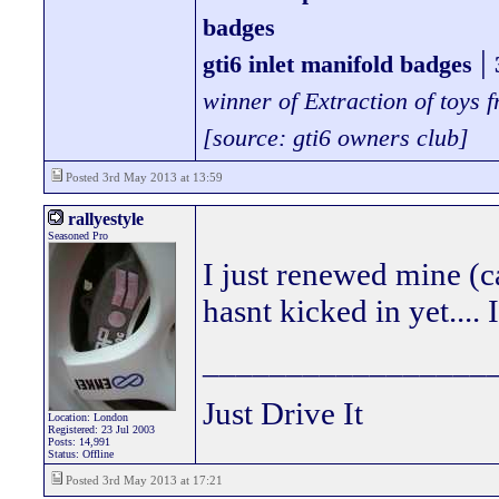
badges
|
gti6 inlet manifold badges
winner of Extraction of toys
[source: gti6 owners club]
Posted 3rd May 2013 at 13:59
rallyestyle
Seasoned Pro
I just renewed mine (c
hasnt kicked in yet...
_________________
Just Drive It
Location: London
Registered: 23 Jul 2003
Posts: 14,991
Status: Offline
Posted 3rd May 2013 at 17:21