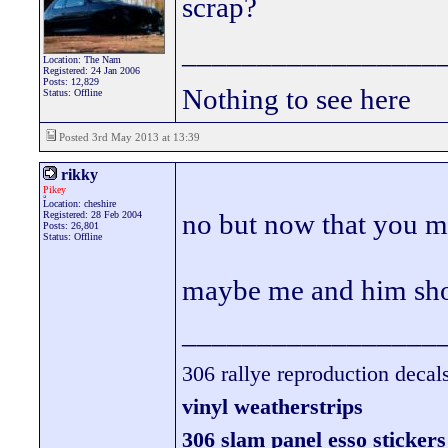
scrap?
_________________
Location: The Nam
Registered: 24 Jan 2006
Posts: 12,829
Nothing to see here
Status: Offline
Posted 3rd May 2013 at 13:39
rikky
Pikey
Location: cheshire
no but now that you me
Registered: 28 Feb 2004
Posts: 26,801
Status: Offline
maybe me and him shou
_________________
306 rallye reproduction decal
vinyl weatherstrips
306 slam panel esso stickers