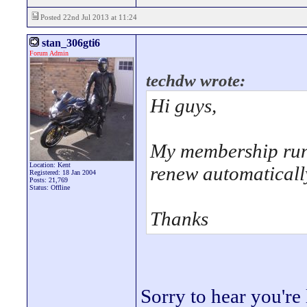
Posted 22nd Jul 2013 at 11:24
stan_306gti6
Forum Admin
techdw wrote:
Hi guys,
My membership runs
Location: Kent
renew automatically
Registered: 18 Jan 2004
Posts: 21,769
Status: Offline
Thanks
Sorry to hear you're