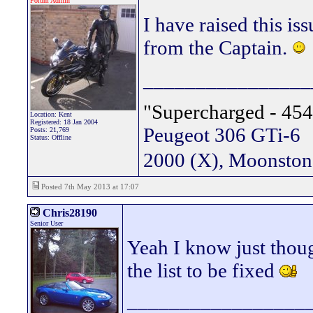
Forum Admin
I have raised this is
from the Captain.
________________
"Supercharged - 454
Location: Kent
Registered: 18 Jan 2004
Peugeot 306 GTi-6
Posts: 21,769
Status: Offline
2000 (X), Moonsto
Posted 7th May 2013 at 17:07
Chris28190
Senior User
Yeah I know just thou
the list to be fixed
_________________