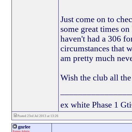
Just come on to chec
some great times on 
haven't had a 306 fo
circumstances that w
am pretty much neve
Wish the club all th
________________
ex white Phase 1 Gti
Posted 23rd Jul 2013 at 13:26
gnrlee
Forum Admin