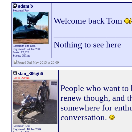
adam b
Seasoned Pro
Welcome back Tom
_________________
Nothing to see here
Location: The Nam
Registered: 24 Jan 2006
Posts: 12,829
Status: Offline
Posted 3rd May 2013 at 20:09
stan_306gti6
Forum Admin
People who want to b
renew though, and th
somewhere for enthu
conversation.
Location: Kent
________________
Registered: 18 Jan 2004