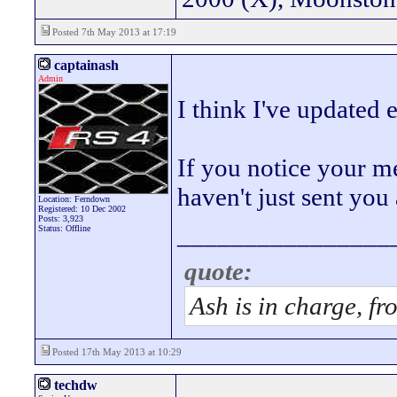
Posted 7th May 2013 at 17:19
captainash
Admin
I think I've updated
If you notice your me
haven't just sent yo
Location: Ferndown
Registered: 10 Dec 2002
Posts: 3,923
________________
Status: Offline
quote:
Ash is in charge, fr
Posted 17th May 2013 at 10:29
techdw