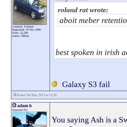
roland rat wrote:
aboit meber retenti
Location: Swansea
Registered: 29 Nov 2006
Posts: 22,284
Status: Offline
best spoken in irish a
Galaxy S3 fail
Posted 3rd May 2013 at 13:39
adam b
Seasoned Pro
You saying Ash is a S