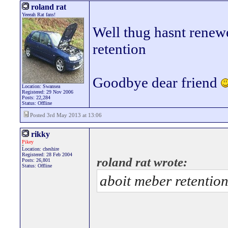
roland rat
Yeeeah Rat fans!
Well thug hasnt renew
retention
Goodbye dear friend
Location: Swansea
Registered: 29 Nov 2006
Posts: 22,284
Status: Offline
Posted 3rd May 2013 at 13:06
rikky
Pikey
Location: cheshire
Registered: 28 Feb 2004
roland rat wrote:
Posts: 26,801
Status: Offline
aboit meber retentio