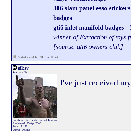
306 slam panel esso stickers
badges
|
gti6 inlet manifold badges
winner of Extraction of toys
[source: gti6 owners club]
Posted 22nd Jul 2013 at 10:44
gilesy
Seasoned Pro
I've just received my
Location: Greenwich - in that London
Registered: 03 Apr 2006
Posts: 5,133
Status: Offline