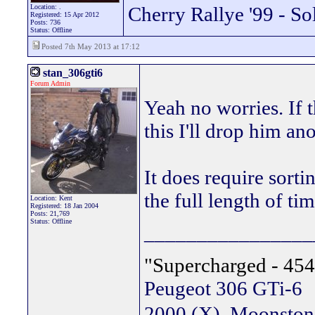
Location: .
Cherry Rallye '99 - So
Registered: 15 Apr 2012
Posts: 736
Status: Offline
Posted 7th May 2013 at 17:12
stan_306gti6
Forum Admin
Yeah no worries. If 
this I'll drop him an
It does require sorti
the full length of ti
Location: Kent
Registered: 18 Jan 2004
Posts: 21,769
Status: Offline
________________
"Supercharged - 454
Peugeot 306 GTi-6
2000 (X), Moonsto