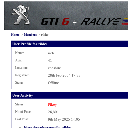
Home
->
Members
->
rikky
User Profile for rikky
Name:
rich
Age:
41
Location:
cheshire
Registered:
28th Feb 2004 17:33
Status:
Offline
User Activity
Status
Pikey
No of Posts:
26,801
Last Post:
9th May 2025 14:05
View threads started by rikky