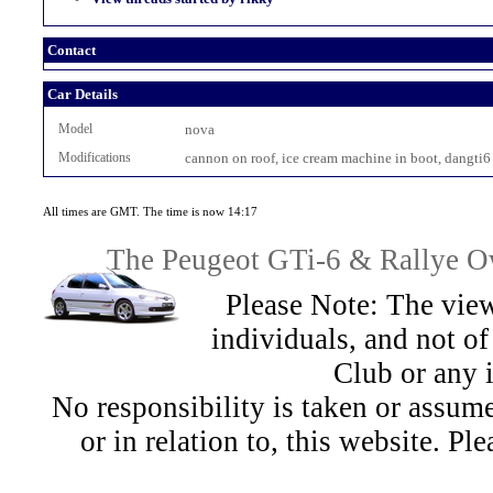
Contact
Car Details
Model
nova
Modifications
cannon on roof, ice cream machine in boot, dangti6
All times are GMT. The time is now 14:17
The Peugeot GTi-6 & Rallye Ow
Please Note: The view
individuals, and not 
Club or any 
No responsibility is taken or assu
or in relation to, this website. Pl