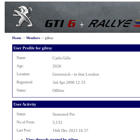
Home
->
Members
->
gilesy
User Profile for gilesy
Name:
Carla Gills
Age:
2026
Location:
Greenwich - in that London
Registered:
3rd Apr 2006 12:55
Status:
Offline
User Activity
Status
Seasoned Pro
No of Posts:
5,133
Last Post:
16th Dec 2023 16:57
View threads started by gilesy