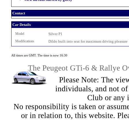
Contact
Car Details
Model
Silver P1
Modifications
Dildo built into seat for maximum driving pleasure
All times are GMT. The time is now 16:30
The Peugeot GTi-6 & Rallye Ow
Please Note: The view
individuals, and not 
Club or any 
No responsibility is taken or assu
or in relation to, this website. Pl