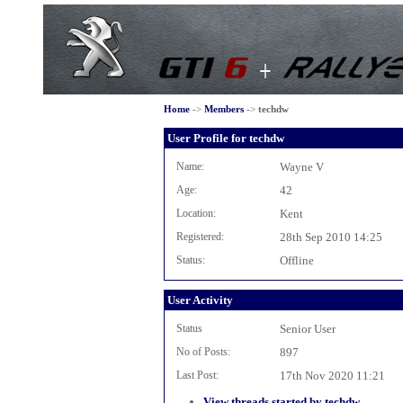
Home
->
Members
->
techdw
User Profile for techdw
Name:
Wayne V
Age:
42
Location:
Kent
Registered:
28th Sep 2010 14:25
Status:
Offline
User Activity
Status
Senior User
No of Posts:
897
Last Post:
17th Nov 2020 11:21
View threads started by techdw