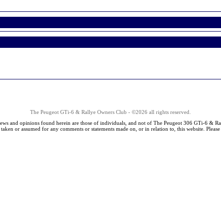
The Peugeot GTi-6 & Rallye Owners Club - ©2026 all rights reserved.
iews and opinions found herein are those of individuals, and not of The Peugeot 306 GTi-6 & Ra
s taken or assumed for any comments or statements made on, or in relation to, this website. Pleas