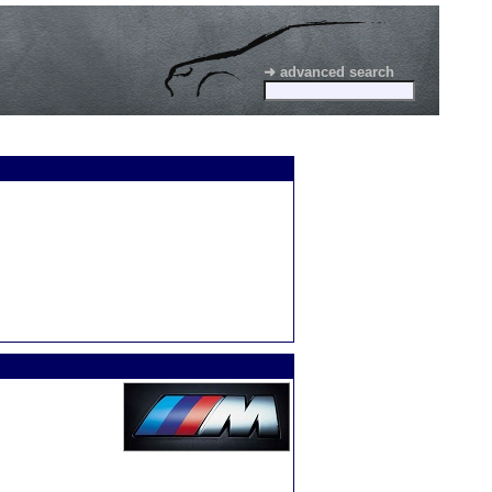
➜ advanced search