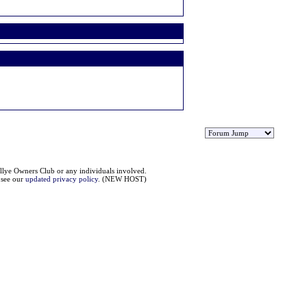
llye Owners Club or any individuals involved.
e see our
updated privacy policy
. (NEW HOST)