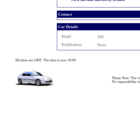
Contact
Car Details
Model
306
Modifications
None
All times are GMT. The time is now 18:09
Please Note: The v
No responsibility i