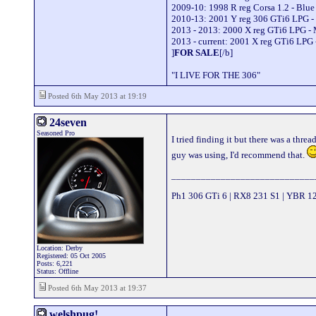
2009-10: 1998 R reg Corsa 1.2 - Blu
2010-13: 2001 Y reg 306 GTi6 LPG -
2013 - 2013: 2000 X reg GTi6 LPG -
2013 - current: 2001 X reg GTi6 LPG 
]
FOR SALE
[/b]
"I LIVE FOR THE 306"
Posted 6th May 2013 at 19:19
24seven
Seasoned Pro
I tried finding it but there was a thr
guy was using, I'd recommend that.
_____________________________
Ph1 306 GTi 6 | RX8 231 S1 | YBR 1
Location: Derby
Registered: 05 Oct 2005
Posts: 6,221
Status: Offline
Posted 6th May 2013 at 19:37
welshpug!