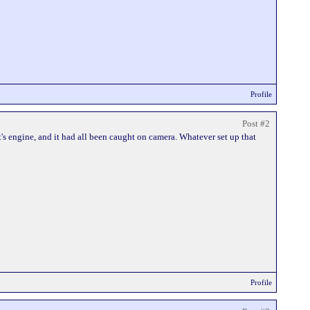
Profile
Post #2
's engine, and it had all been caught on camera. Whatever set up that
Profile