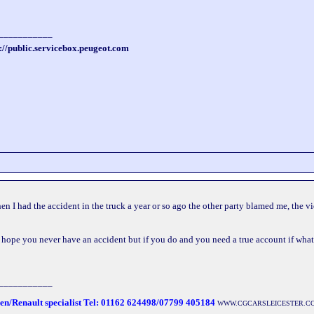
___________
://public.servicebox.peugeot.com
when I had the accident in the truck a year or so ago the other party blamed me, the 
 you hope you never have an accident but if you do and you need a true account if wha
___________
oen/Renault specialist Tel: 01162 624498/07799 405184
WWW.CGCARSLEICESTER.C