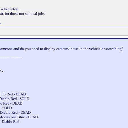
 free retest.
t, for those not so local jobs
o
omeone and do you need to display cameras in use in the vehicle or something?
___________
 -
iablo Red - DEAD
 Diablo Red - SOLD
blo Red - DEAD
e - SOLD
 Diablo Red - DEAD
 Moonstone Blue - DEAD
- Diablo Red