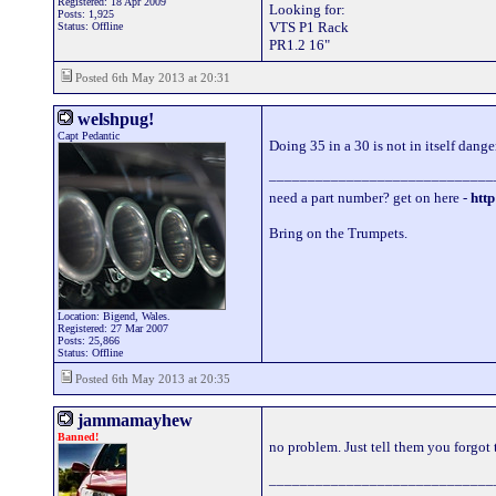
Registered: 18 Apr 2009
Looking for:
Posts: 1,925
VTS P1 Rack
Status: Offline
PR1.2 16"
Posted 6th May 2013 at 20:31
welshpug!
Capt Pedantic
Doing 35 in a 30 is not in itself dange
_____________________________
need a part number? get on here -
http
Bring on the Trumpets.
Location: Bigend, Wales.
Registered: 27 Mar 2007
Posts: 25,866
Status: Offline
Posted 6th May 2013 at 20:35
jammamayhew
Banned!
no problem. Just tell them you forgot 
_____________________________