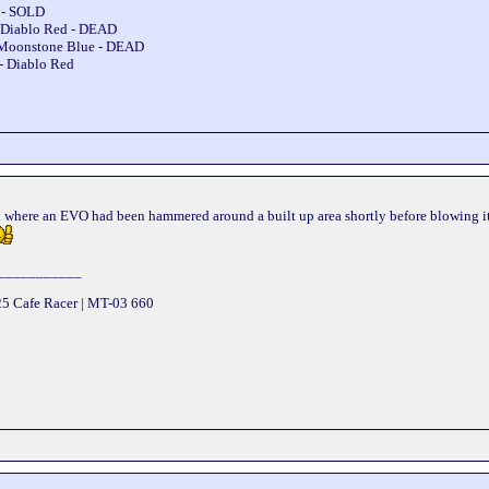
e - SOLD
 Diablo Red - DEAD
 Moonstone Blue - DEAD
- Diablo Red
ead where an EVO had been hammered around a built up area shortly before blowing it
___________
25 Cafe Racer | MT-03 660