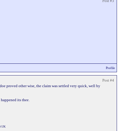
Post #3
Profile
Post #4
vidoe proved other wise, the claim was settled very quick, well by
t happened its thee.
O.UK