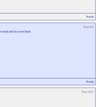
Profile
Post #9
e road and its your fault.
Profile
Post #10