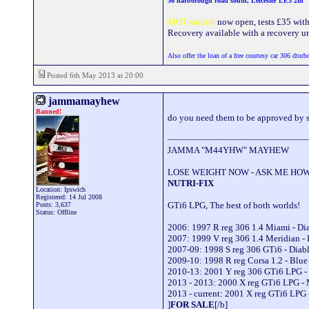
36 narborough road south, Leicester LE3 2fn
MOT station
now open, tests £35 with a
Recovery available with a recovery uni
Also offer the loan of a free courtesy car 306 dturb
Posted 6th May 2013 at 20:00
jammamayhew
Banned!
do you need them to be approved by s
_____________________________
JAMMA "M44YHW" MAYHEW
LOSE WEIGHT NOW - ASK ME HOW
NUTRI-FIX
Location: Ipswich
Registered: 14 Jul 2008
GTi6 LPG, The best of both worlds!
Posts: 3,637
Status: Offline
2006: 1997 R reg 306 1.4 Miami - D
2007: 1999 V reg 306 1.4 Meridian -
2007-09: 1998 S reg 306 GTi6 - Dia
2009-10: 1998 R reg Corsa 1.2 - Blu
2010-13: 2001 Y reg 306 GTi6 LPG -
2013 - 2013: 2000 X reg GTi6 LPG -
2013 - current: 2001 X reg GTi6 LPG 
]
FOR SALE
[/b]