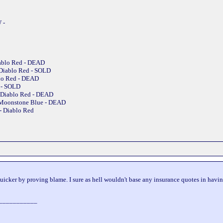
 -
iablo Red - DEAD
 Diablo Red - SOLD
blo Red - DEAD
e - SOLD
 Diablo Red - DEAD
 Moonstone Blue - DEAD
- Diablo Red
uicker by proving blame. I sure as hell wouldn't base any insurance quotes in having 
___________