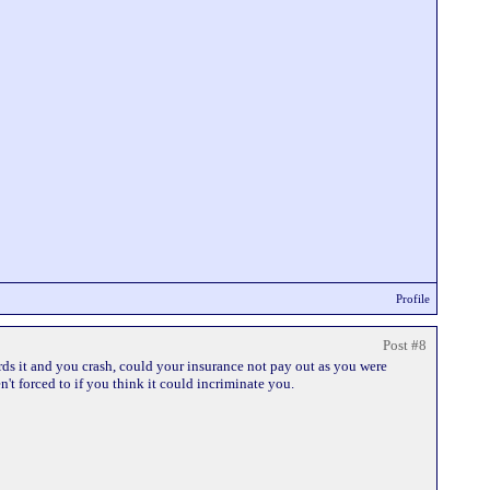
Profile
Post #8
rds it and you crash, could your insurance not pay out as you were
't forced to if you think it could incriminate you.