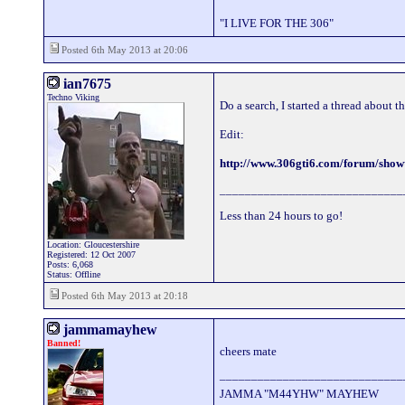
"I LIVE FOR THE 306"
Posted 6th May 2013 at 20:06
ian7675
Techno Viking
Do a search, I started a thread about t
Edit:
http://www.306gti6.com/forum/sho
_____________________________
Less than 24 hours to go!
Location: Gloucestershire
Registered: 12 Oct 2007
Posts: 6,068
Status: Offline
Posted 6th May 2013 at 20:18
jammamayhew
Banned!
cheers mate
_____________________________
JAMMA "M44YHW" MAYHEW