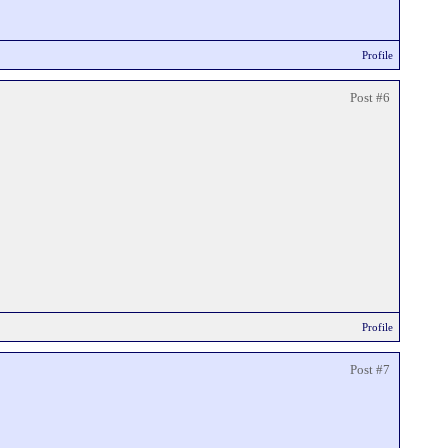
Profile
Post #6
Profile
Post #7