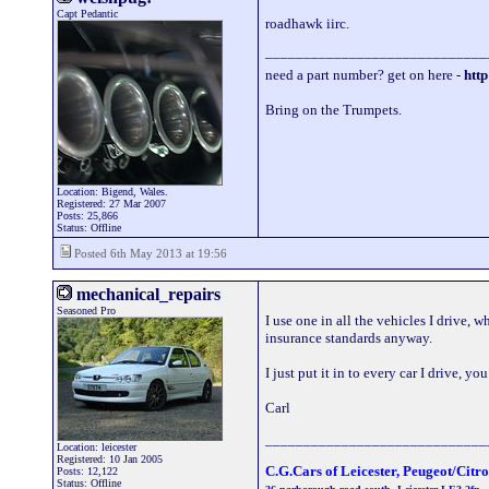
Capt Pedantic
roadhawk iirc.
_____________________________
need a part number? get on here -
http
Bring on the Trumpets.
Location: Bigend, Wales.
Registered: 27 Mar 2007
Posts: 25,866
Status: Offline
Posted 6th May 2013 at 19:56
mechanical_repairs
Seasoned Pro
I use one in all the vehicles I drive, 
insurance standards anyway.
I just put it in to every car I drive,
Carl
_____________________________
Location: leicester
Registered: 10 Jan 2005
C.G.Cars of Leicester, Peugeot/Citr
Posts: 12,122
Status: Offline