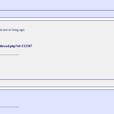
his not so long ago.
wthread.php?id=152587
___________
___________