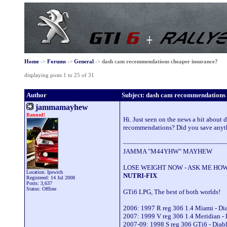
Home
->
Forums
->
General
->
dash cam recommendations cheaper insurance?
displaying posts 1 to 25 of 31
Author
Subject: dash cam recommendations 
jammamayhew
Banned!
Hi. Just seen on the news a bit about
recommendations? Did you save anyth
_____________________________
JAMMA "M44YHW" MAYHEW
LOSE WEIGHT NOW - ASK ME HOW
Location: Ipswich
NUTRI-FIX
Registered: 14 Jul 2008
Posts: 3,637
Status: Offline
GTi6 LPG, The best of both worlds!
2006: 1997 R reg 306 1.4 Miami - D
2007: 1999 V reg 306 1.4 Meridian -
2007-09: 1998 S reg 306 GTi6 - Dia