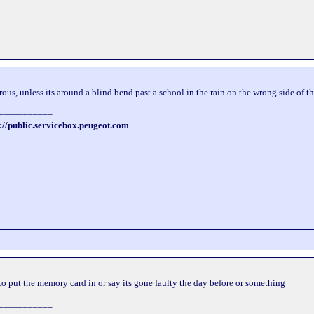
rous, unless its around a blind bend past a school in the rain on the wrong side of th
___________
://public.servicebox.peugeot.com
to put the memory card in or say its gone faulty the day before or something
___________