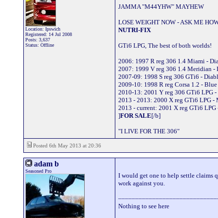
JAMMA "M44YHW" MAYHEW
LOSE WEIGHT NOW - ASK ME HOW
Location: Ipswich
NUTRI-FIX
Registered: 14 Jul 2008
Posts: 3,637
GTi6 LPG, The best of both worlds!
Status: Offline
2006: 1997 R reg 306 1.4 Miami - D
2007: 1999 V reg 306 1.4 Meridian -
2007-09: 1998 S reg 306 GTi6 - Dia
2009-10: 1998 R reg Corsa 1.2 - Blu
2010-13: 2001 Y reg 306 GTi6 LPG -
2013 - 2013: 2000 X reg GTi6 LPG -
2013 - current: 2001 X reg GTi6 LPG 
]
FOR SALE
[/b]
"I LIVE FOR THE 306"
Posted 6th May 2013 at 20:36
adam b
Seasoned Pro
I would get one to help settle claims q
work against you.
_____________________________
Nothing to see here