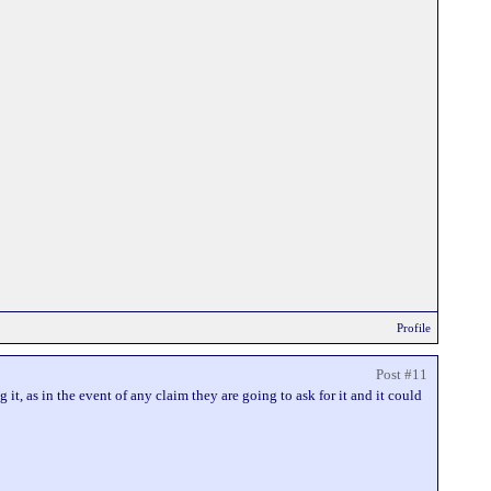
Profile
Post #11
it, as in the event of any claim they are going to ask for it and it could