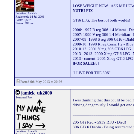
LOSE WEIGHT NOW - ASK ME HOW
NUTRI-FIX
Location: Ipswich
Registered: 14 Jul 2008
GTi6 LPG, The best of both worlds!
Posts: 3,637
Status: Offline
2006: 1997 R reg 306 1.4 Miami - D
2007: 1999 V reg 306 1.4 Meridian -
2007-09: 1998 S reg 306 GTi6 - Dia
2009-10: 1998 R reg Corsa 1.2 - Blu
2010-13: 2001 Y reg 306 GTi6 LPG -
2013 - 2013: 2000 X reg GTi6 LPG -
2013 - current: 2001 X reg GTi6 LPG 
]
FOR SALE
[/b]
"I LIVE FOR THE 306"
Posted 6th May 2013 at 20:26
jamiek_uk2000
Seasoned Pro
I was thinking that this could be bad
driving dangerously. I would get one a
_____________________________
205 GTi Red - G939 RTU - Died!
306 GTi 6 Diablo - Being resurrected
Location: Llanelli