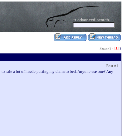
➜ advanced search
Pages (2):
[1]
2
Post #1
 to sale a lot of hassle putting my claim to bed. Anyone use one? Any