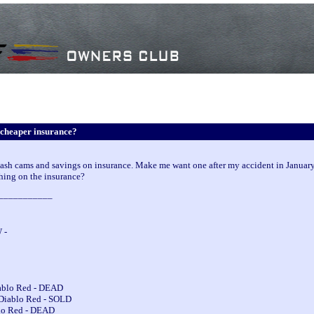
cheaper insurance?
 dash cams and savings on insurance. Make me want one after my accident in January
ing on the insurance?
___________
 -
iablo Red - DEAD
 Diablo Red - SOLD
blo Red - DEAD