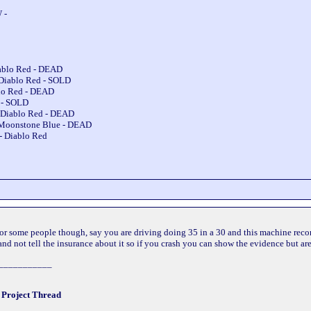
 -
iablo Red - DEAD
 Diablo Red - SOLD
blo Red - DEAD
e - SOLD
 Diablo Red - DEAD
 Moonstone Blue - DEAD
- Diablo Red
 for some people though, say you are driving doing 35 in a 30 and this machine reco
nd not tell the insurance about it so if you crash you can show the evidence but aren
___________
!
Project Thread