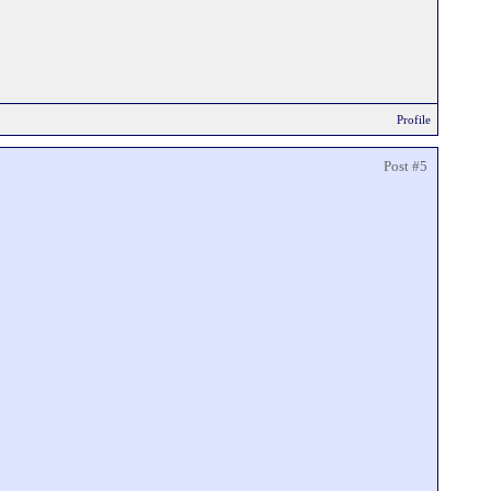
Profile
Post #5