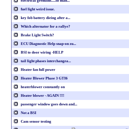
electrical gremlins.....so man...
fuel light weird issue.
key fob battery dieing after a...
Which alternator for a rallye?
Brake Light Switch?
ECU Diagnostic Help snap-on zu...
BSI to door wiring -HELP
tail light phases interchangea...
Heater fan full power
Heater Blower Phase 3 GTI6
heaterblower constantly on
Heater blower - AGAIN !!!!
passenger window goes down and...
Not a BSI
Cam sensor testing