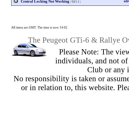
ol
Central Locking Not Working
(
1
2
)
All times are GMT. The time is now 14:02
The Peugeot GTi-6 & Rallye Ow
Please Note: The view
individuals, and not 
Club or any 
No responsibility is taken or assu
or in relation to, this website. Pl