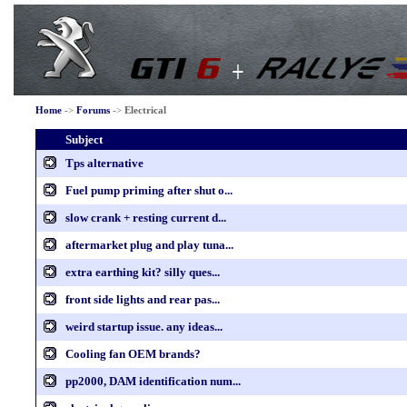
Home
->
Forums
->
Electrical
Subject
Tps alternative
Fuel pump priming after shut o...
slow crank + resting current d...
aftermarket plug and play tuna...
extra earthing kit? silly ques...
front side lights and rear pas...
weird startup issue. any ideas...
Cooling fan OEM brands?
pp2000, DAM identification num...