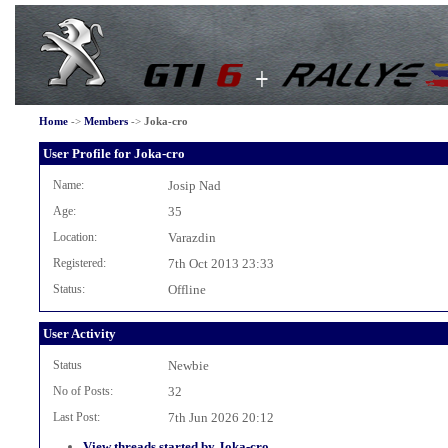
Home
->
Members
->
Joka-cro
User Profile for Joka-cro
Name:
Josip Nad
Age:
35
Location:
Varazdin
Registered:
7th Oct 2013 23:33
Status:
Offline
User Activity
Status
Newbie
No of Posts:
32
Last Post:
7th Jun 2026 20:12
View threads started by Joka-cro