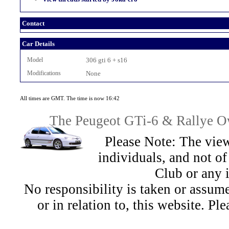
Contact
Car Details
Model
306 gti 6 + s16
Modifications
None
All times are GMT. The time is now 16:42
The Peugeot GTi-6 & Rallye Ow
Please Note: The view
individuals, and not 
Club or any 
No responsibility is taken or assu
or in relation to, this website. Pl