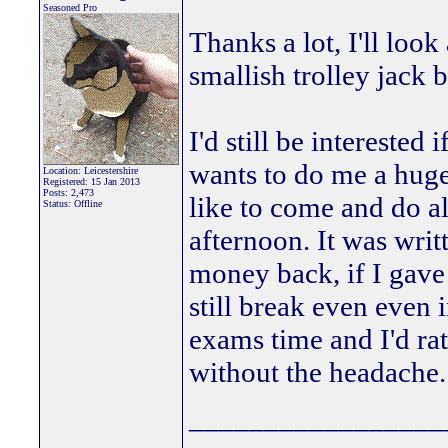
Seasoned Pro
Thanks a lot, I'll loo
smallish trolley jack bu
I'd still be intereste
wants to do me a hug
Location: Leicestershire
Registered: 15 Jan 2013
Posts: 2,473
like to come and do al
Status: Offline
afternoon. It was writ
money back, if I gave 
still break even even i
exams time and I'd rat
without the headache
_________________