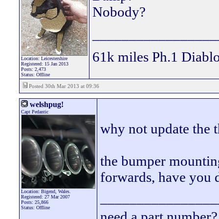
Nobody?
_________________
61k miles Ph.1 Diablo
Location: Leicestershire
Registered: 15 Jan 2013
Posts: 2,473
Status: Offline
Posted 30th Mar 2013 at 09:36
welshpug!
Capt Pedantic
why not update the t
the bumper mounting 
forwards, have you 
Location: Bigend, Wales.
________________
Registered: 27 Mar 2007
Posts: 25,866
Status: Offline
need a part number? 