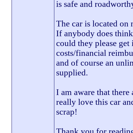
is safe and roadworthy
The car is located on
If anybody does think
could they please get 
costs/financial reimb
and of course an unli
supplied.
I am aware that there a
really love this car an
scrap!
Thank you for readin