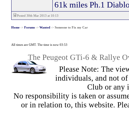
61k miles Ph.1 Diablo
Posted 30th Mar 2013 at 10:13
Home
->
Forums
->
Wanted
->
Someone to Fix my Car
All times are GMT. The time is now 03:53
The Peugeot GTi-6 & Rallye Ow
Please Note: The view
individuals, and not 
Club or any 
No responsibility is taken or assu
or in relation to, this website. Pl