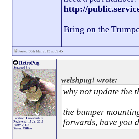
http://public.servi
Bring on the Trumpe
Posted 30th Mar 2013 at 09:45
RetroPug
Seasoned Pro
welshpug! wrote:
why not update the t
the bumper mounting 
Location: Leicestershire
forwards, have you 
Registered: 15 Jan 2013
Posts: 2,473
Status: Offline