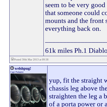
seem to be very good a
that someone could co
mounts and the front 
everything back on.
_________________
61k miles Ph.1 Diablo
Posted 30th Mar 2013 at 09:58
welshpug!
Capt Pedantic
yup, fit the straight
chassis leg above the
straighten the leg a
of a porta power or a