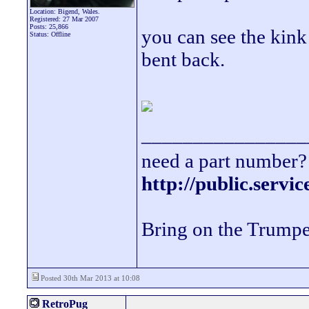
Location: Bigend, Wales.
Registered: 27 Mar 2007
Posts: 25,866
you can see the kin
Status: Offline
bent back.
________________
need a part number? 
http://public.servi
Bring on the Trumpe
Posted 30th Mar 2013 at 10:08
RetroPug