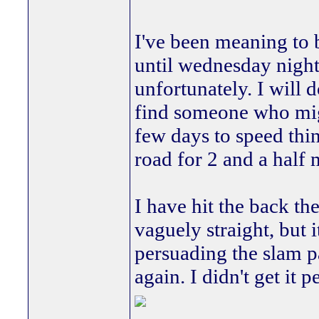
I've been meaning to 
until wednesday night,
unfortunately. I will 
find someone who migh
few days to speed thin
road for 2 and a half
I have hit the back the
vaguely straight, but 
persuading the slam pa
again. I didn't get it 