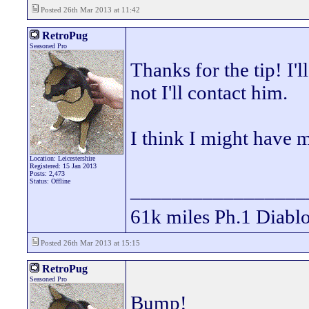
Posted 26th Mar 2013 at 11:42
RetroPug
Seasoned Pro
Thanks for the tip! I'll
not I'll contact him.
I think I might have m
Location: Leicestershire
Registered: 15 Jan 2013
Posts: 2,473
Status: Offline
_________________
61k miles Ph.1 Diablo
Posted 26th Mar 2013 at 15:15
RetroPug
Seasoned Pro
Bump!