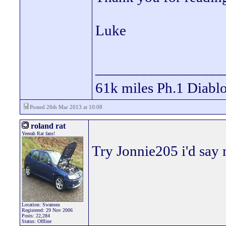
Luke
_________________
61k miles Ph.1 Diablo
Posted 26th Mar 2013 at 10:08
roland rat
Yeeeah Rat fans!
Try Jonnie205 i'd say 
Location: Swansea
Registered: 29 Nov 2006
Posts: 22,284
Status: Offline