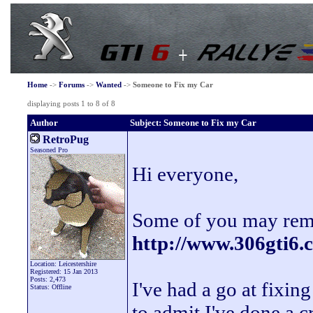
Home
->
Forums
->
Wanted
->
Someone to Fix my Car
displaying posts 1 to 8 of 8
Author
Subject: Someone to Fix my Car
RetroPug
Seasoned Pro
Hi everyone,
Some of you may reme
http://www.306gti6
Location: Leicestershire
Registered: 15 Jan 2013
Posts: 2,473
I've had a go at fixi
Status: Offline
to admit I've done a c