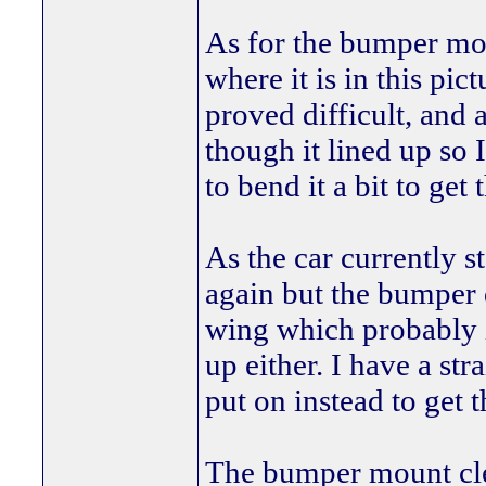
As for the bumper mou
where it is in this pic
proved difficult, and 
though it lined up so 
to bend it a bit to get
As the car currently s
again but the bumper d
wing which probably i
up either. I have a str
put on instead to get t
The bumper mount clea