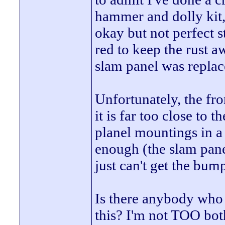
hammer and dolly kit, 
okay but not perfect 
red to keep the rust 
slam panel was replace
Unfortunately, the fro
it is far too close to 
planel mountings in a
enough (the slam panel
just can't get the bum
Is there anybody who 
this? I'm not TOO both