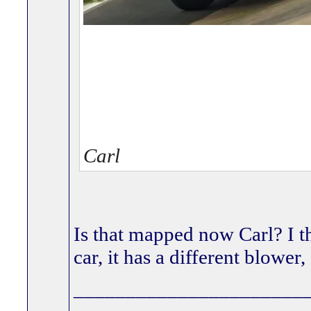
Carl
Is that mapped now Carl? I t
car, it has a different blowe
______________________