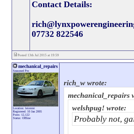
Contact Details:
rich@lynxpowerengineerin
07732 822546
Posted 13th Jul 2015 at 19:59
mechanical_repairs
Seasoned Pro
rich_w wrote:
mechanical_repairs 
welshpug! wrote:
Location: leicester
Registered: 10 Jan 2005
Posts: 12,122
Probably not, ga
Status: Offline