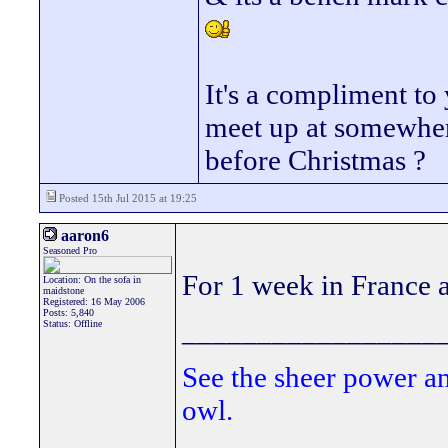
It's a compliment to
meet up at somewher
before Christmas ?
Posted 15th Jul 2015 at 19:25
aaron6
Seasoned Pro
For 1 week in France an
Location: On the sofa in
maidstone
Registered: 16 May 2006
Posts: 5,840
_________________
Status: Offline
See the sheer power a
owl.