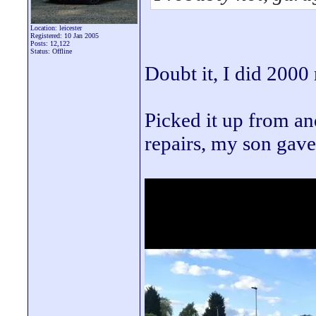
Location: leicester
Registered: 10 Jan 2005
Posts: 12,122
Status: Offline
Doubt it, I did 2000 m
Picked it up from a
repairs, my son gave