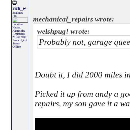
rich_w
Seasoned
Pro
mechanical_repairs wrote:
Location:
Havant,
welshpug! wrote:
Hampshire
Registered:
29 Jul 2004
Probably not, garage queen
Posts: 5,412
Status:
Offline
Doubt it, I did 2000 miles in
Picked it up from andy a g
repairs, my son gave it a w