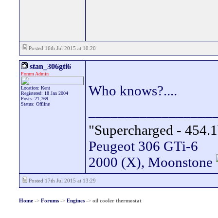
Posted 16th Jul 2015 at 10:20
stan_306gti6
Forum Admin
Who knows?....
Location: Kent
Registered: 18 Jan 2004
Posts: 21,769
Status: Offline
_________________
"Supercharged - 454.1
Peugeot 306 GTi-6
2000 (X), Moonstone
Posted 17th Jul 2015 at 13:29
Home
->
Forums
->
Engines
->
oil cooler thermostat