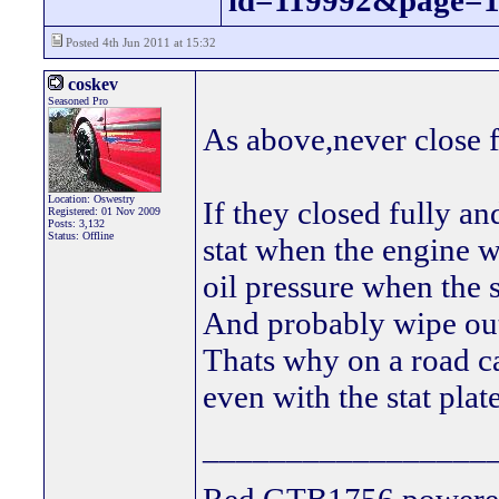
id=119992&page=
Posted 4th Jun 2011 at 15:32
coskev
Seasoned Pro
As above,never close f
Location: Oswestry
If they closed fully a
Registered: 01 Nov 2009
Posts: 3,132
Status: Offline
stat when the engine w
oil pressure when the s
And probably wipe ou
Thats why on a road ca
even with the stat plate
_________________