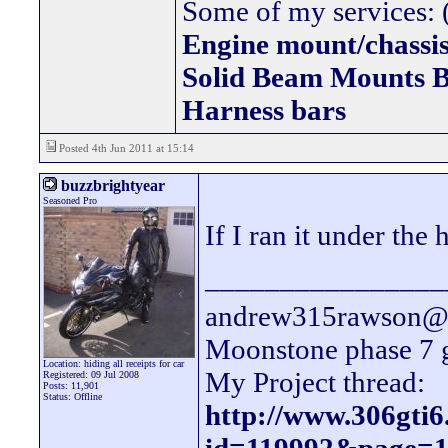
Some of my services: (
Engine mount/chassis
Solid Beam Mount
Harness bars
Posted 4th Jun 2011 at 15:14
buzzbrightyear
Seasoned Pro
If I ran it under th
________________
andrew315rawson@l
Moonstone phase 7 
Location: hiding all receipts for car
My Project thread:
Registered: 09 Jul 2008
Posts: 11,901
Status: Offline
http://www.306gti