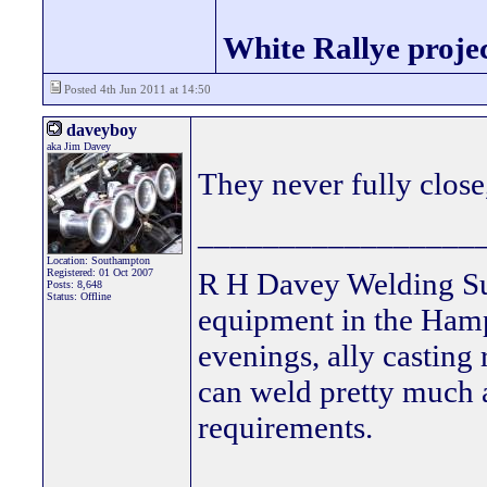
White Rallye proje
Posted 4th Jun 2011 at 14:50
daveyboy
aka Jim Davey
They never fully close, 
_________________
Location: Southampton
Registered: 01 Oct 2007
R H Davey Welding Sup
Posts: 8,648
Status: Offline
equipment in the Hamps
evenings, ally casting 
can weld pretty much
requirements.