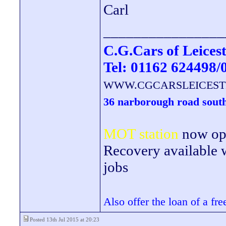
Carl
________________
C.G.Cars of Leicest
Tel: 01162 624498/
WWW.CGCARSLEICEST
36 narborough road south
MOT station
now open
Recovery available wi
jobs
Also offer the loan of a fr
Posted 13th Jul 2015 at 20:23