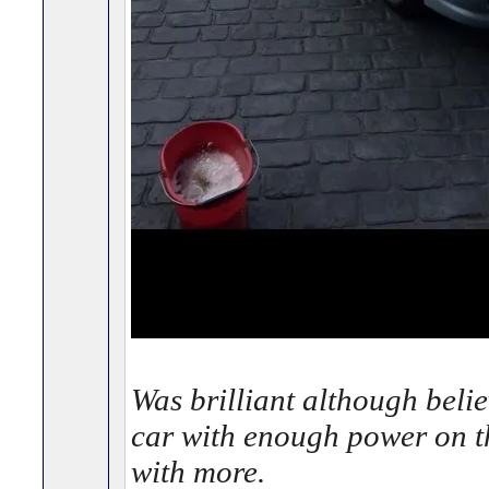
Was brilliant although belie
car with enough power on th
with more.