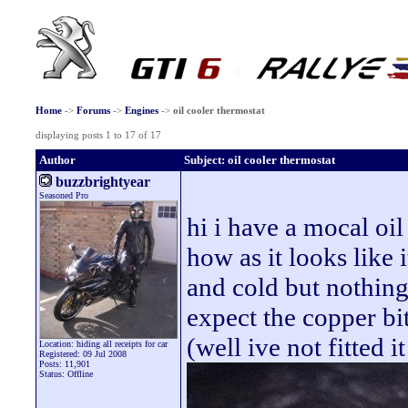
Home
->
Forums
->
Engines
->
oil cooler thermostat
displaying posts 1 to 17 of 17
Author
Subject: oil cooler thermostat
buzzbrightyear
Seasoned Pro
hi i have a mocal oil
how as it looks like 
and cold but nothing
expect the copper bi
(well ive not fitted it
Location: hiding all receipts for car
Registered: 09 Jul 2008
Posts: 11,901
Status: Offline