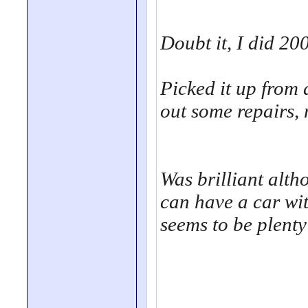
Doubt it, I did 200
Picked it up from
out some repairs, 
Was brilliant altho
can have a car wi
seems to be plenty