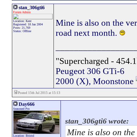
stan_306gti6
Forum Admin
Mine is also on the ve
Location: Kent
Registered: 18 Jan 2004
Posts: 21,769
road next month.
Status: Offline
_________________
"Supercharged - 454.1
Peugeot 306 GTi-6
2000 (X), Moonstone
Posted 15th Jul 2015 at 15:13
Day666
Seasoned Pro
stan_306gti6 wrote:
Mine is also on the
Location: Bristol