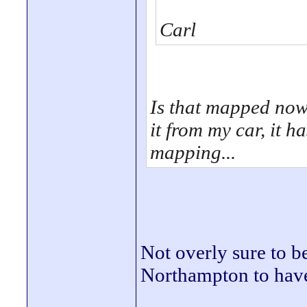
Carl
Is that mapped now 
it from my car, it h
mapping...
Not overly sure to be
Northampton to have