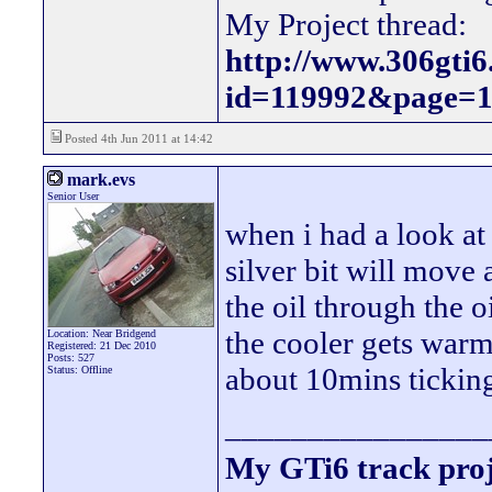
My Project thread:
http://www.306gti
id=119992&page=
Posted 4th Jun 2011 at 14:42
mark.evs
Senior User
when i had a look at 
silver bit will move
the oil through the o
the cooler gets warm
Location: Near Bridgend
Registered: 21 Dec 2010
Posts: 527
about 10mins ticking
Status: Offline
________________
My GTi6 track proj