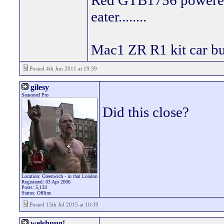
Red GTB1756 powered
eater........
Mac1 ZR R1 kit car bui
Posted 4th Jun 2011 at 19:39
gilesy
Seasoned Pro
Did this close?
Location: Greenwich - in that London
Registered: 03 Apr 2006
Posts: 5,133
Status: Offline
Posted 13th Jul 2015 at 10:39
welshpug!