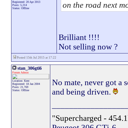
Registered: 20 Apr 2013
on the road next m
Posts: 5,214
Status: Offline
Brilliant !!!!
Not selling now ?
Posted 15th Jul 2015 at 17:22
stan_306gti6
Forum Admin
No mate, never got a s
Location: Kent
Registered: 18 Jan 2004
Posts: 21,769
and being driven.
Status: Offline
_________________
"Supercharged - 454.1
Peugeot 306 GTi-6