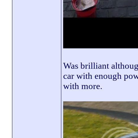
Was brilliant althoug
car with enough powe
with more.