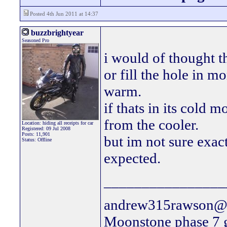
Posted 4th Jun 2011 at 14:37
buzzbrightyear
Seasoned Pro
i would of thought t
or fill the hole in mo
warm.
if thats in its cold m
from the cooler.
Location: hiding all receipts for car
Registered: 09 Jul 2008
Posts: 11,901
but im not sure exact
Status: Offline
expected.
________________
andrew315rawson@l
Moonstone phase 7 