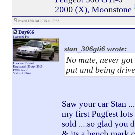
2000 (X), Moonstone
Posted 15th Jul 2015 at 17:33
Day666
Seasoned Pro
stan_306gti6 wrote:
No mate, never got 
Location: Bristol
Registered: 20 Apr 2013
put and being driv
Posts: 5,214
Status: Offline
Saw your car Stan ..
my first Pugfest lot
sold ....so glad you d
& its a bench mark c