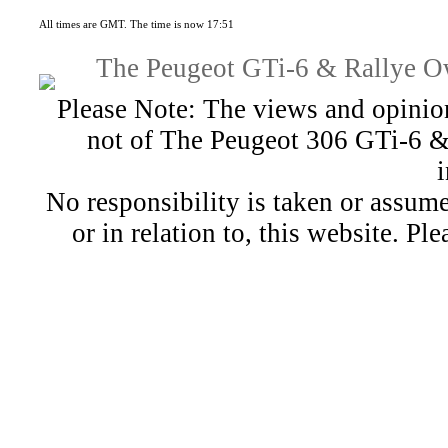
All times are GMT. The time is now 17:51
The Peugeot GTi-6 & Rallye Ow
Please Note: The views and opinion
not of The Peugeot 306 GTi-6 &
No responsibility is taken or assu
or in relation to, this website. Pl