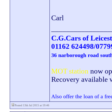
Carl
________________
C.G.Cars of Leicest
01162 624498/0779
36 narborough road south
MOT station
now open
Recovery available wi
Also offer the loan of a fr
Posted 13th Jul 2015 at 19:46