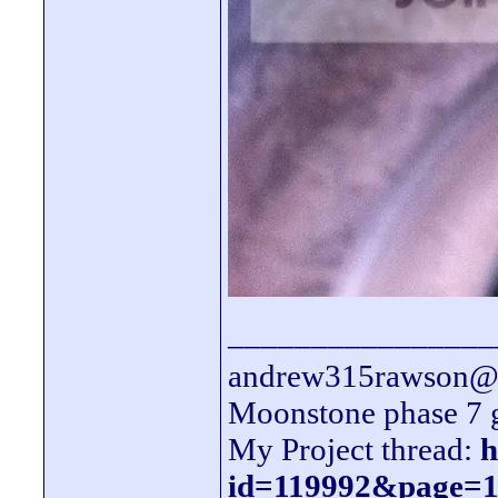
________________
andrew315rawson@l
Moonstone phase 7 
My Project thread:
h
id=119992&page=