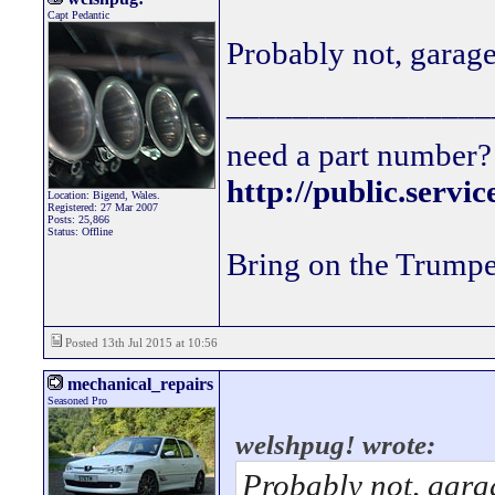
Capt Pedantic
Probably not, garage
________________
need a part number? 
http://public.servi
Location: Bigend, Wales.
Registered: 27 Mar 2007
Posts: 25,866
Status: Offline
Bring on the Trumpe
Posted 13th Jul 2015 at 10:56
mechanical_repairs
Seasoned Pro
welshpug! wrote:
Probably not, garag