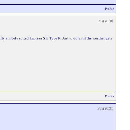
Profile
Post #130
ly a nicely sorted Impreza STi Type R. Just to do until the weather gets
Profile
Post #131