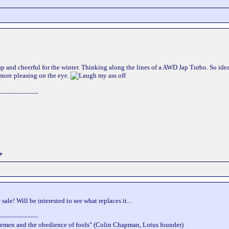
 and cheerful for the winter. Thinking along the lines of a AWD Jap Turbo. So ideal
 more pleasing on the eye.
___________
P
sale! Will be interested to see what replaces it...
___________
wisemen and the obedience of fools" (Colin Chapman, Lotus founder)