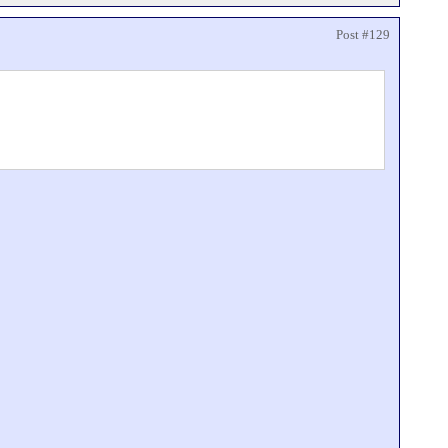
Post #129