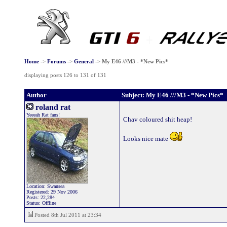
Home
->
Forums
->
General
->
My E46 ///M3 - *New Pics*
displaying posts 126 to 131 of 131
Author
Subject: My E46 ///M3 - *New Pics*
roland rat
Yeeeah Rat fans!
Chav coloured shit heap!
Looks nice mate
Location: Swansea
Registered: 29 Nov 2006
Posts: 22,284
Status: Offline
Posted 8th Jul 2011 at 23:34