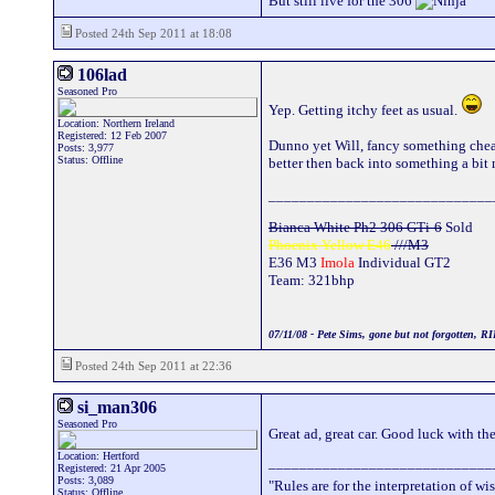
But still live for the 306
Posted 24th Sep 2011 at 18:08
106lad
Seasoned Pro
Yep. Getting itchy feet as usual.
Location: Northern Ireland
Registered: 12 Feb 2007
Dunno yet Will, fancy something cheap
Posts: 3,977
Status: Offline
better then back into something a bit
_____________________________
Bianca White Ph2 306 GTi-6
Sold
Phoenix Yellow E46
///M3
E36 M3
Imola
Individual GT2
Team: 321bhp
07/11/08 - Pete Sims, gone but not forgotten, RI
Posted 24th Sep 2011 at 22:36
si_man306
Seasoned Pro
Great ad, great car. Good luck with the 
Location: Hertford
_____________________________
Registered: 21 Apr 2005
Posts: 3,089
"Rules are for the interpretation of 
Status: Offline