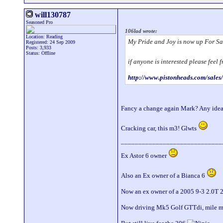
will130787
Seasoned Pro
106lad wrote:
Location: Reading
My Pride and Joy is now up For Sa
Registered: 24 Sep 2009
Posts: 3,933
Status: Offline
if anyone is interested please feel
http://www.pistonheads.com/sale
Fancy a change again Mark? Any idea
Cracking car, this m3! Glwts
_____________________________
Ex Astor 6 owner
Also an Ex owner of a Bianca 6
Now an ex owner of a 2005 9-3 2.0T 
Now driving Mk5 Golf GTTdi, mile 