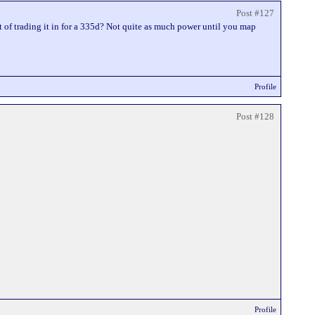
Post #127
of trading it in for a 335d? Not quite as much power until you map
Profile
Post #128
Profile