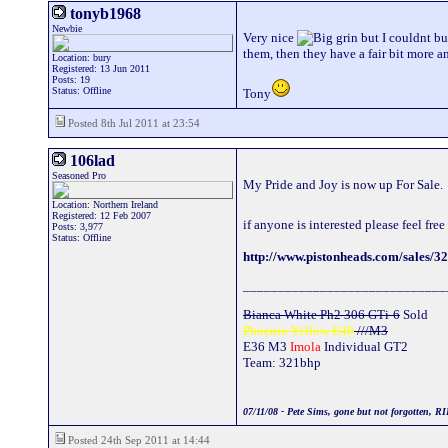
tonyb1968
Newbie
Very nice
but I couldnt bu
them, then they have a fair bit more 
Location: bury
Registered: 13 Jun 2011
Posts: 19
Status: Offline
Tony
Posted 8th Jul 2011 at 23:54
106lad
Seasoned Pro
My Pride and Joy is now up For Sale.
Location: Northern Ireland
Registered: 12 Feb 2007
if anyone is interested please feel fr
Posts: 3,977
Status: Offline
http://www.pistonheads.com/sales/3
_____________________________
Bianca White Ph2 306 GTi-6
Sold
Phoenix Yellow E46
///M3
E36 M3
Imola
Individual GT2
Team: 321bhp
07/11/08 - Pete Sims, gone but not forgotten, RI
Posted 24th Sep 2011 at 14:44