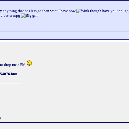
y anything that has less go than what I have now
though have you thought 
and better mpg
ee to drop me a PM
254076.htm
___________
P