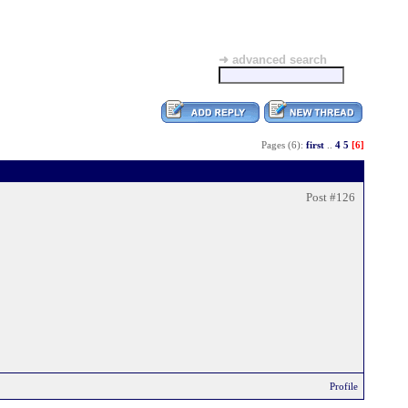
➜ advanced search
Pages (6):
first
..
4
5
[6]
Post #126
Profile