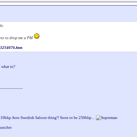
le.
 free to drop me a PM
s/3254076.htm
 what to?
___________
210bhp Aero Swedish Saloon thing!! Soon to be 250bhp....
muncher