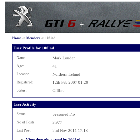
Home
->
Members
->
106lad
User Profile for 106lad
Name:
Mark Louden
Age:
41
Location:
Northern Ireland
Registered:
12th Feb 2007 01:20
Status:
Offline
User Activity
Status
Seasoned Pro
No of Posts:
3,977
Last Post:
2nd Nov 2011 17:18
View threads started by 106lad