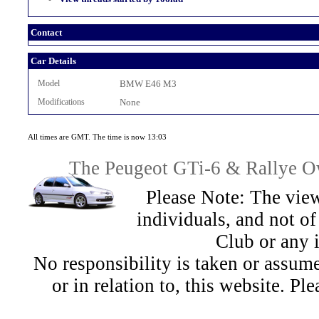
Contact
Car Details
Model
BMW E46 M3
Modifications
None
All times are GMT. The time is now 13:03
The Peugeot GTi-6 & Rallye Ow
Please Note: The view
individuals, and not 
Club or any 
No responsibility is taken or assu
or in relation to, this website. Pl