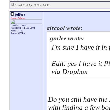
Posted 23rd Apr 2020 at 16:43
jeffers
Forum Admin
Location: Leeds
aircool wrote:
Registered: 14 Dec 2003
Posts: 3,702
Status: Offline
gnrlee wrote:
I'm sure I have it in 
Edit: yes I have it 
via Dropbox
Do you still have th
with finding a few bol