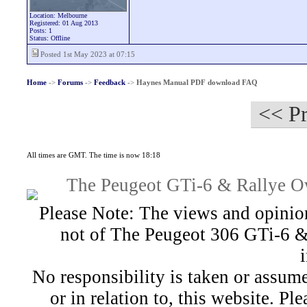
Location: Melbourne
Registered: 01 Aug 2013
Posts: 1
Status: Offline
Posted 1st May 2023 at 07:15
Home
->
Forums
->
Feedback
->
Haynes Manual PDF download FAQ
<< Pr
All times are GMT. The time is now 18:18
The Peugeot GTi-6 & Rallye Ow
Please Note: The views and opinion
not of The Peugeot 306 GTi-6 &
No responsibility is taken or assu
or in relation to, this website. Pl