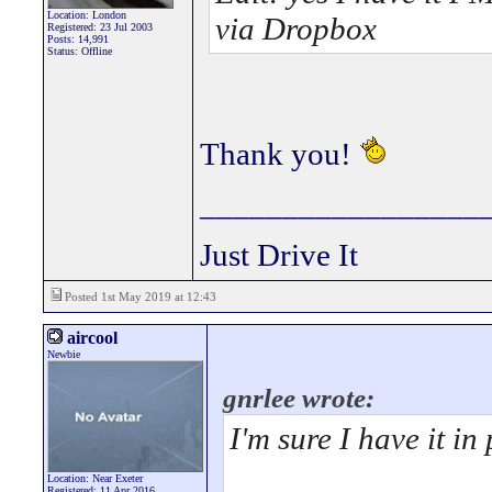
Location: London
via Dropbox
Registered: 23 Jul 2003
Posts: 14,991
Status: Offline
Thank you!
_________________
Just Drive It
Posted 1st May 2019 at 12:43
aircool
Newbie
gnrlee wrote:
I'm sure I have it in 
Location: Near Exeter
Registered: 11 Apr 2016