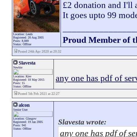
£2 donation and I'll
It goes upto 99 mode
________________
Location: Leeds
Proud Member of 
Registered: 20 Aug 2005
Posts: 8,889
Status: Offline
Posted 24th Apr 2020 at 20:32
Slavesta
Newbie
any one has pdf of se
Location: Kiev
Registered: 18 May 2015
Posts: 15
Status: Offline
Posted 5th Feb 2021 at 22:27
alcon
Senior User
Location: Glasgow
Slavesta wrote:
Registered: 19 Jan 2005
Posts: 941
Status: Offline
any one has pdf of s