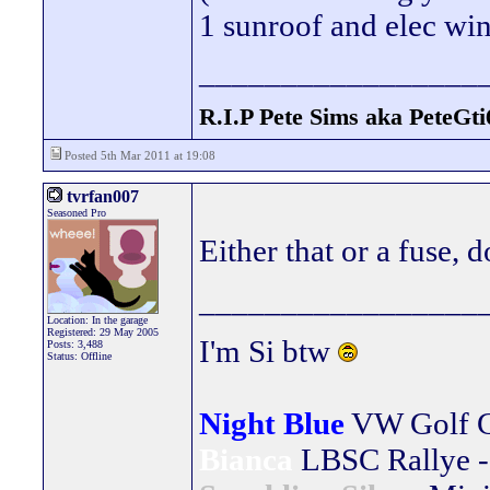
1 sunroof and elec win
_________________
R.I.P Pete Sims aka PeteGti
Posted 5th Mar 2011 at 19:08
tvrfan007
Seasoned Pro
Either that or a fuse,
_________________
Location: In the garage
Registered: 29 May 2005
I'm Si btw
Posts: 3,488
Status: Offline
Night Blue
VW Golf 
Bianca
LBSC Rallye -