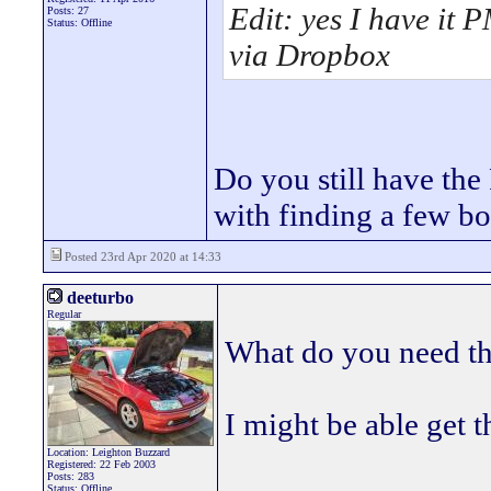
Edit: yes I have it P
Posts: 27
Status: Offline
via Dropbox
Do you still have th
with finding a few bo
Posted 23rd Apr 2020 at 14:33
deeturbo
Regular
What do you need th
I might be able get 
Location: Leighton Buzzard
Registered: 22 Feb 2003
Posts: 283
Status: Offline