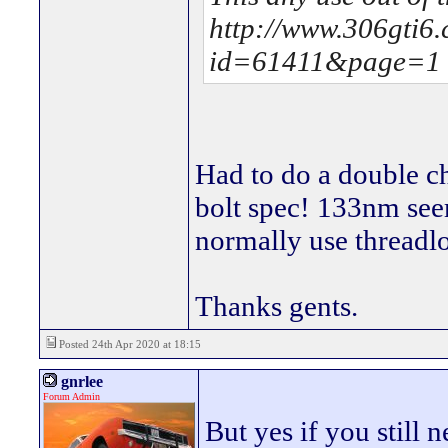
http://www.306gti6
id=61411&page=1
Had to do a double ch
bolt spec! 133nm seem
normally use threadl
Thanks gents.
Posted 24th Apr 2020 at 18:15
gnrlee
Forum Admin
But yes if you still