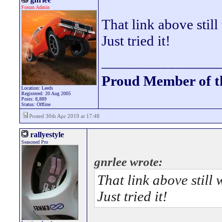
Forum Admin
That link above still
Just tried it!
________________
Proud Member of 
Location: Leeds
Registered: 20 Aug 2005
Posts: 8,889
Status: Offline
Posted 30th Apr 2019 at 17:48
rallyestyle
Seasoned Pro
gnrlee wrote:
That link above still 
Just tried it!