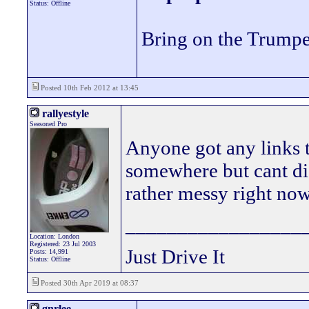
Status: Offline
Bring on the Trumpe
Posted 10th Feb 2012 at 13:45
rallyestyle
Seasoned Pro
Anyone got any links to
somewhere but cant di
rather messy right no
_________________
Location: London
Registered: 23 Jul 2003
Just Drive It
Posts: 14,991
Status: Offline
Posted 30th Apr 2019 at 08:37
gnrlee