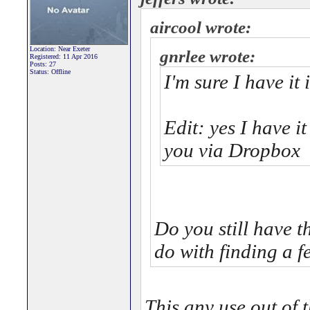
aircool wrote:
Location: Near Exeter
gnrlee wrote:
Registered: 11 Apr 2016
Posts: 27
Status: Offline
I'm sure I have it 
Edit: yes I have i
you via Dropbox
Do you still have
do with finding a f
This any use out of 