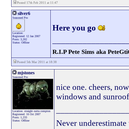
Posted 17th Feb 2011 at 11:47
silver6
Seasoned Pro
Here you go
Location:
Registered: 12 Jan 2007
_________________
Posts: 3,202
Status: Offline
R.I.P Pete Sims aka PeteGti
Posted 5th Mar 2011 at 18:38
mjstones
Seasoned Pro
nice one. cheers, now
windows and sunroof
________________
Location: straight outta compton
Registered: 16 Oct 2007
Posts: 1,233
Never underestimate 
Status: Offline