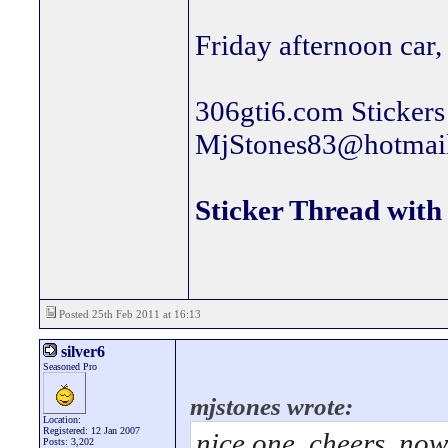
Friday afternoon car, 
306gti6.com Stickers 
MjStones83@hotmai
Sticker Thread with 
Posted 25th Feb 2011 at 16:13
silver6
Seasoned Pro
mjstones wrote:
Location:
Registered: 12 Jan 2007
nice one. cheers, now
Posts: 3,202