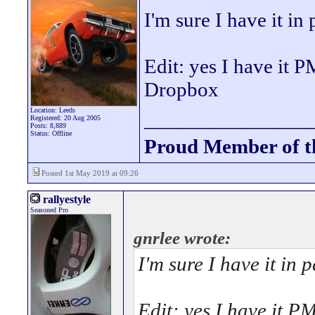
I'm sure I have it in 
Edit: yes I have it P
Dropbox
Location: Leeds
________________
Registered: 20 Aug 2005
Posts: 8,889
Status: Offline
Proud Member of 
Posted 1st May 2019 at 09:26
rallyestyle
Seasoned Pro
gnrlee wrote:
I'm sure I have it in p
Edit: yes I have it PM