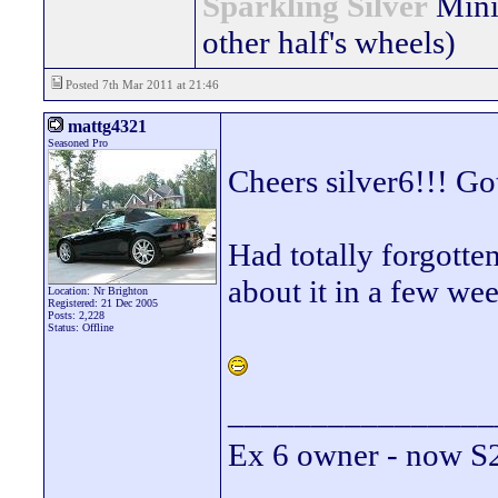
Sparkling Silver
Mini
other half's wheels)
Posted 7th Mar 2011 at 21:46
mattg4321
Seasoned Pro
Cheers silver6!!! Go
Had totally forgotte
about it in a few we
Location: Nr Brighton
Registered: 21 Dec 2005
Posts: 2,228
Status: Offline
________________
Ex 6 owner - now 