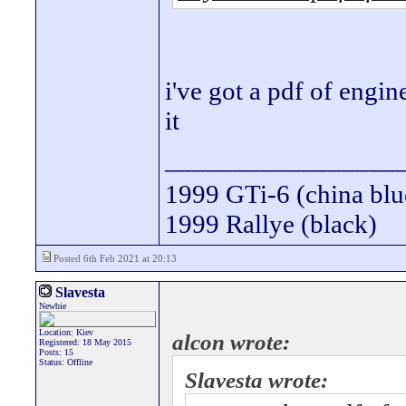
i've got a pdf of engin
it
_________________
1999 GTi-6 (china blu
1999 Rallye (black)
Posted 6th Feb 2021 at 20:13
Slavesta
Newbie
Location: Kiev
alcon wrote:
Registered: 18 May 2015
Posts: 15
Status: Offline
Slavesta wrote: