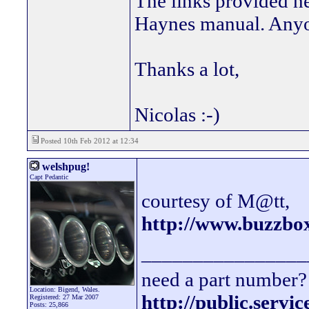
The links provided h
Haynes manual. Anyo
Thanks a lot,
Nicolas :-)
Posted 10th Feb 2012 at 12:34
welshpug!
Capt Pedantic
courtesy of M@tt,
http://www.buzzbo
________________
need a part number? 
Location: Bigend, Wales.
http://public.servi
Registered: 27 Mar 2007
Posts: 25,866