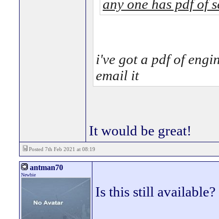
any one has pdf of 
i've got a pdf of engi
email it
It would be great!
Posted 7th Feb 2021 at 08:19
antman70
Newbie
Is this still available?