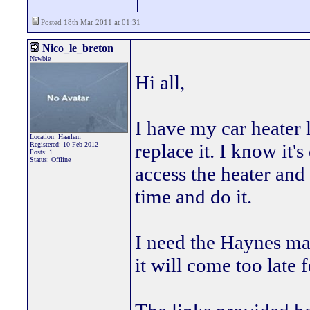
Posted 18th Mar 2011 at 01:31
Nico_le_breton
Newbie
Hi all,
I have my car heater 
Location: Haarlem
replace it. I know it's
Registered: 10 Feb 2012
Posts: 1
Status: Offline
access the heater and 
time and do it.
I need the Haynes ma
it will come too late 