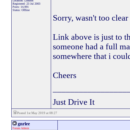
Location: London
Registered: 23 Jul 2003
Posts: 14,991
Status: Offline
Sorry, wasn't too clea
Link above is just to 
someone had a full m
somewhere that i could
Cheers
_________________
Just Drive It
Posted 1st May 2019 at 08:27
gnrlee
Forum Admin