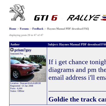
Home
->
Forums
->
Feedback
->
Haynes Manual PDF download FAQ
displaying posts 26 to 47 of 47
Author
Subject: Haynes Manual PDF download FA
prism7guy
Seasoned Pro
If i get chance tonig
diagrams and pm the
email address i'll e
Location: DoncastAAAAARGH
Registered: 13 Jan 2008
________________
Posts: 4,644
Status: Offline
Goldie the track car