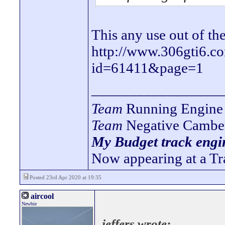
This any use out of th
http://www.306gti6.c
id=61411&page=1
_________________
Team
Running Engine 
Team
Negative Cambe
My Budget track engin
Now appearing at a Tr
Posted 23rd Apr 2020 at 19:35
aircool
Newbie
jeffers wrote: