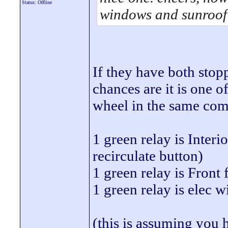
Status: Offline
windows and sunroof
If they have both sto
chances are it is one o
wheel in the same com
1 green relay is Interi
recirculate button)
1 green relay is Front 
1 green relay is elec 
(this is assuming you h