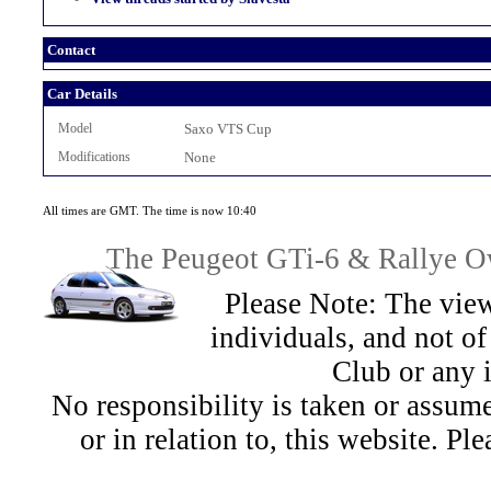
Contact
Car Details
Model
Saxo VTS Cup
Modifications
None
All times are GMT. The time is now 10:40
The Peugeot GTi-6 & Rallye Ow
Please Note: The view
individuals, and not 
Club or any 
No responsibility is taken or assu
or in relation to, this website. Pl