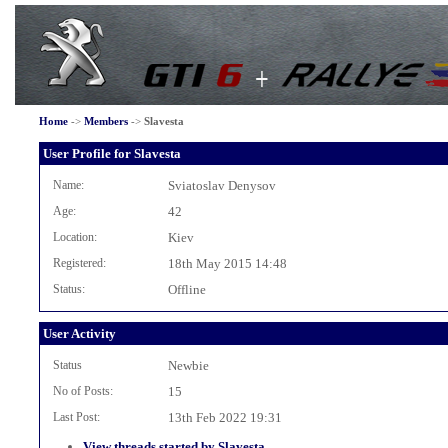
Home
->
Members
->
Slavesta
User Profile for Slavesta
Name:
Sviatoslav Denysov
Age:
42
Location:
Kiev
Registered:
18th May 2015 14:48
Status:
Offline
User Activity
Status
Newbie
No of Posts:
15
Last Post:
13th Feb 2022 19:31
View threads started by Slavesta