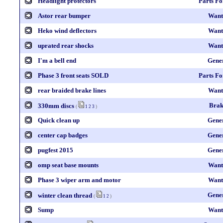
Headlight protectors
Parts Fo
Astor rear bumper
Want
Heko wind deflectors
Want
uprated rear shocks
Want
I'm a bell end
Gene
Phase 3 front seats SOLD
Parts Fo
rear braided brake lines
Want
Brak
330mm discs
(
1
2
3
)
Quick clean up
Gene
center cap badges
Gene
pugfest 2015
Gene
omp seat base mounts
Want
Phase 3 wiper arm and motor
Want
Gene
winter clean thread
(
1
2
)
Sump
Want