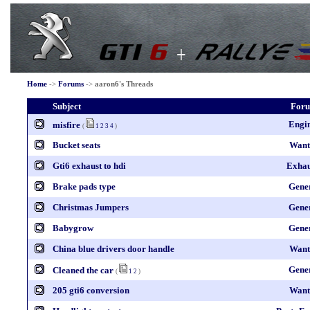
Home
->
Forums
->
aaron6's Threads
Subject
For
Engi
misfire
(
1
2
3
4
)
Bucket seats
Want
Gti6 exhaust to hdi
Exhau
Brake pads type
Gene
Christmas Jumpers
Gene
Babygrow
Gene
China blue drivers door handle
Want
Gene
Cleaned the car
(
1
2
)
205 gti6 conversion
Want