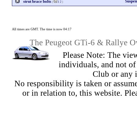
Suspen
strut brace bolts
(
1
2
)
All times are GMT. The time is now 04:17
The Peugeot GTi-6 & Rallye Ow
Please Note: The view
individuals, and not 
Club or any 
No responsibility is taken or assu
or in relation to, this website. Pl