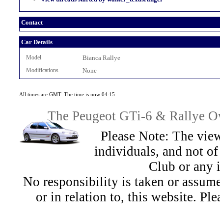
Contact
Car Details
Model
Bianca Rallye
Modifications
None
All times are GMT. The time is now 04:15
The Peugeot GTi-6 & Rallye Ow
Please Note: The view
individuals, and not 
Club or any 
No responsibility is taken or assu
or in relation to, this website. Pl