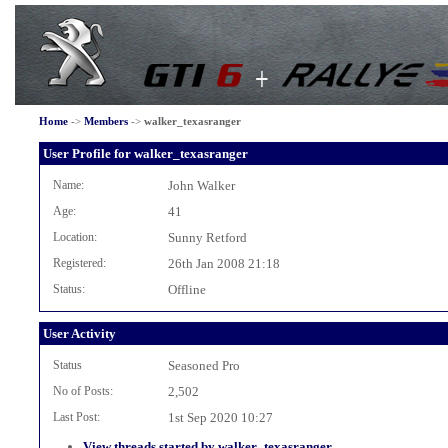
Home
->
Members
->
walker_texasranger
User Profile for walker_texasranger
Name:
John Walker
Age:
41
Location:
Sunny Retford
Registered:
26th Jan 2008 21:18
Status:
Offline
User Activity
Status
Seasoned Pro
No of Posts:
2,502
Last Post:
1st Sep 2020 10:27
View threads started by walker_texasranger