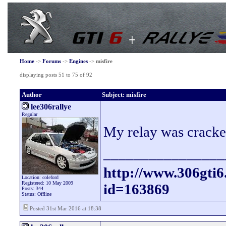
Home
->
Forums
->
Engines
->
misfire
displaying posts 51 to 75 of 92
Author
Subject: misfire
lee306rallye
Regular
My relay was cracked
________________
http://www.306gti
Location: coleford
Registered: 10 May 2009
id=163869
Posts: 344
Status: Offline
Posted 31st Mar 2016 at 18:38