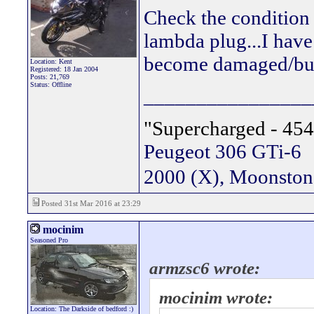
Check the condition 
lambda plug...I have
become damaged/burn
Location: Kent
Registered: 18 Jan 2004
Posts: 21,769
Status: Offline
________________
"Supercharged - 454
Peugeot 306 GTi-6
2000 (X), Moonsto
Posted 31st Mar 2016 at 23:29
mocinim
Seasoned Pro
armzsc6 wrote:
mocinim wrote:
Location: The Darkside of bedford :)