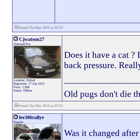
Posted 31st Mar 2016 at 19:53
Cjwatson27
Seasoned Pro
Does it have a cat ? 
back pressure. Real
________________
Location: Oxford
Registered: 17 Sep 2013
Posts: 1,968
Status: Offline
Old pugs don't die th
Posted 31st Mar 2016 at 19:55
lee306rallye
Regular
Was it changed after