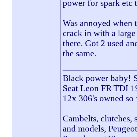
power for spark etc t
Was annoyed when tha
crack in with a larg
there. Got 2 used an
the same.
________________
Black power ba
Seat Leon FR TDI 190
12x 306's owned so 
Cambelts, clutches, 
and models, Peugeot 