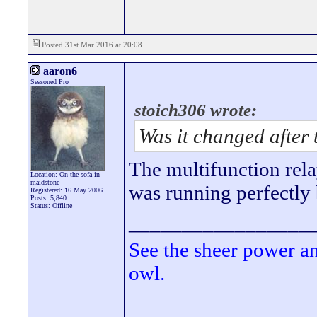
Posted 31st Mar 2016 at 20:08
aaron6
Seasoned Pro
stoich306 wrote:
Was it changed after 
The multifunction rela
Location: On the sofa in
maidstone
was running perfectly
Registered: 16 May 2006
Posts: 5,840
Status: Offline
_________________
See the sheer power a
owl.