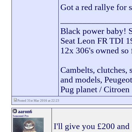
Got a red rallye for 
________________
Black power ba
Seat Leon FR TDI 190
12x 306's owned so 
Cambelts, clutches, 
and models, Peugeot 
Pug planet / Citroen 
Posted 31st Mar 2016 at 22:23
aaron6
Seasoned Pro
I'll give you £200 and 