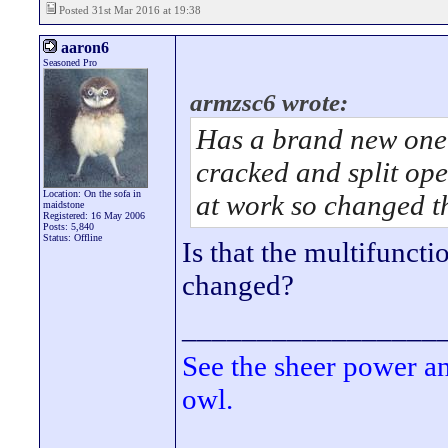
Posted 31st Mar 2016 at 19:38
aaron6
Seasoned Pro
armzsc6 wrote:
Has a brand new one
cracked and split ope
Location: On the sofa in
at work so changed t
maidstone
Registered: 16 May 2006
Posts: 5,840
Status: Offline
Is that the multifuncti
changed?
_________________
See the sheer power a
owl.