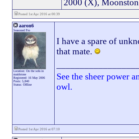
2000 (X), Moonsto
Posted 1st Apr 2016 at 00:39
aaron6
Seasoned Pro
I have a spare of unk
that mate.
_________________
Location: On the sofa in
See the sheer power a
maidstone
Registered: 16 May 2006
Posts: 5,840
owl.
Status: Offline
Posted 1st Apr 2016 at 07:10