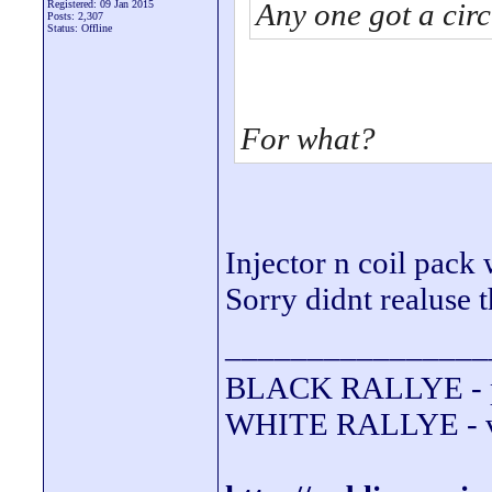
Any one got a circ
Registered: 09 Jan 2015
Posts: 2,307
Status: Offline
For what?
Injector n coil pack 
Sorry didnt realuse t
________________
BLACK RALLYE - 
WHITE RALLYE - va