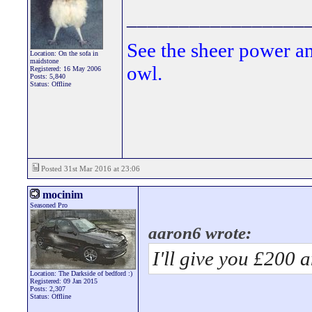
_________________
See the sheer power a
Location: On the sofa in
maidstone
owl.
Registered: 16 May 2006
Posts: 5,840
Status: Offline
Posted 31st Mar 2016 at 23:06
mocinim
Seasoned Pro
aaron6 wrote:
I'll give you £200 
Location: The Darkside of bedford :)
Registered: 09 Jan 2015
Posts: 2,307
Status: Offline