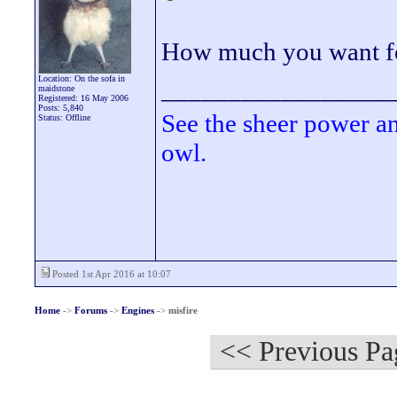
How much you want fo
Location: On the sofa in
_________________
maidstone
Registered: 16 May 2006
Posts: 5,840
See the sheer power a
Status: Offline
owl.
Posted 1st Apr 2016 at 10:07
Home
->
Forums
->
Engines
->
misfire
<< Previous Pa