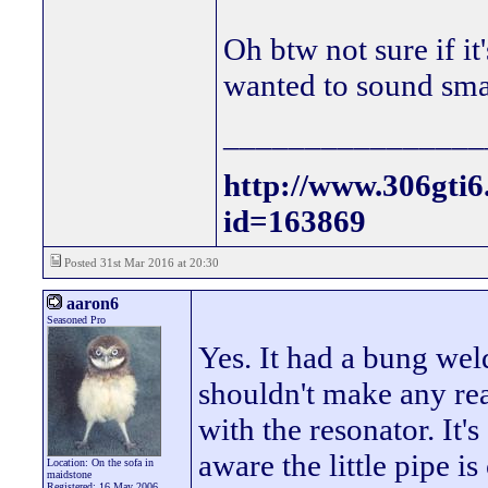
Oh btw not sure if it'
wanted to sound sma
________________
http://www.306gti
id=163869
Posted 31st Mar 2016 at 20:30
aaron6
Seasoned Pro
Yes. It had a bung we
shouldn't make any re
with the resonator. It'
aware the little pipe is 
Location: On the sofa in
maidstone
Registered: 16 May 2006