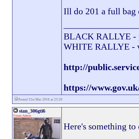
Ill do 201 a full bag
________________
BLACK RALLYE - 
WHITE RALLYE - va
http://public.servi
https://www.gov.uk
Posted 31st Mar 2016 at 23:20
stan_306gti6
Forum Admin
Here's something to 