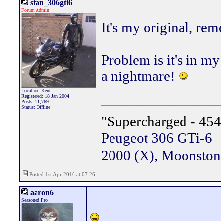
stan_306gti6
Forum Admin
It's my original, re
Problem is it's in m
a nightmare!
Location: Kent
________________
Registered: 18 Jan 2004
Posts: 21,769
Status: Offline
"Supercharged - 454
Peugeot 306 GTi-6
2000 (X), Moonsto
Posted 1st Apr 2016 at 07:26
aaron6
Seasoned Pro