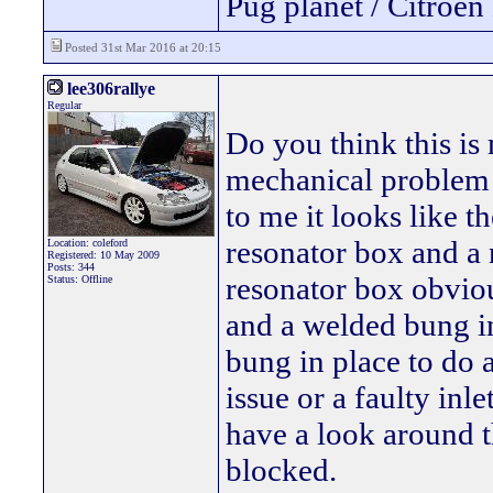
Pug planet / Citroen 
Posted 31st Mar 2016 at 20:15
lee306rallye
Regular
Do you think this is
mechanical problem 
to me it looks like t
resonator box and a 
Location: coleford
Registered: 10 May 2009
Posts: 344
resonator box obviou
Status: Offline
and a welded bung in
bung in place to do 
issue or a faulty in
have a look around t
blocked.