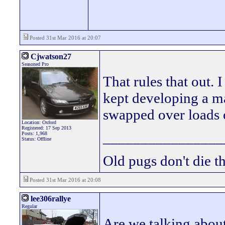
Posted 31st Mar 2016 at 20:07
Cjwatson27
Seasoned Pro
That rules that out. I
kept developing a ma
swapped over loads o
Location: Oxford
Registered: 17 Sep 2013
________________
Posts: 1,968
Status: Offline
Old pugs don't die th
Posted 31st Mar 2016 at 20:08
lee306rallye
Regular
Are we talking about