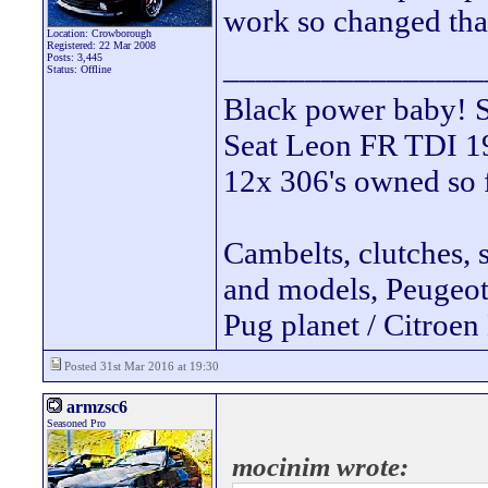
work so changed tha
Location: Crowborough
Registered: 22 Mar 2008
________________
Posts: 3,445
Status: Offline
Black power ba
Seat Leon FR TDI 190
12x 306's owned so 
Cambelts, clutches, 
and models, Peugeot 
Pug planet / Citroen 
Posted 31st Mar 2016 at 19:30
armzsc6
Seasoned Pro
mocinim wrote: