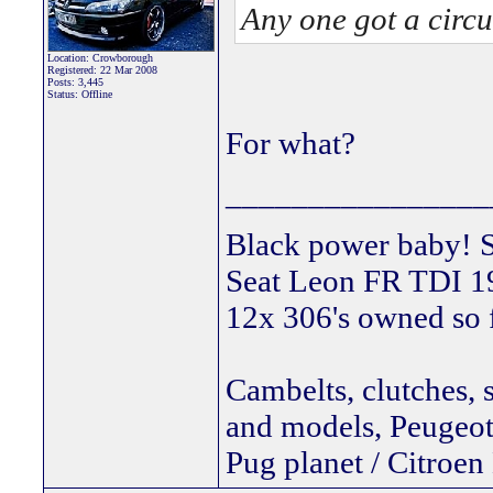
Any one got a circu
Location: Crowborough
Registered: 22 Mar 2008
Posts: 3,445
Status: Offline
For what?
________________
Black power ba
Seat Leon FR TDI 190
12x 306's owned so 
Cambelts, clutches, 
and models, Peugeot 
Pug planet / Citroen 