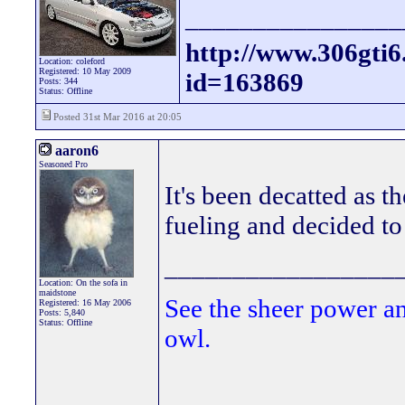
________________
http://www.306gti
Location: coleford
Registered: 10 May 2009
id=163869
Posts: 344
Status: Offline
Posted 31st Mar 2016 at 20:05
aaron6
Seasoned Pro
It's been decatted as th
fueling and decided to
_________________
Location: On the sofa in
maidstone
See the sheer power a
Registered: 16 May 2006
Posts: 5,840
Status: Offline
owl.