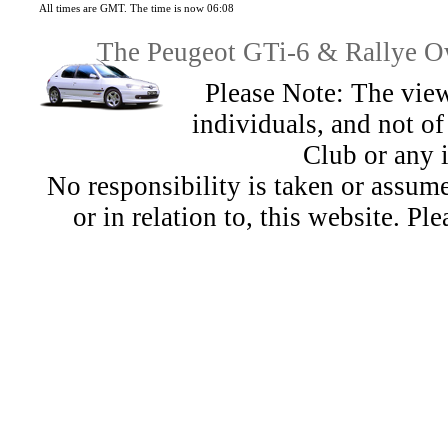
All times are GMT. The time is now 06:08
The Peugeot GTi-6 & Rallye Ow
Please Note: The view
individuals, and not 
Club or any 
No responsibility is taken or assu
or in relation to, this website. Pl