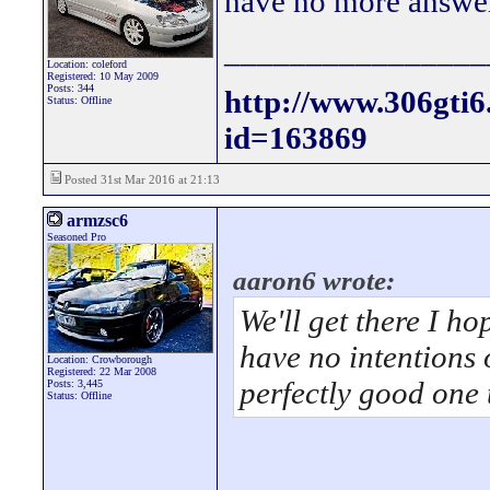
have no more answe
________________
Location: coleford
Registered: 10 May 2009
Posts: 344
http://www.306gti
Status: Offline
id=163869
Posted 31st Mar 2016 at 21:13
armzsc6
Seasoned Pro
aaron6 wrote:
We'll get there I ho
have no intentions 
Location: Crowborough
Registered: 22 Mar 2008
perfectly good one 
Posts: 3,445
Status: Offline