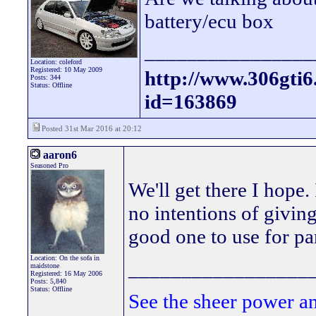
battery/ecu box
________________
Location: coleford
Registered: 10 May 2009
http://www.306gti
Posts: 344
Status: Offline
id=163869
Posted 31st Mar 2016 at 20:12
aaron6
Seasoned Pro
We'll get there I hope.
no intentions of giving
good one to use for pa
Location: On the sofa in
_________________
maidstone
Registered: 16 May 2006
Posts: 5,840
Status: Offline
See the sheer power a