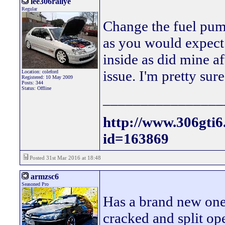
lee306rallye
Regular
Change the fuel pum
as you would expect 
inside as did mine af
issue. I'm pretty sure
Location: coleford
Registered: 10 May 2009
Posts: 344
Status: Offline
________________
http://www.306gti
id=163869
Posted 31st Mar 2016 at 18:48
armzsc6
Seasoned Pro
Has a brand new one
cracked and split op