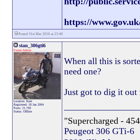
http://public.servi
https://www.gov.uk
Posted 31st Mar 2016 at 23:40
stan_306gti6
Forum Admin
When all this is sor
need one?
Just got to dig it out 
Location: Kent
________________
Registered: 18 Jan 2004
Posts: 21,769
Status: Offline
"Supercharged - 454
Peugeot 306 GTi-6