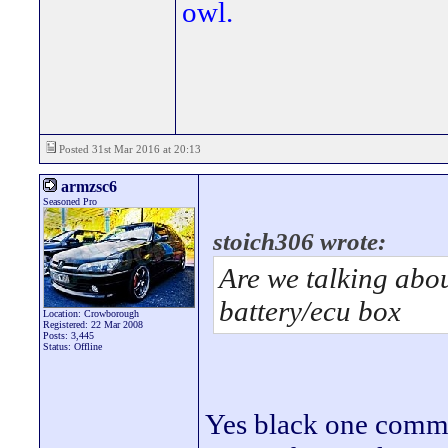
owl.
Posted 31st Mar 2016 at 20:13
armzsc6
Seasoned Pro
stoich306 wrote:
Are we talking abou
battery/ecu box
Location: Crowborough
Registered: 22 Mar 2008
Posts: 3,445
Status: Offline
Yes black one commo