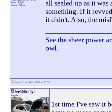
all sealed up as it was
Posts: 5,840
Status: Offline
something. If it revved
it didn't. Also, the mis
_________________
See the sheer power a
owl.
Posted 31st Mar 2016 at 20:53
lee306rallye
Regular
1st time I've saw it 