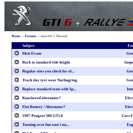
Home
->
Forums
->
matt16v's Threads
Subject
Fo
Matt Evans
Gen
Back to standard ride height
Susp
Regular sites you check for ol...
Gen
Track day tyre wear Nurbugring
Gen
Replace standard seats with Sp...
Int
Knackered alternator?
Elec
Flat Battery / Alternator?
Elec
1997 Peugeot 306 GTi-6
Cars F
Turning over but won't sta...
Eng