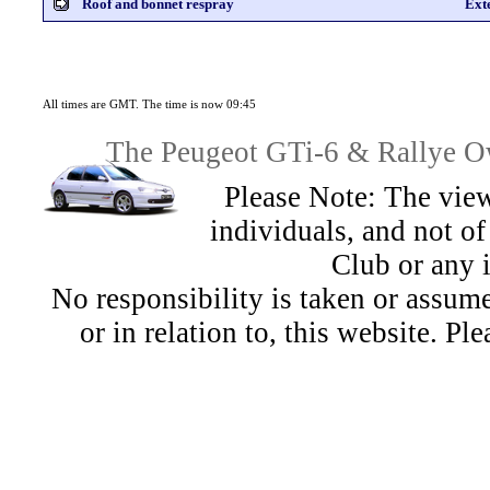
Roof and bonnet respray
Ext
All times are GMT. The time is now 09:45
The Peugeot GTi-6 & Rallye Ow
Please Note: The view
individuals, and not 
Club or any 
No responsibility is taken or assu
or in relation to, this website. Pl