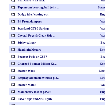
Ph1 Xsara VTS rack
Wa
Top mount bearing, ball joint ...
Susp
Dodgy idle / cutting out
Eng
B4 Front dampers
Wa
Standard GTi-6 Springs
Wa
Crystal Fogs & Clear Side ...
Wa
Sticky caliper
Br
Headlight Motors
Ext
Peugeot Pads or GSF?
Br
Charged 6's near Milton Ke...
Gen
Starter Woes
Elec
Respray all black exterior pla...
Ext
Starter Motor
Wa
Momentary loss of power
Eng
Power dips and ABS light?
Eng