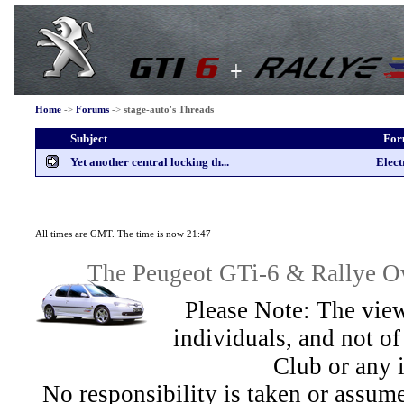
Home
->
Forums
->
stage-auto's Threads
Subject
Fo
Yet another central locking th...
Elect
All times are GMT. The time is now 21:47
The Peugeot GTi-6 & Rallye Ow
Please Note: The view
individuals, and not 
Club or any 
No responsibility is taken or assu