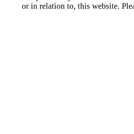
or in relation to, this website. Pl