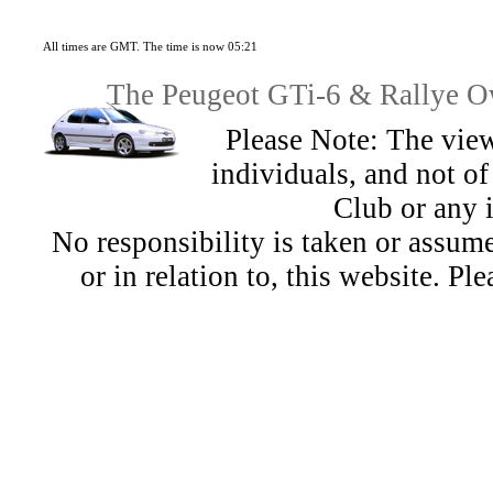
All times are GMT. The time is now 05:21
The Peugeot GTi-6 & Rallye Ow
Please Note: The view
individuals, and not 
Club or any 
No responsibility is taken or assu
or in relation to, this website. Pl