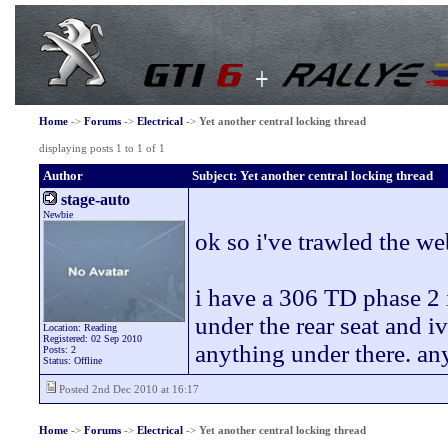
Home
->
Forums
->
Electrical
->
Yet another central locking thread
displaying posts 1 to 1 of 1
Author
Subject: Yet another central locking thread
stage-auto
Newbie
ok so i've trawled the we
i have a 306 TD phase 2 i 
under the rear seat and i
Location: Reading
Registered: 02 Sep 2010
anything under there. an
Posts: 2
Status: Offline
Posted 2nd Dec 2010 at 16:17
Home
->
Forums
->
Electrical
->
Yet another central locking thread