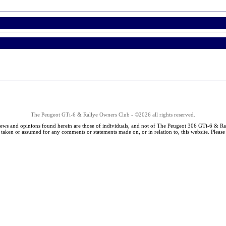
The Peugeot GTi-6 & Rallye Owners Club - ©2026 all rights reserved.
iews and opinions found herein are those of individuals, and not of The Peugeot 306 GTi-6 & Ra
s taken or assumed for any comments or statements made on, or in relation to, this website. Pleas