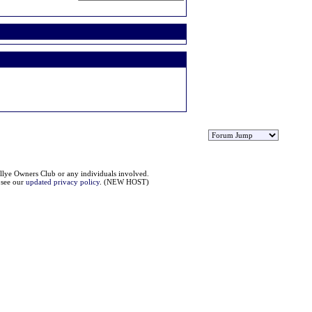
llye Owners Club or any individuals involved.
e see our
updated privacy policy
. (NEW HOST)