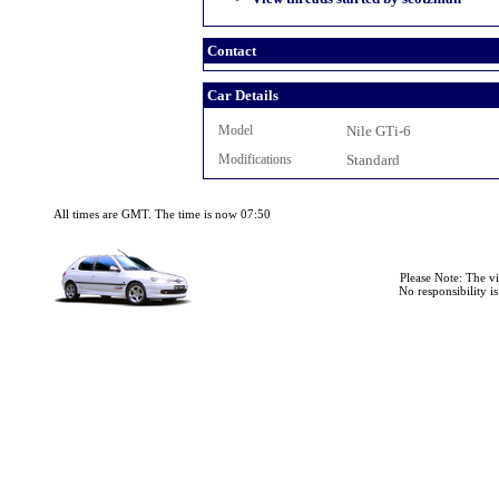
Contact
Car Details
Model
Nile GTi-6
Modifications
Standard
All times are GMT. The time is now 07:50
Please Note: The v
No responsibility i