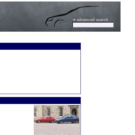
➜ advanced search