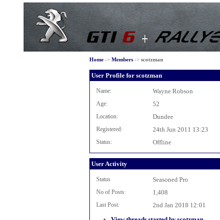
Home
->
Members
->
scotzman
User Profile for scotzman
Name:
Wayne Robson
Age:
52
Location:
Dundee
Registered:
24th Jun 2011 13:23
Status:
Offline
User Activity
Status
Seasoned Pro
No of Posts:
1,408
Last Post:
2nd Jan 2018 12:01
View threads started by scotzman