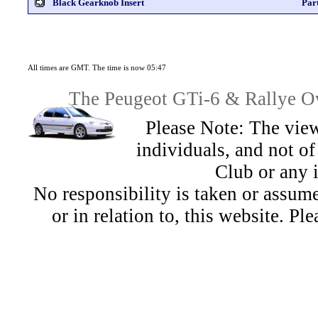
Black Gearknob Insert
Par
All times are GMT. The time is now 05:47
The Peugeot GTi-6 & Rallye Ow
Please Note: The view
individuals, and not 
Club or any 
No responsibility is taken or assu
or in relation to, this website. Pl