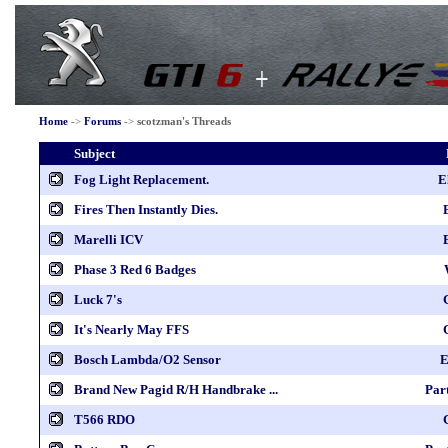
Home
->
Forums
->
scotzman's Threads
Subject
Fog Light Replacement.
E
Fires Then Instantly Dies.
Marelli ICV
Phase 3 Red 6 Badges
Luck 7's
It's Nearly May FFS
Bosch Lambda/O2 Sensor
E
Brand New Pagid R/H Handbrake ...
Par
T566 RDO