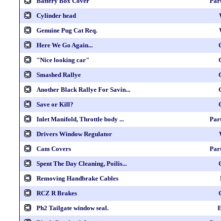
Battery Box Cover
Par
Cylinder head
Genuine Pug Cat Req.
Here We Go Again...
"Nice looking car"
Smashed Rallye
Another Black Rallye For Savin...
Save or Kill?
Inlet Manifold, Throttle body ...
Par
Drivers Window Regulator
Cam Covers
Par
Spent The Day Cleaning, Poilis...
Removing Handbrake Cables
RCZ R Brakes
Ph2 Tailgate window seal.
E