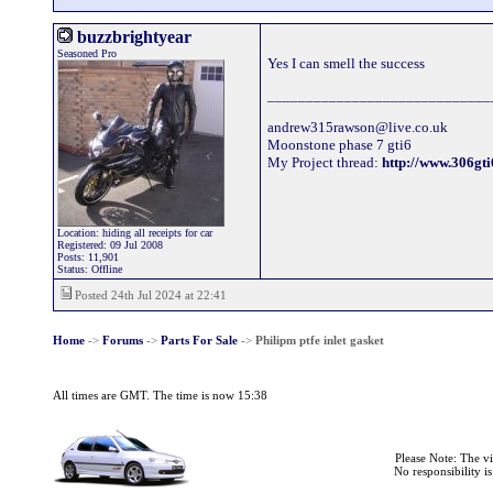
buzzbrightyear
Seasoned Pro
Yes I can smell the success
_____________________________
andrew315rawson@live.co.uk
Moonstone phase 7 gti6
My Project thread:
http://www.306g
Location: hiding all receipts for car
Registered: 09 Jul 2008
Posts: 11,901
Status: Offline
Posted 24th Jul 2024 at 22:41
Home
->
Forums
->
Parts For Sale
->
Philipm ptfe inlet gasket
All times are GMT. The time is now 15:38
Please Note: The v
No responsibility i