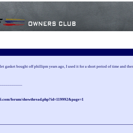
let gasket bought off phillipm years ago, I used it for a short period of time and then
___________
ti6.com/forum/showthread.php?id=119992&page=1