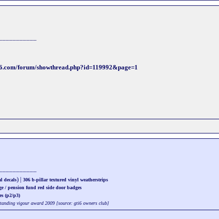
___________
ti6.com/forum/showthread.php?id=119992&page=1
___________
) |
l decals
306 b-pillar textured vinyl weatherstrips
ge / pension fund red side door badges
es (p2/p3)
standing vigour award 2009 [source: gti6 owners club]