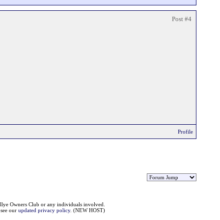
Post #4
Profile
llye Owners Club or any individuals involved.
e see our
updated privacy policy
. (NEW HOST)