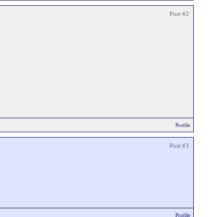
Post #2
Profile
Post #3
Profile