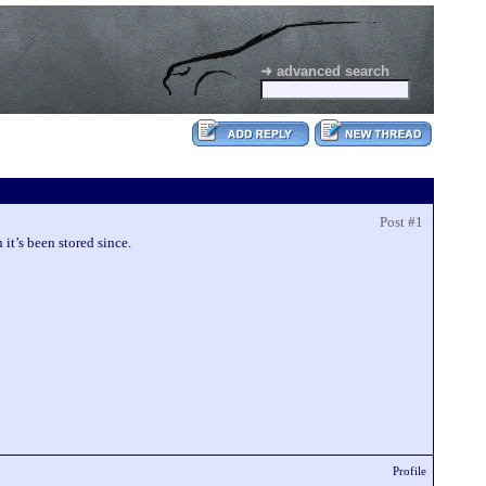
➜ advanced search
Post #1
 it’s been stored since.
Profile