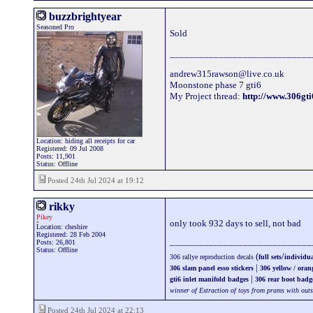
buzzbrightyear
Seasoned Pro
Sold
_____________________________
andrew315rawson@live.co.uk
Moonstone phase 7 gti6
My Project thread:
http://www.306g
Location: hiding all receipts for car
Registered: 09 Jul 2008
Posts: 11,901
Status: Offline
Posted 24th Jul 2024 at 19:12
rikky
Pikey
only took 932 days to sell, not bad
Location: cheshire
Registered: 28 Feb 2004
_____________________________
Posts: 26,801
Status: Offline
(
/
306 rallye reproduction decals
full sets
individua
|
306 slam panel esso stickers
306 yellow / oran
|
gti6 inlet manifold badges
306 rear boot badg
winner of Extraction of toys from prams with out
Posted 24th Jul 2024 at 22:13