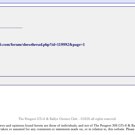
___________
ti6.com/forum/showthread.php?id=119992&page=1
The Peugeot GTi-6 & Rallye Owners Club - ©2026 all rights reserved.
iews and opinions found herein are those of individuals, and not of The Peugeot 306 GTi-6 & Ra
s taken or assumed for any comments or statements made on, or in relation to, this website. Pleas