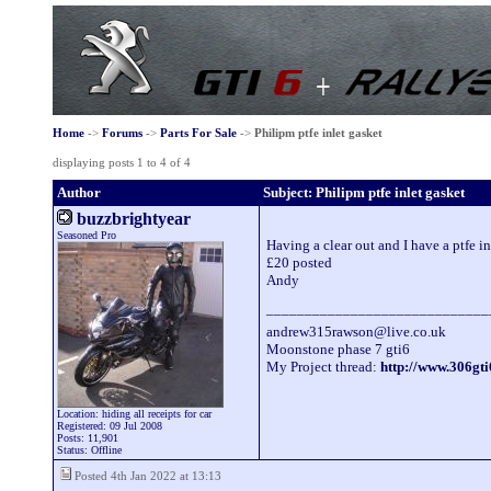
Home
->
Forums
->
Parts For Sale
->
Philipm ptfe inlet gasket
displaying posts 1 to 4 of 4
Author
Subject: Philipm ptfe inlet gasket
buzzbrightyear
Seasoned Pro
Having a clear out and I have a ptfe in
£20 posted
Andy
_____________________________
andrew315rawson@live.co.uk
Moonstone phase 7 gti6
My Project thread:
http://www.306g
Location: hiding all receipts for car
Registered: 09 Jul 2008
Posts: 11,901
Status: Offline
Posted 4th Jan 2022 at 13:13