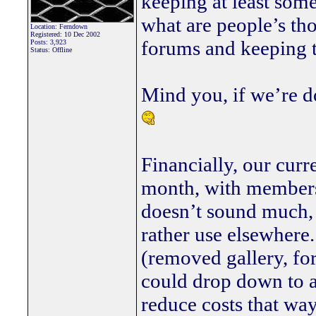
keeping at least some
what are people’s th
Location: Ferndown
Registered: 10 Dec 2002
forums and keeping t
Posts: 3,923
Status: Offline
Mind you, if we’re do
Financially, our curr
month, with membersh
doesn’t sound much, b
rather use elsewhere.
(removed gallery, fo
could drop down to a
reduce costs that way