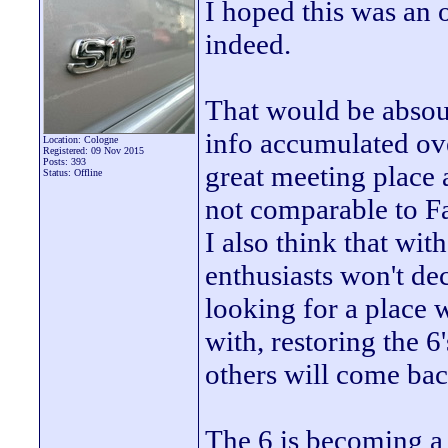
I hoped this was an o
indeed.
That would be absoul
info accumulated over 
Location: Cologne
Registered: 09 Nov 2015
Posts: 393
great meeting place 
Status: Offline
not comparable to F
I also think that wit
enthusiasts won't de
looking for a place
with, restoring the 
others will come back
The 6 is becoming a c