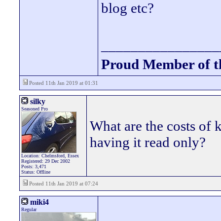
blog etc?
________________
Proud Member of 
Posted 11th Jan 2019 at 01:31
silky
Seasoned Pro
What are the costs of k
having it read only?
Location: Chelmsford, Essex
Registered: 29 Dec 2002
Posts: 3,471
Status: Offline
Posted 11th Jan 2019 at 07:24
miki4
Regular