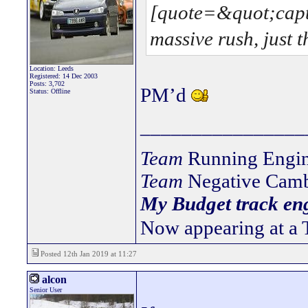
[quote=&quot;capt
massive rush, just t
Location: Leeds
Registered: 14 Dec 2003
Posts: 3,702
PM’d
Status: Offline
________________
Team
Running Engin
Team
Negative Camb
My Budget track eng
Now appearing at a 
Posted 12th Jan 2019 at 11:27
alcon
Senior User