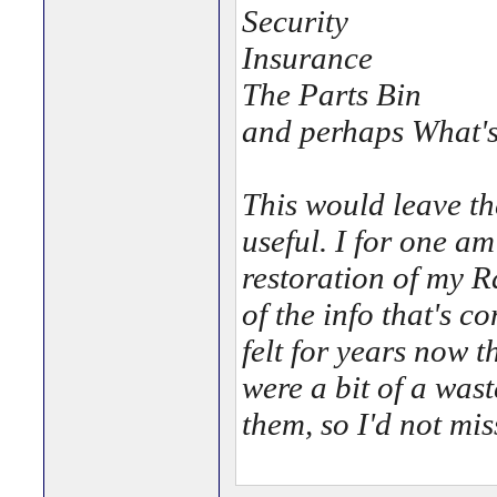
Security
Insurance
The Parts Bin
and perhaps What's
This would leave th
useful. I for one am
restoration of my R
of the info that's c
felt for years now 
were a bit of a was
them, so I'd not mi