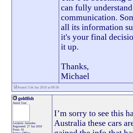
can fully understand
communication. Some
all its information s
it's your final decis
it up.
Thanks,
Michael
Posted 11th Jan 2019 at 09:56
goldfish
Junior User
I’m sorry to see this
Australia these cars ar
Location: Australia
Registered: 27 Jun 2018
Posts: 91
gained the info that h
Status: Offline