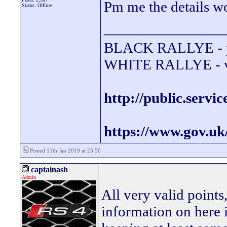
Pm me the details w
Status: Offline
________________
BLACK RALLYE - 
WHITE RALLYE - va
http://public.servi
https://www.gov.uk
Posted 11th Jan 2019 at 23:50
captainash
Admin
All very valid points
information on here i