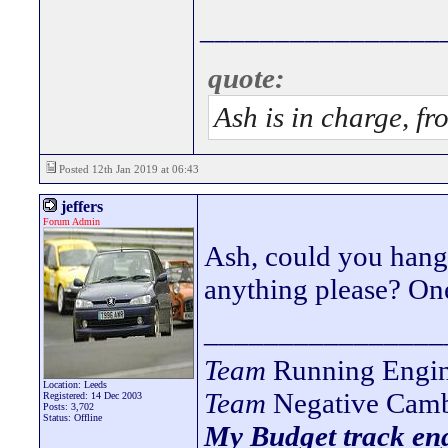
________________
quote:
Ash is in charge, fr
Posted 12th Jan 2019 at 06:43
jeffers
Forum Admin
Ash, could you hang 
anything please? One 
________________
Team
Running Engin
Location: Leeds
Team
Negative Camb
Registered: 14 Dec 2003
Posts: 3,702
Status: Offline
My Budget track eng