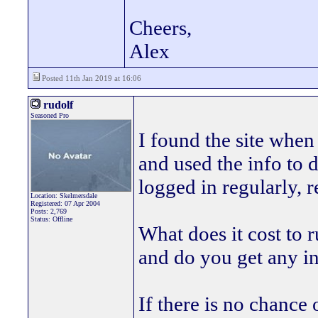
Cheers,
Alex
Posted 11th Jan 2019 at 16:06
rudolf
Seasoned Pro
I found the site wh
and used the info to 
logged in regularly, r
Location: Skelmersdale
Registered: 07 Apr 2004
Posts: 2,769
Status: Offline
What does it cost to
and do you get any 
If there is no chance