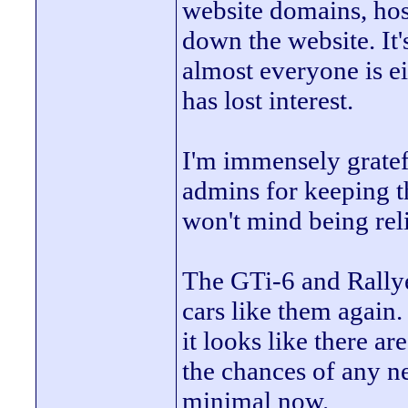
website domains, hosti
down the website. It's
almost everyone is 
has lost interest.
I'm immensely gratefu
admins for keeping th
won't mind being rel
The GTi-6 and Rallye
cars like them again
it looks like there a
the chances of any n
minimal now.