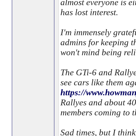
almost everyone is 
has lost interest.
I'm immensely gratefu
admins for keeping th
won't mind being rel
The GTi-6 and Rallye
see cars like them a
https://www.howmany
Rallyes and about 40
members coming to th
Sad times, but I thin