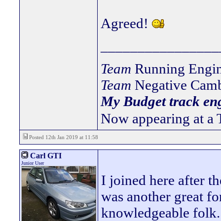
Agreed!
________________
Team
Running Engin
Team
Negative Camb
My Budget track eng
Now appearing at a 
Posted 12th Jan 2019 at 11:58
Carl GTI
Junior User
I joined here after 
was another great fo
knowledgeable folk.