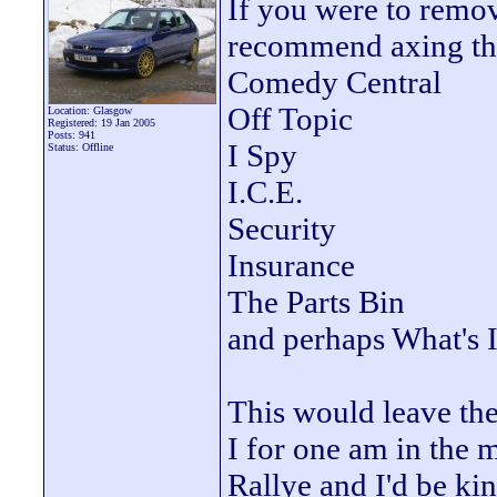
If you were to remove
recommend axing the
Comedy Central
Off Topic
Location: Glasgow
Registered: 19 Jan 2005
Posts: 941
I Spy
Status: Offline
I.C.E.
Security
Insurance
The Parts Bin
and perhaps What's 
This would leave the
I for one am in the 
Rallye and I'd be kin