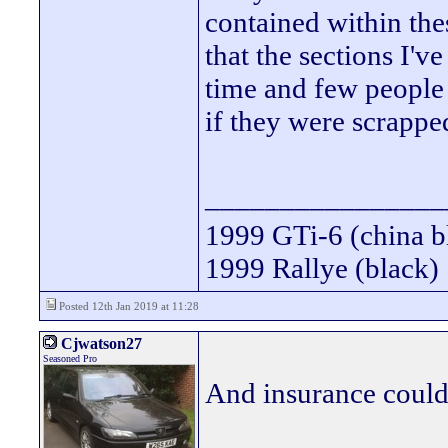
contained within thes
that the sections I'v
time and few people 
if they were scrappe
________________
1999 GTi-6 (china b
1999 Rallye (black)
Posted 12th Jan 2019 at 11:28
Cjwatson27
Seasoned Pro
And insurance could 
________________