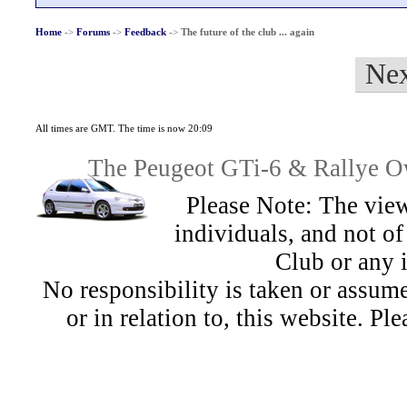
Home
->
Forums
->
Feedback
->
The future of the club ... again
Nex
All times are GMT. The time is now 20:09
The Peugeot GTi-6 & Rallye Ow
Please Note: The view
individuals, and not 
Club or any 
No responsibility is taken or assu
or in relation to, this website. Pl