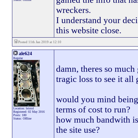
wreckers.
I understand your deci
this website close.
Posted 11th Jan 2019 at 12:10
ale624
Regular
damn, theres so much g
tragic loss to see it all 
would you mind being a
terms of cost to run?
Location: bristol
Registered: 02 May 2016
Posts: 180
how much bandwith is
Status: Offline
the site use?