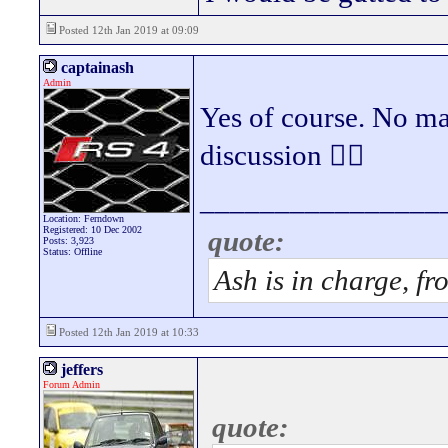
Posted 12th Jan 2019 at 09:09
captainash
Admin
Yes of course. No mas
discussion 👍🏻
________________
Location: Ferndown
Registered: 10 Dec 2002
quote:
Posts: 3,923
Status: Offline
Ash is in charge, fr
Posted 12th Jan 2019 at 10:33
jeffers
Forum Admin
quote: