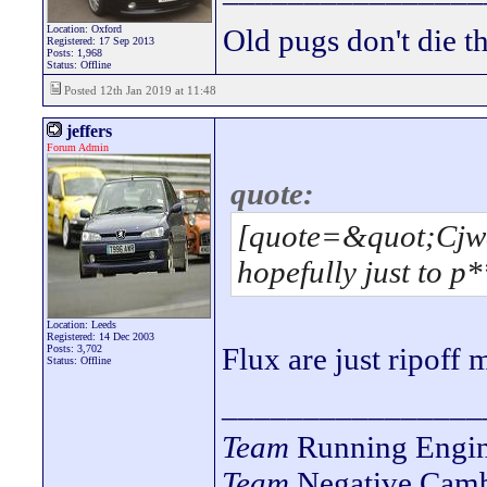
Location: Oxford
Old pugs don't die th
Registered: 17 Sep 2013
Posts: 1,968
Status: Offline
Posted 12th Jan 2019 at 11:48
jeffers
Forum Admin
quote:
[quote=&quot;Cjwa
hopefully just to p*
Location: Leeds
Registered: 14 Dec 2003
Flux are just ripoff
Posts: 3,702
Status: Offline
________________
Team
Running Engin
Team
Negative Camb