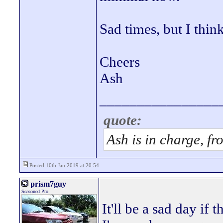
Sad times, but I thin
Cheers
Ash
________________
quote:
Ash is in charge, fr
Posted 10th Jan 2019 at 20:54
prism7guy
Seasoned Pro
It'll be a sad day if t