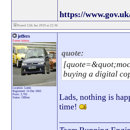
https://www.gov.uk
Posted 12th Jan 2019 at 22:36
jeffers
Forum Admin
quote:
[quote=&quot;moci
buying a digital co
Location: Leeds
Registered: 14 Dec 2003
Lads, nothing is happ
Posts: 3,702
Status: Offline
time!
________________