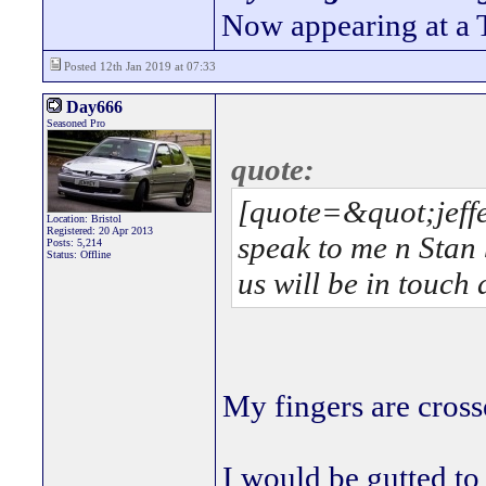
Now appearing at a 
Posted 12th Jan 2019 at 07:33
Day666
Seasoned Pro
quote:
[quote=&quot;jeffe
Location: Bristol
Registered: 20 Apr 2013
speak to me n Stan
Posts: 5,214
Status: Offline
us will be in touch d
My fingers are cros
I would be gutted to 