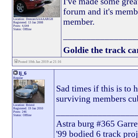
I've made some great
forum and it's membe
member.
Location: DoncastAAAAARGH
Registered: 13 Jan 2008
Posts: 4,644
Status: Offline
________________
Goldie the track car
Posted 10th Jan 2019 at 21:16
lj_6
Regular
Sad times if this is to
surviving members cub
Location: Bristol
Registered: 19 Jan 2010
_________________
Posts: 246
Status: Offline
Astra burg #365 Garre
'99 bodied 6 track proj