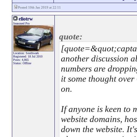
Posted 10th Jan 2019 at 22:11
eliotrw
Seasoned Pro
quote:
[quote=&quot;capta
Location: Southwark
another discussion a
Registered: 18 Jul 2010
Posts: 4,865
Status: Offline
numbers are dropping
it some thought over
on.
If anyone is keen to m
website domains, hosti
down the website. It's