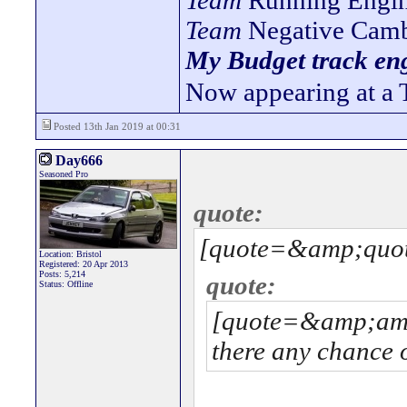
Team
Running Engin
Team
Negative Camb
My Budget track eng
Now appearing at a 
Posted 13th Jan 2019 at 00:31
Day666
Seasoned Pro
quote:
[quote=&amp;quot
Location: Bristol
Registered: 20 Apr 2013
Posts: 5,214
quote:
Status: Offline
[quote=&amp;am
there any chance o