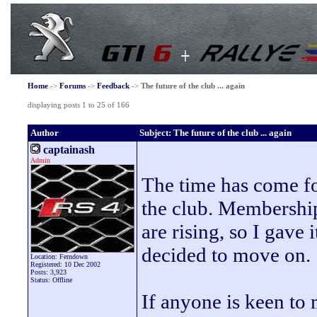
Home
->
Forums
->
Feedback
->
The future of the club ... again
displaying posts 1 to 25 of 166
Author
Subject: The future of the club ... again
captainash
Admin
The time has come fo
the club. Membershi
are rising, so I gave
decided to move on.
Location: Ferndown
Registered: 10 Dec 2002
Posts: 3,923
Status: Offline
If anyone is keen to 