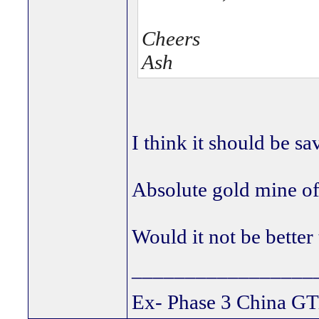
Cheers
Ash
I think it should be sa
Absolute gold mine of
Would it not be better
_________________
Ex- Phase 3 China GT