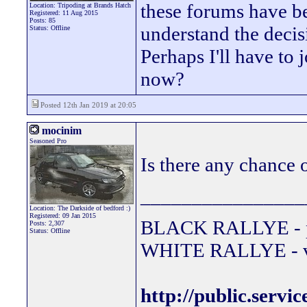
these forums have be
Location: Tripoding at Brands Hatch
Registered: 11 Aug 2015
Posts: 85
understand the decisi
Status: Offline
Perhaps I'll have to j
now?
Posted 12th Jan 2019 at 20:05
mocinim
Seasoned Pro
Is there any chance o
________________
Location: The Darkside of bedford :)
Registered: 09 Jan 2015
BLACK RALLYE - 
Posts: 2,307
Status: Offline
WHITE RALLYE - va
http://public.servi