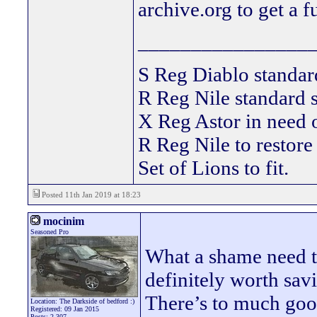
archive.org to get a f
________________
S Reg Diablo stand
R Reg Nile standard s
X Reg Astor in need
R Reg Nile to restore
Set of Lions to fit.
Posted 11th Jan 2019 at 18:23
mocinim
Seasoned Pro
What a shame need to
definitely worth savi
There’s to much goo
Location: The Darkside of bedford :)
Registered: 09 Jan 2015
Posts: 2,307