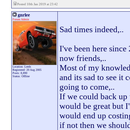
Posted 10th Jan 2019 at 23:42
gnrlee
Forum Admin
Sad times indeed,..
I've been here sinc
now friends,..
Most of my knowledg
Location: Leeds
Registered: 20 Aug 2005
Posts: 8,890
and its sad to see it
Status: Offline
going to come,..
If we could back up 
would be great but I'
would end up costin
if not then we shoul