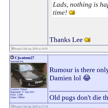
Lads, nothing is hap
time!
Thanks Lee
Posted 13th Jan 2019 at 16:01
Cjwatson27
Seasoned Pro
Rumour is there only
Damien lol 😂
________________
Location: Oxford
Registered: 17 Sep 2013
Posts: 1,968
Old pugs don't die th
Status: Offline
Posted 13th Jan 2019 at 17:19