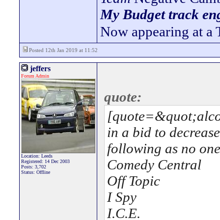
My Budget track eng
Now appearing at a 
Posted 12th Jan 2019 at 11:52
jeffers
Forum Admin
quote:
[quote=&quot;alcon
in a bid to decreas
following as no one
Location: Leeds
Comedy Central
Registered: 14 Dec 2003
Posts: 3,702
Status: Offline
Off Topic
I Spy
I.C.E.