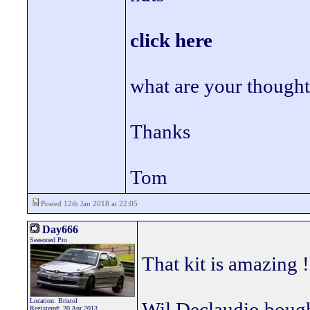
click here
what are your thought
Thanks
Tom
Posted 12th Jan 2018 at 22:05
Day666
Seasoned Pro
That kit is amazing !
Location: Bristol
Wil Declaudio bought
Registered: 20 Apr 2013