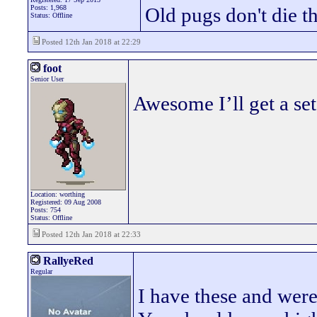
Posts: 1,968
Old pugs don't die th
Status: Offline
Posted 12th Jan 2018 at 22:29
foot
Senior User
Awesome I’ll get a se
Location: worthing
Registered: 09 Aug 2008
Posts: 754
Status: Offline
Posted 12th Jan 2018 at 22:33
RallyeRed
Regular
I have these and were