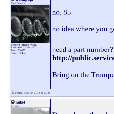
Capt Pedantic
no, 85.
no idea where you g
________________
Location: Bigend, Wales.
need a part number? 
Registered: 27 Mar 2007
Posts: 25,866
Status: Offline
http://public.servi
Bring on the Trumpe
Posted 13th Jan 2018 at 23:56
miki4
Regular