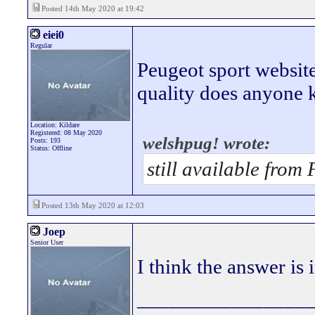
Posted 14th May 2020 at 19:42
eiei0
Regular
Peugeot sport website 
quality does anyone
Location: Kildare
Registered: 08 May 2020
welshpug! wrote:
Posts: 193
Status: Offline
still available from
Posted 13th May 2020 at 12:03
Joep
Senior User
I think the answer is 
________________