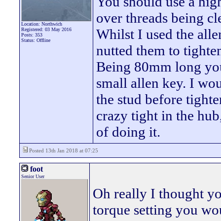
You should use a high
over threads being cle
Location: Northwich
Whilst I used the alle
Registered: 03 May 2016
Posts: 353
Status: Offline
nutted them to tighte
Being 80mm long you 
small allen key. I w
the stud before tighte
crazy tight in the hu
of doing it.
Posted 13th Jan 2018 at 07:25
foot
Senior User
Oh really I thought y
torque setting you wo