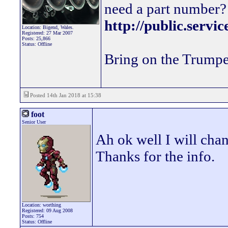
need a part number? 
http://public.servi
Location: Bigend, Wales.
Registered: 27 Mar 2007
Posts: 25,866
Status: Offline
Bring on the Trumpe
Posted 14th Jan 2018 at 15:38
foot
Senior User
Ah ok well I will cha
Thanks for the info.
Location: worthing
Registered: 09 Aug 2008
Posts: 754
Status: Offline