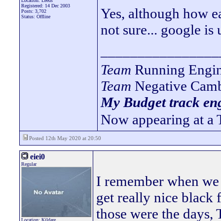
Location: Leeds
Registered: 14 Dec 2003
Yes, although how ea
Posts: 3,702
Status: Offline
not sure... google is 
________________
Team
Running Engin
Team
Negative Camb
My Budget track eng
Now appearing at a 
Posted 12th May 2020 at 20:50
eiei0
Regular
I remember when we 
get really nice black
those were the days,
Location: Kildare