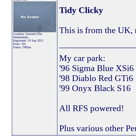
Tidy Clicky
This is from the UK, 
Location: Urmond (The
Netherlands)
Registered: 19 Sep 2013
________________
Posts: 501
Status: Offline
My car park:
'96 Sigma Blue XSi6
'98 Diablo Red GTi6
'99 Onyx Black S16
All RFS powered!
Plus various other Pe