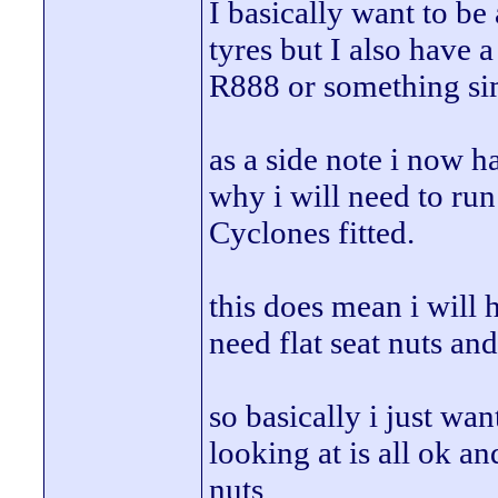
I basically want to be
tyres but I also have a
R888 or something sim
as a side note i now ha
why i will need to ru
Cyclones fitted.
this does mean i will 
need flat seat nuts an
so basically i just wan
looking at is all ok an
nuts