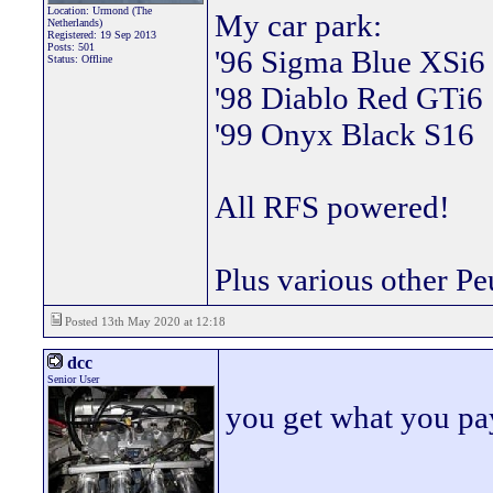
Location: Urmond (The
My car park:
Netherlands)
Registered: 19 Sep 2013
Posts: 501
'96 Sigma Blue XSi6
Status: Offline
'98 Diablo Red GTi6
'99 Onyx Black S16
All RFS powered!
Plus various other Pe
Posted 13th May 2020 at 12:18
dcc
Senior User
you get what you pay