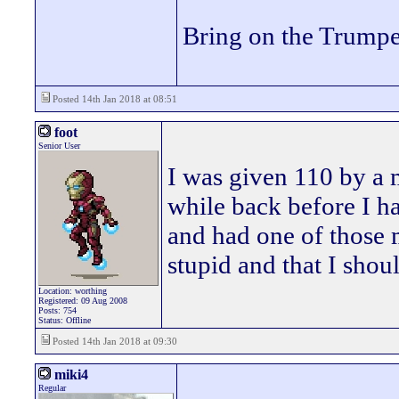
Bring on the Trumpe
Posted 14th Jan 2018 at 08:51
foot
Senior User
I was given 110 by a 
while back before I h
and had one of those 
stupid and that I shoul
Location: worthing
Registered: 09 Aug 2008
Posts: 754
Status: Offline
Posted 14th Jan 2018 at 09:30
miki4
Regular