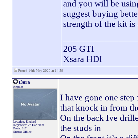
and you will be using
suggest buying better
strength of the kit i
________________
205 GTI
Xsara HDI
Posted 14th May 2020 at 14:59
t3ora
Regular
I have gone one step f
that knock in from th
On the back Ive dril
Location: England
the studs in
Registered: 22 Dec 2009
Posts: 317
Status: Offline