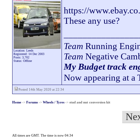
https://www.ebay.c
These any use?
________________
Team
Running Engin
Location: Leeds
Team
Negative Camb
Registered: 14 Dec 2003
Posts: 3,702
Status: Offline
My Budget track eng
Now appearing at a 
Posted 14th May 2020 at 22:34
Home
->
Forums
->
Wheels / Tyres
->
stud and nut conversion kit
Nex
All times are GMT. The time is now 04:34