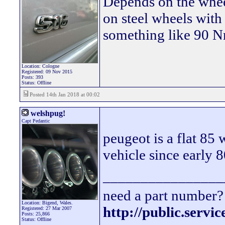
Depends on the wheel
on steel wheels wit
something like 90 Nm
Location: Cologne
Registered: 09 Nov 2015
Posts: 393
Status: Offline
Posted 14th Jan 2018 at 00:02
welshpug!
Capt Pedantic
peugeot is a flat 85 
vehicle since early 8
________________
need a part number? 
Location: Bigend, Wales.
http://public.servi
Registered: 27 Mar 2007
Posts: 25,866
Status: Offline