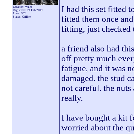
I had this set fitted
Location: Wales
Registered: 24 Feb 2009
Posts: 502
fitted them once and 
Status: Offline
fitting, just checked
a friend also had thi
off pretty much ever
fatigue, and it was 
damaged. the stud ca
not careful. the nuts
really.
I have bought a kit 
worried about the qual