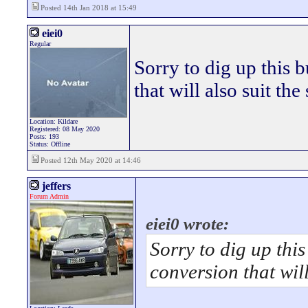
Posted 14th Jan 2018 at 15:49
eiei0
Regular
Sorry to dig up this b
that will also suit th
Location: Kildare
Registered: 08 May 2020
Posts: 193
Status: Offline
Posted 12th May 2020 at 14:46
jeffers
Forum Admin
eiei0 wrote:
Sorry to dig up this
conversion that wil