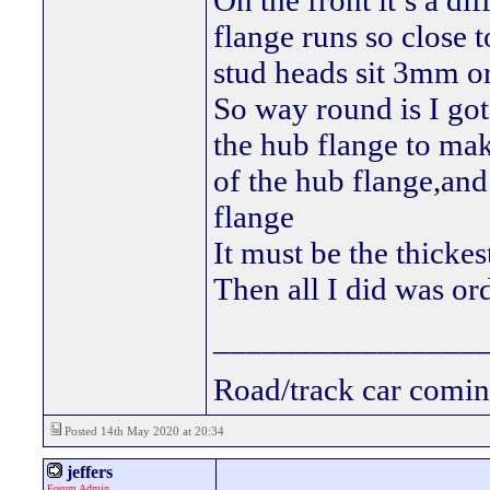
On the front it’s a di
flange runs so close t
stud heads sit 3mm 
So way round is I go
the hub flange to mak
of the hub flange,and
flange
It must be the thickes
Then all I did was or
________________
Road/track car comin
Posted 14th May 2020 at 20:34
jeffers
Forum Admin