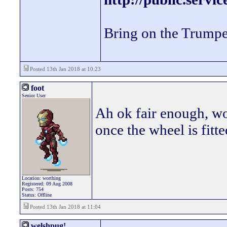
Bring on the Trumpe
Posted 13th Jan 2018 at 10:23
foot
Senior User
Ah ok fair enough, wo
once the wheel is fitt
Location: worthing
Registered: 09 Aug 2008
Posts: 754
Status: Offline
Posted 13th Jan 2018 at 11:04
welshpug!