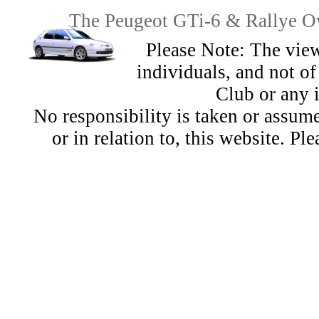
The Peugeot GTi-6 & Rallye Ow
Please Note: The view
individuals, and not 
Club or any 
No responsibility is taken or assu
or in relation to, this website. Pl