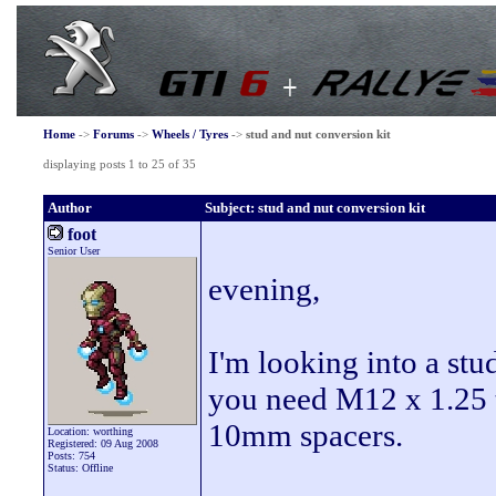
Home
->
Forums
->
Wheels / Tyres
->
stud and nut conversion kit
displaying posts 1 to 25 of 35
Author
Subject: stud and nut conversion kit
foot
Senior User
evening,
I'm looking into a stu
you need M12 x 1.25 
10mm spacers.
Location: worthing
Registered: 09 Aug 2008
Posts: 754
Status: Offline