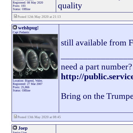
quality
Registered: 08 May 2020
Posts: 193
Status: Offline
Posted 12th May 2020 at 21:13
welshpug!
Capt Pedantic
still available from 
________________
need a part number? 
http://public.servi
Location: Bigend, Wales.
Registered: 27 Mar 2007
Posts: 25,866
Status: Offline
Bring on the Trumpe
Posted 13th May 2020 at 08:45
Joep
Senior User