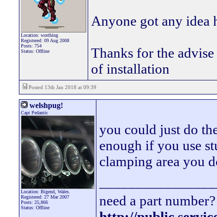
Anyone got any idea h
Location: worthing
Registered: 09 Aug 2008
Posts: 754
Thanks for the advise 
Status: Offline
of installation
Posted 13th Jan 2018 at 09:39
welshpug!
Capt Pedantic
you could just do th
enough if you use s
clamping area you do
________________
Location: Bigend, Wales.
need a part number? 
Registered: 27 Mar 2007
Posts: 25,866
Status: Offline
http://public.servi