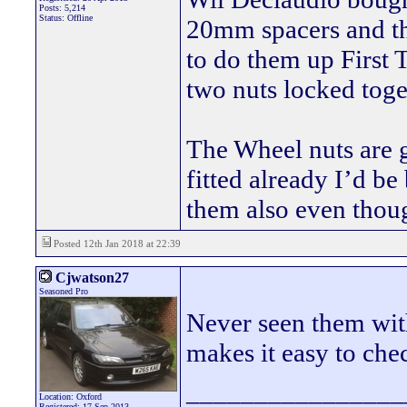
Posts: 5,214
Status: Offline
20mm spacers and th
to do them up First 
two nuts locked toget
The Wheel nuts are gr
fitted already I’d be
them also even thou
Posted 12th Jan 2018 at 22:39
Cjwatson27
Seasoned Pro
Never seen them with
makes it easy to che
________________
Location: Oxford
Registered: 17 Sep 2013