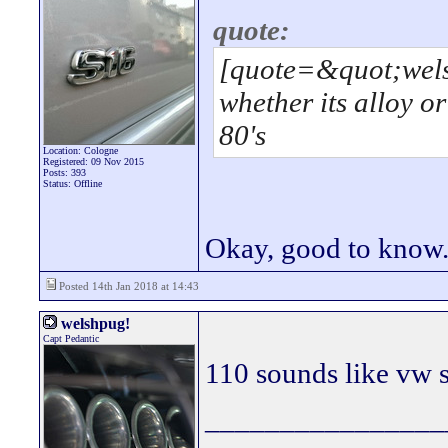
quote:
[quote=&quot;wels
whether its alloy or
80's
Location: Cologne
Registered: 09 Nov 2015
Posts: 393
Status: Offline
Okay, good to know
Posted 14th Jan 2018 at 14:43
welshpug!
Capt Pedantic
110 sounds like vw s
________________