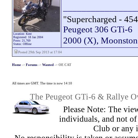
________________
"Supercharged - 454
Peugeot 306 GTi-6
Location: Kent
Registered: 18 Jan 2004
2000 (X), Moonsto
Posts: 21,769
Status: Offline
Posted 29th Sep 2013 at 17:04
Home
->
Forums
->
Wanted
->
OE CAT
All times are GMT. The time is now 14:10
The Peugeot GTi-6 & Rallye Ow
Please Note: The view
individuals, and not 
Club or any 