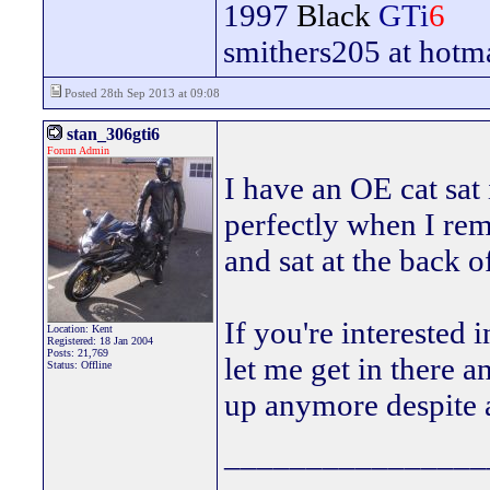
1997
Black
GTi
6
smithers205 at hotm
Posted 28th Sep 2013 at 09:08
stan_306gti6
Forum Admin
I have an OE cat sat
perfectly when I rem
and sat at the back o
If you're interested i
Location: Kent
Registered: 18 Jan 2004
Posts: 21,769
let me get in there an
Status: Offline
up anymore despite al
________________