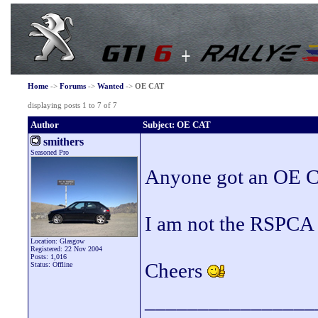
Home
->
Forums
->
Wanted
->
OE CAT
displaying posts 1 to 7 of 7
Author
Subject: OE CAT
smithers
Seasoned Pro
Anyone got an OE Ca
I am not the RSPCA s
Location: Glasgow
Registered: 22 Nov 2004
Posts: 1,016
Cheers
Status: Offline
________________