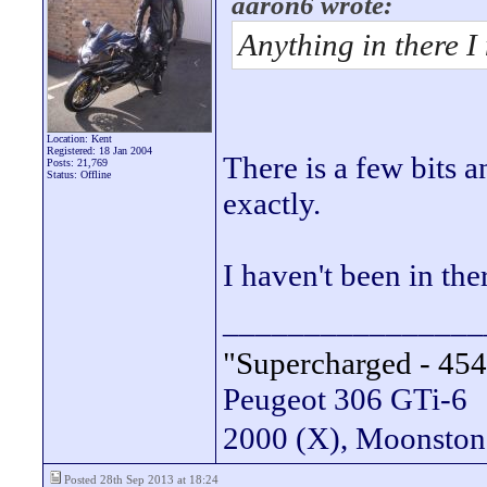
aaron6 wrote:
Anything in there I
Location: Kent
Registered: 18 Jan 2004
There is a few bits 
Posts: 21,769
Status: Offline
exactly.
I haven't been in the
________________
"Supercharged - 454
Peugeot 306 GTi-6
2000 (X), Moonsto
Posted 28th Sep 2013 at 18:24