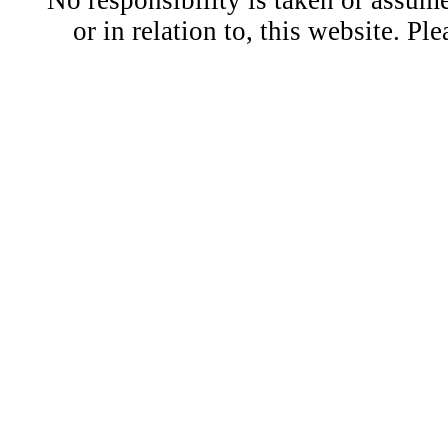
No responsibility is taken or assu
or in relation to, this website. Pl