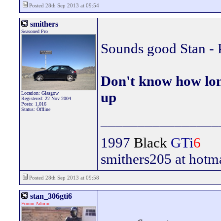
Posted 28th Sep 2013 at 09:54
smithers
Seasoned Pro
Sounds good Stan - 
Don't know how lon
up
Location: Glasgow
Registered: 22 Nov 2004
Posts: 1,016
Status: Offline
________________
1997
Black
GTi
6
smithers205 at hotm
Posted 28th Sep 2013 at 09:58
stan_306gti6
Forum Admin