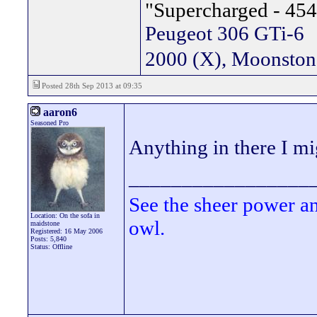
"Supercharged - 454
Peugeot 306 GTi-6
2000 (X), Moonsto
Posted 28th Sep 2013 at 09:35
aaron6
Seasoned Pro
Anything in there I mi
_________________
See the sheer power a
Location: On the sofa in
owl.
maidstone
Registered: 16 May 2006
Posts: 5,840
Status: Offline