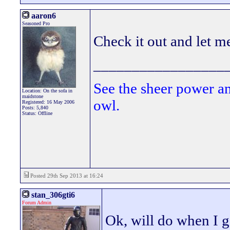
aaron6
Seasoned Pro
Check it out and let m
_________________
See the sheer power a
Location: On the sofa in
maidstone
owl.
Registered: 16 May 2006
Posts: 5,840
Status: Offline
Posted 29th Sep 2013 at 16:24
stan_306gti6
Forum Admin
Ok, will do when I g