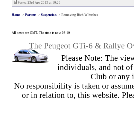
Posted 23rd Apr 2013 at 16:28
Home
->
Forums
->
Suspension
->
Removing Rich W bushes
All times are GMT. The time is now 08:10
The Peugeot GTi-6 & Rallye Ow
Please Note: The view
individuals, and not 
Club or any 
No responsibility is taken or assu
or in relation to, this website. Pl