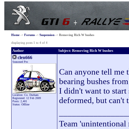
Home
->
Forums
->
Suspension
->
Removing Rich W bushes
displaying posts 1 to 4 of 4
Author
Subject: Removing Rich W bushes
clen666
Seasoned Pro
Can anyone tell me t
bearing bushes from
I didn't want to star
Location: Co. Durham
deformed, but can't 
Registered: 12 Feb 2009
Posts: 2,401
Status: Offline
________________
Team 'unintentional 