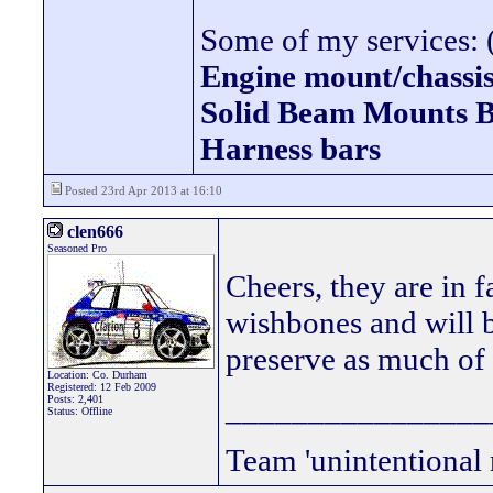
Some of my services: (
Engine mount/chassis
Solid Beam Mount
Harness bars
Posted 23rd Apr 2013 at 16:10
clen666
Seasoned Pro
Cheers, they are in f
wishbones and will be
preserve as much of 
Location: Co. Durham
Registered: 12 Feb 2009
________________
Posts: 2,401
Status: Offline
Team 'unintentional 