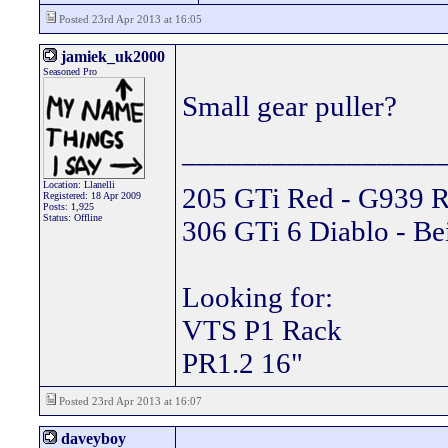
Posted 23rd Apr 2013 at 16:05
jamiek_uk2000
Seasoned Pro
Small gear puller?
_________________
Location: Llanelli
205 GTi Red - G939 R
Registered: 18 Apr 2009
Posts: 1,925
Status: Offline
306 GTi 6 Diablo - Be
Looking for:
VTS P1 Rack
PR1.2 16"
Posted 23rd Apr 2013 at 16:07
daveyboy