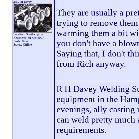
aka Jim Davey
They are usually a pret
trying to remove them. 
warming them a bit wit
Location: Southampton
Registered: 01 Oct 2007
you don't have a blow
Posts: 8,648
Status: Offline
Saying that, I don't t
from Rich anyway.
_________________
R H Davey Welding Sup
equipment in the Hamps
evenings, ally casting 
can weld pretty much
requirements.