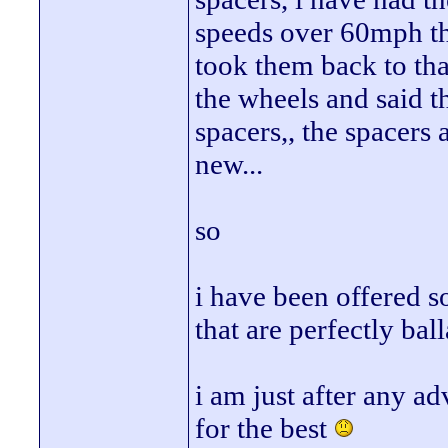
speeds over 60mph the
took them back to th
the wheels and said t
spacers,, the spacers
new...
so
i have been offered s
that are perfectly bal
i am just after any a
for the best