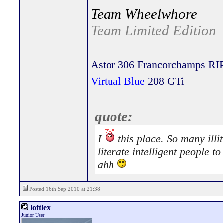
Team Wheelwhore
Team Limited Edition
Astor 306 Francorchamps RI
Virtual Blue
208 GTi
quote:
I
this place. So many illit
literate intelligent people 
ahh
Posted 16th Sep 2010 at 21:38
loftlex
Junior User