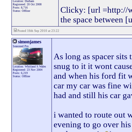
Location: Durham
Registered: 20 Oct 2008
Clicky: [url =http:/
Posts: 8,716
Status: Offline
the space between [
Posted 16th Sep 2010 at 23:22
simonjames
Seasoned Pro
As long as spacer sits 
snug to it it wont cau
Location: Whitland S.Wales
Registered: 23 Nov 2004
and when his ford fit
Posts: 6,219
Status: Offline
car my car was fine wi
had and still his car g
i wanted to route out 
evening to go over his