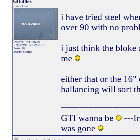
loftlex
Junior User
i have tried steel wh
over 90 with no prob
Location: warrington
i just think the bloke 
Registered: 12 Sep 2010
Posts: 82
Status: Offline
me
either that or the 16
ballancing will sort 
________________
GTI wanna be
---In
was gone