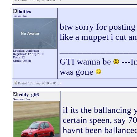
Posted 17th Sep 2010 at 01:57
loftlex
Junior User
btw sorry for posting
like a muppet i cut a
________________
Location: warrington
Registered: 12 Sep 2010
Posts: 82
GTI wanna be
---In
Status: Offline
was gone
Posted 17th Sep 2010 at 01:58
eddy_gti6
Seasoned Pro
if its the ballancing
certain speen, say 
havnt been ballance