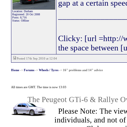
gap at a certain spee
Location: Durham
________________
Registered: 20 Oct 2008
Posts: 8,716
Status: Offline
Clicky: [url =http:/
the space between [
Posted 17th Sep 2010 at 12:04
Home
->
Forums
->
Wheels / Tyres
->
16" problems and 14" advice
All times are GMT. The time is now 13:03
The Peugeot GTi-6 & Rallye Ow
Please Note: The view
individuals, and not 