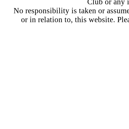
Club or any 
No responsibility is taken or assu
or in relation to, this website. Pl