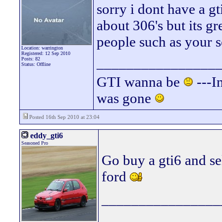
sorry i dont have a g
about 306's but its g
people such as your s
Location: warrington
Registered: 12 Sep 2010
________________
Posts: 82
Status: Offline
GTI wanna be
---In
was gone
Posted 16th Sep 2010 at 23:04
eddy_gti6
Seasoned Pro
Go buy a gti6 and se
ford
________________