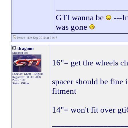
________________
GTI wanna be
---In
was gone
Posted 16th Sep 2010 at 21:15
dragoon
Seasoned Pro
16"= get the wheels c
Location: Ghent - Belgium
Registered: 30 Dec 2008
spacer should be fine i
Posts: 1,071
Status: Offline
fitment
14"= won't fit over gti
_________________