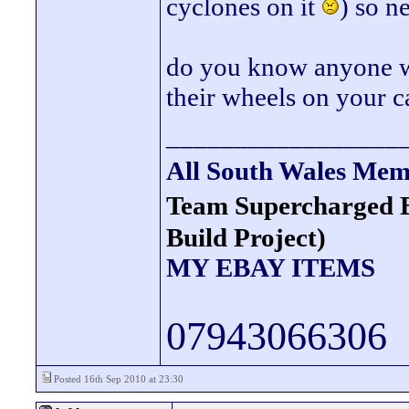
cyclones on it
) so n
do you know anyone wi
their wheels on your c
_________________
All South Wales Mem
Team Supercharged 
Build Project)
MY EBAY ITEMS
07943066306
Posted 16th Sep 2010 at 23:30