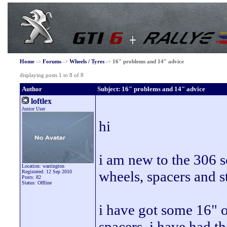
Home
->
Forums
->
Wheels / Tyres
->
16" problems and 14" advice
displaying posts 1 to 8 of 8
Author
Subject: 16" problems and 14" advice
loftlex
Junior User
hi
i am new to the 306 
Location: warrington
wheels, spacers and s
Registered: 12 Sep 2010
Posts: 82
Status: Offline
i have got some 16" o
spacers, i have had t