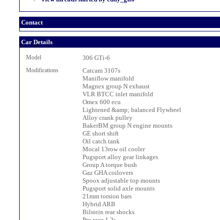
Contact
Car Details
Model
306 GTi-6
Modifications
Catcam 3107s
Maniflow manifold
Magnex group N exhaust
VLR BTCC inlet manifold
Omex 600 ecu
Lightened &amp; balanced Flywheel
Alloy crank pulley
BakerBM group N engine mounts
GE short shift
Oil catch tank
Mocal 13row oil cooler
Pugsport alloy gear linkages
Group A torque bush
Gaz GHA coilovers
Spoox adjustable top mounts
Pugsport solid axle mounts
21mm torsion bars
Hybrid ARB
Bilstein rear shocks
Pro race 1.2s