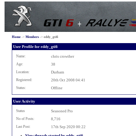
Home
->
Members
->
eddy_gti6
User Profile for eddy_gti6
Name:
chris crowther
Age:
38
Location:
Durham
Registered:
20th Oct 2008 04:41
Status:
Offline
User Activity
Status
Seasoned Pro
No of Posts:
8,716
Last Post:
17th Sep 2020 00:22
View threads started by eddy_gti6