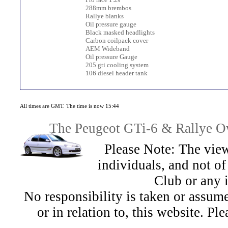
288mm brembos
Rallye blanks
Oil pressure gauge
Black masked headlights
Carbon coilpack cover
AEM Wideband
Oil pressure Gauge
205 gti cooling system
106 diesel header tank
All times are GMT. The time is now 15:44
The Peugeot GTi-6 & Rallye Ow
Please Note: The view
individuals, and not 
Club or any 
No responsibility is taken or assu
or in relation to, this website. Pl