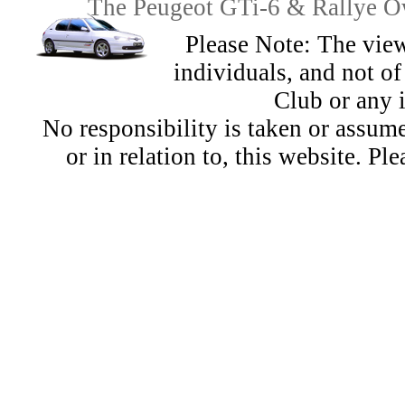
The Peugeot GTi-6 & Rallye Ow
Please Note: The view
individuals, and not 
Club or any 
No responsibility is taken or assu
or in relation to, this website. Pl