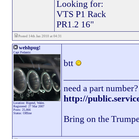
Looking for:
VTS P1 Rack
PR1.2 16"
Posted 14th Jan 2010 at 04:31
welshpug!
Capt Pedantic
btt
________________
need a part number? 
http://public.servi
Location: Bigend, Wales.
Registered: 27 Mar 2007
Posts: 25,866
Status: Offline
Bring on the Trumpe