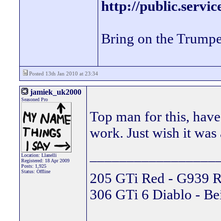
http://public.servi
Bring on the Trumpe
Posted 13th Jan 2010 at 23:34
jamiek_uk2000
Seasoned Pro
Top man for this, have
work. Just wish it was
_________________
Location: Llanelli
Registered: 18 Apr 2009
Posts: 1,925
Status: Offline
205 GTi Red - G939 R
306 GTi 6 Diablo - Be