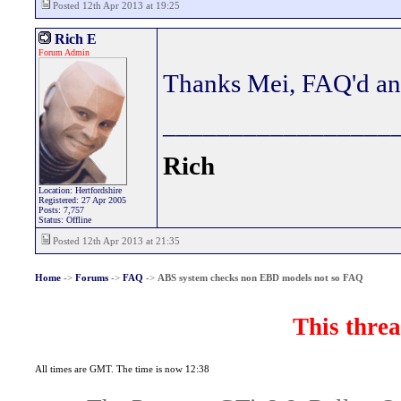
Posted 12th Apr 2013 at 19:25
Rich E
Forum Admin
Thanks Mei, FAQ'd an
_________________
Rich
Location: Hertfordshire
Registered: 27 Apr 2005
Posts: 7,757
Status: Offline
Posted 12th Apr 2013 at 21:35
Home
->
Forums
->
FAQ
->
ABS system checks non EBD models not so FAQ
This threa
All times are GMT. The time is now 12:38