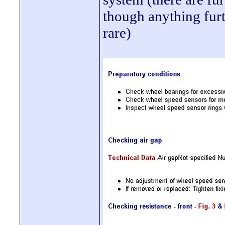
though anything furt
rare)