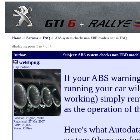
Home
->
Forums
->
FAQ
->
ABS system checks non EBD models not so FAQ
displaying posts 1 to 4 of 4
Author
Subject: ABS system checks non EBD model
welshpug!
Capt Pedantic
If your ABS warning 
running your car wil
working) simply remo
as the operation of t
Location: Bigend, Wales.
Registered: 27 Mar 2007
Posts: 25,866
Here's what Autodata
Status: Offline
system (there are fu