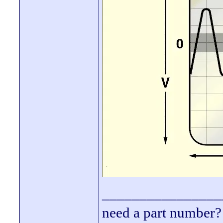
________________
need a part number? 