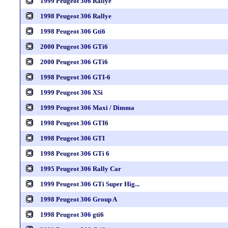
1999 Peugeot 306 Rallye
1998 Peugeot 306 Rallye
1998 Peugeot 306 Gti6
2000 Peugeot 306 GTi6
2000 Peugeot 306 GTi6
1998 Peugeot 306 GTI-6
1999 Peugeot 306 XSi
1999 Peugeot 306 Maxi / Dimma
1998 Peugeot 306 GTI6
1998 Peugeot 306 GTI
1998 Peugeot 306 GTi 6
1995 Peugeot 306 Rally Car
1999 Peugeot 306 GTi Super Hig...
1998 Peugeot 306 Group A
1998 Peugeot 306 gti6