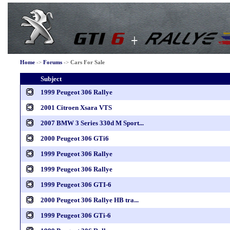
Home
->
Forums
->
Cars For Sale
Subject
1999 Peugeot 306 Rallye
2001 Citroen Xsara VTS
2007 BMW 3 Series 330d M Sport...
2000 Peugeot 306 GTi6
1999 Peugeot 306 Rallye
1999 Peugeot 306 Rallye
1999 Peugeot 306 GTI-6
2000 Peugeot 306 Rallye HB tra...
1999 Peugeot 306 GTi-6