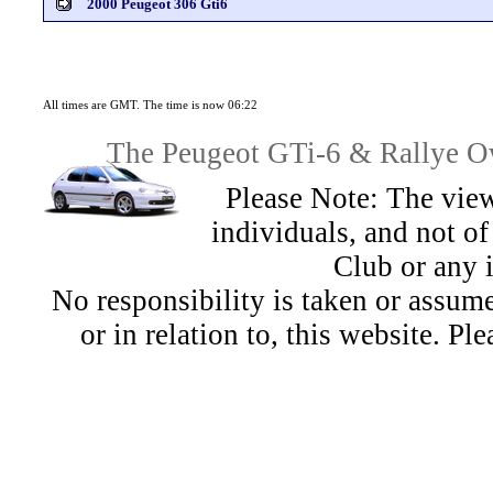
2000 Peugeot 306 Gti6
All times are GMT. The time is now 06:22
The Peugeot GTi-6 & Rallye Ow
Please Note: The view
individuals, and not 
Club or any 
No responsibility is taken or assu
or in relation to, this website. Pl