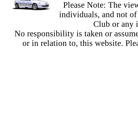
Please Note: The view
individuals, and not 
Club or any 
No responsibility is taken or assu
or in relation to, this website. Pl