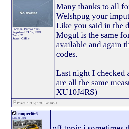
Many thanks to all fo
Welshpug your imput 
Like you said in the 
Location: Buenos Aires
Mogul is the same for
Registered: 24 Sep 2009
Posts: 20
Status: Offline
available and again t
codes.
Last night I checked
are all the same mea
XU10J4RS)
Posted 21st Apr 2010 at 18:24
cooper666
Senior User
off topic i sometimes 