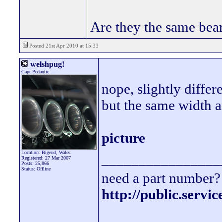
Are they the same bea
Posted 21st Apr 2010 at 15:33
welshpug!
Capt Pedantic
nope, slightly differ
but the same width a
picture
Location: Bigend, Wales.
________________
Registered: 27 Mar 2007
Posts: 25,866
Status: Offline
need a part number? 
http://public.servi