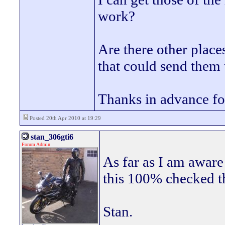
work?
Are there other plac
that could send them
Thanks in advance fo
Posted 20th Apr 2010 at 19:29
stan_306gti6
Forum Admin
As far as I am aware
this 100% checked 
Stan.