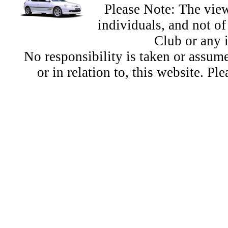
Please Note: The view
individuals, and not 
Club or any 
No responsibility is taken or assu
or in relation to, this website. Pl