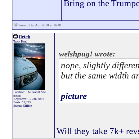
Bring on the Trumpe
Posted 21st Apr 2010 at 16:01
fletch
Track Head
welshpug! wrote:
nope, slightly differe
but the same width an
Location: The nearest Shell
picture
garage
Registered: 12 Jun 2004
Posts: 12,273
Status: Offline
Will they take 7k+ revs