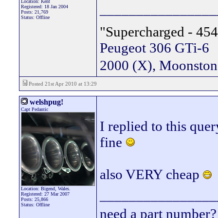
Location: Kent
________________
Registered: 18 Jan 2004
Posts: 21,769
Status: Offline
"Supercharged - 454
Peugeot 306 GTi-6
2000 (X), Moonsto
Posted 21st Apr 2010 at 13:29
welshpug!
Capt Pedantic
I replied to this que
fine
also VERY cheap
Location: Bigend, Wales.
________________
Registered: 27 Mar 2007
Posts: 25,866
Status: Offline
need a part number? 