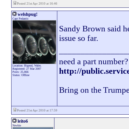
Posted 21st Apr 2010 at 16:46
welshpug!
Capt Pedantic
Sandy Brown said he
issue so far.
________________
need a part number? 
Location: Bigend, Wales.
http://public.servi
Registered: 27 Mar 2007
Posts: 25,866
Status: Offline
Bring on the Trumpe
Posted 21st Apr 2010 at 17:59
leito6
Newbie