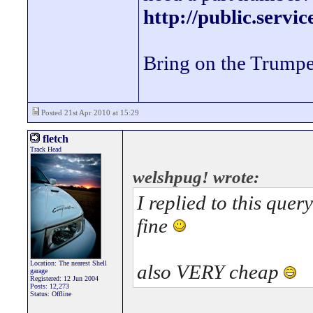
http://public.servi
Bring on the Trumpe
Posted 21st Apr 2010 at 15:29
fletch
Track Head
welshpug! wrote:
I replied to this que
fine
Location: The nearest Shell
also VERY cheap
garage
Registered: 12 Jun 2004
Posts: 12,273
Status: Offline