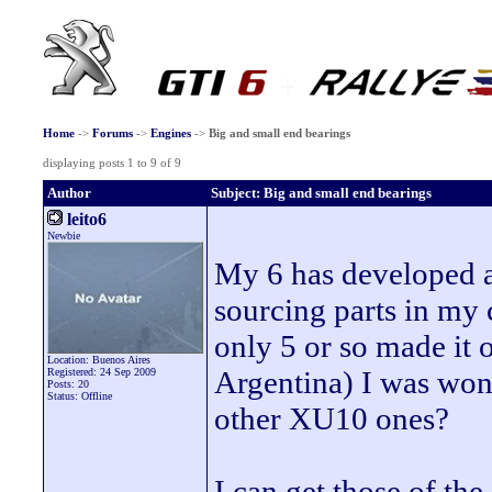
Home
->
Forums
->
Engines
->
Big and small end bearings
displaying posts 1 to 9 of 9
Author
Subject: Big and small end bearings
leito6
Newbie
My 6 has developed a
sourcing parts in my c
only 5 or so made it 
Location: Buenos Aires
Argentina) I was wond
Registered: 24 Sep 2009
Posts: 20
Status: Offline
other XU10 ones?
I can get those of t