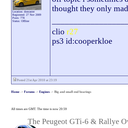
thought they only mad
Location: doncaster
Registered: 27 Nov 2009
_________________
Posts: 778
Status: Offline
clio
r27
ps3 id:cooperkloe
Posted 21st Apr 2010 at 23:19
Home
->
Forums
->
Engines
->
Big and small end bearings
All times are GMT. The time is now 20:59
The Peugeot GTi-6 & Rallye Ow