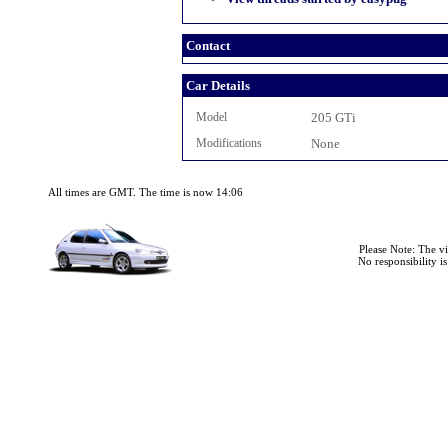
Contact
Car Details
Model
205 GTi
Modifications
None
All times are GMT. The time is now 14:06
Please Note: The v
No responsibility i