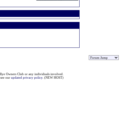
llye Owners Club or any individuals involved.
e see our
updated privacy policy
. (NEW HOST)