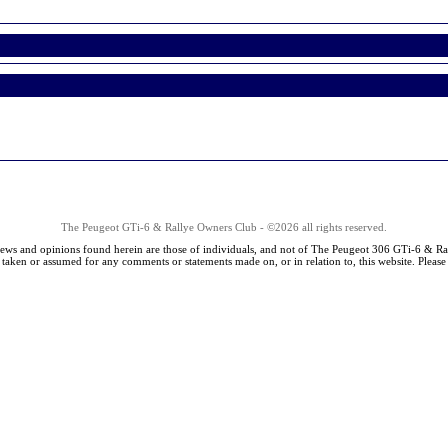
The Peugeot GTi-6 & Rallye Owners Club - ©2026 all rights reserved.
iews and opinions found herein are those of individuals, and not of The Peugeot 306 GTi-6 & Ra
s taken or assumed for any comments or statements made on, or in relation to, this website. Pleas