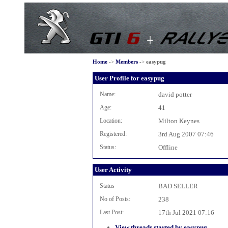
Home
->
Members
->
easypug
User Profile for easypug
Name:
david potter
Age:
41
Location:
Milton Keynes
Registered:
3rd Aug 2007 07:46
Status:
Offline
User Activity
Status
BAD SELLER
No of Posts:
238
Last Post:
17th Jul 2021 07:16
View threads started by easypug