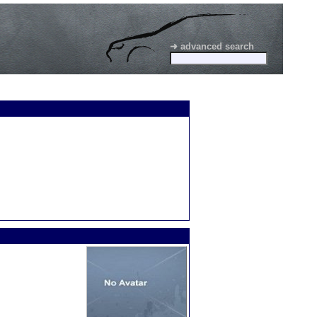
➜ advanced search