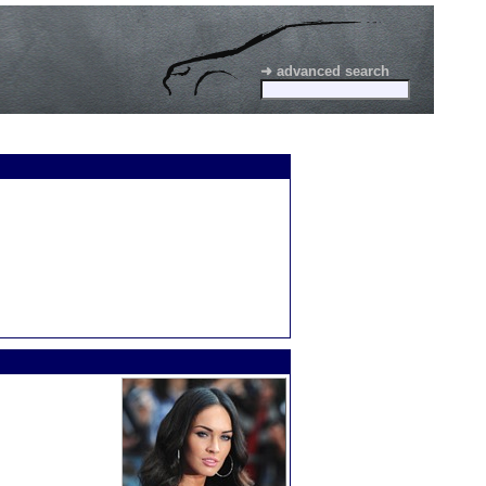
➜ advanced search