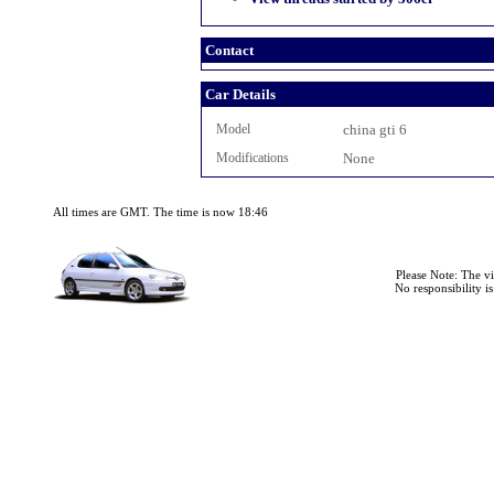
Contact
Car Details
Model
china gti 6
Modifications
None
All times are GMT. The time is now 18:46
Please Note: The v
No responsibility i