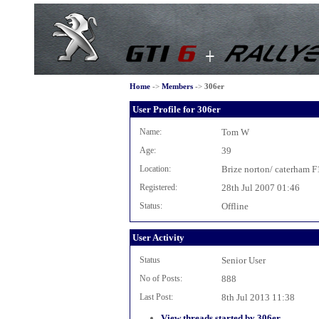
Home
->
Members
->
306er
User Profile for 306er
Name:
Tom W
Age:
39
Location:
Brize norton/ caterham F
Registered:
28th Jul 2007 01:46
Status:
Offline
User Activity
Status
Senior User
No of Posts:
888
Last Post:
8th Jul 2013 11:38
View threads started by 306er