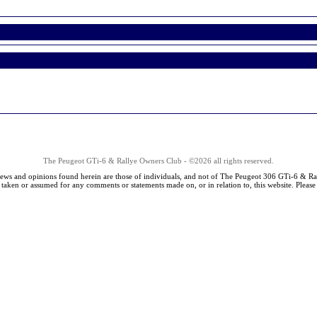
The Peugeot GTi-6 & Rallye Owners Club - ©2026 all rights reserved.
iews and opinions found herein are those of individuals, and not of The Peugeot 306 GTi-6 & Ra
s taken or assumed for any comments or statements made on, or in relation to, this website. Pleas