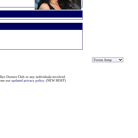
llye Owners Club or any individuals involved.
e see our
updated privacy policy
. (NEW HOST)