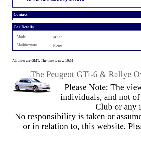
Contact
Car Details
Model
other
Modifications
None
All times are GMT. The time is now 16:51
The Peugeot GTi-6 & Rallye Ow
Please Note: The view
individuals, and not 
Club or any 
No responsibility is taken or assu
or in relation to, this website. Pl