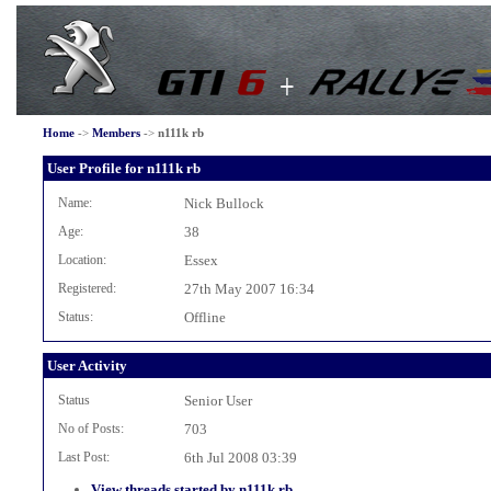
Home
->
Members
->
n111k rb
User Profile for n111k rb
Name:
Nick Bullock
Age:
38
Location:
Essex
Registered:
27th May 2007 16:34
Status:
Offline
User Activity
Status
Senior User
No of Posts:
703
Last Post:
6th Jul 2008 03:39
View threads started by n111k rb