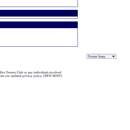
llye Owners Club or any individuals involved.
e see our
updated privacy policy
. (NEW HOST)