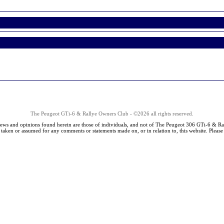
The Peugeot GTi-6 & Rallye Owners Club - ©2026 all rights reserved.
iews and opinions found herein are those of individuals, and not of The Peugeot 306 GTi-6 & Ra
s taken or assumed for any comments or statements made on, or in relation to, this website. Pleas