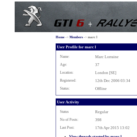
Home
->
Members
->
marc l
User Profile for marc l
Name:
Marc Lorraine
Age:
37
Location:
London [SE]
Registered:
12th Dec 2006 03:34
Status:
Offline
User Activity
Status
Regular
No of Posts:
398
Last Post:
17th Apr 2015 13:02
View threads started by marc l