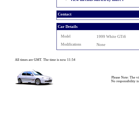
Contact
Car Details
Model
1999 White GTi6
Modifications
None
All times are GMT. The time is now 11:54
Please Note: The v
No responsibility i