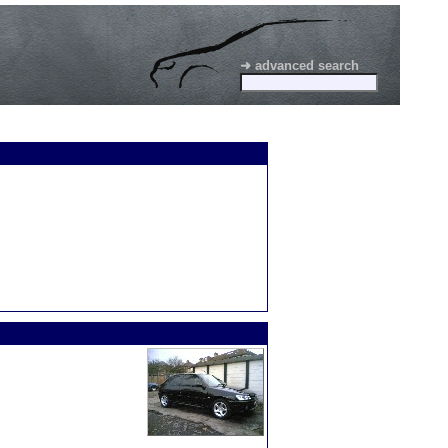
➜ advanced search