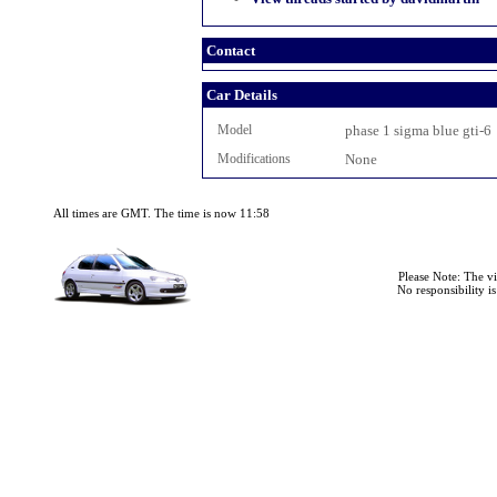
Contact
Car Details
Model
phase 1 sigma blue gti-6
Modifications
None
All times are GMT. The time is now 11:58
Please Note: The v
No responsibility i