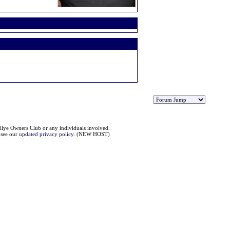
llye Owners Club or any individuals involved.
e see our
updated privacy policy
. (NEW HOST)