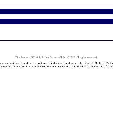
The Peugeot GTi-6 & Rallye Owners Club - ©2026 all rights reserved.
iews and opinions found herein are those of individuals, and not of The Peugeot 306 GTi-6 & Ra
s taken or assumed for any comments or statements made on, or in relation to, this website. Pleas