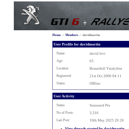
Home
->
Members
->
davidmartin
User Profile for davidmartin
Name:
david levi
Age:
65
Location:
Beautifull Ystalyfera
Registered:
21st Oct 2006 04:11
Status:
Offline
User Activity
Status
Seasoned Pro
No of Posts:
3,316
Last Post:
10th May 2025 20:26
View threads started by davidmartin