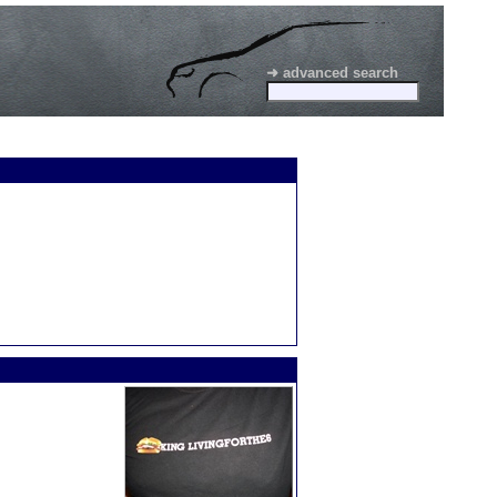
➜ advanced search