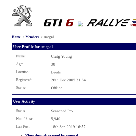
Home
->
Members
->
smegal
User Profile for smegal
Name:
Craig Young
Age:
38
Location:
Leeds
Registered:
26th Dec 2005 21:54
Status:
Offline
User Activity
Status
Seasoned Pro
No of Posts:
5,940
Last Post:
18th Sep 2019 16:57
View threads started by smegal