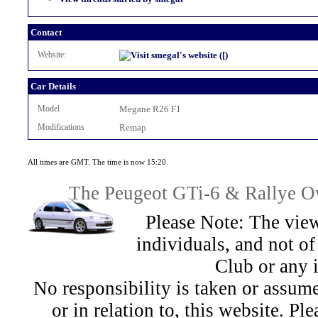
Contact
Website:
Car Details
Model
Megane R26 F1
Modifications
Remap
All times are GMT. The time is now 15:20
The Peugeot GTi-6 & Rallye Ow
Please Note: The view
individuals, and not 
Club or any 
No responsibility is taken or assu
or in relation to, this website. Pl