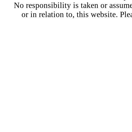
No responsibility is taken or assu
or in relation to, this website. Pl