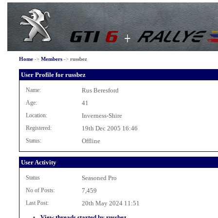
Home
->
Members
->
russbez
User Profile for russbez
Name:
Rus Beresford
Age:
41
Location:
Inverness-Shire
Registered:
19th Dec 2005 16:46
Status:
Offline
User Activity
Status
Seasoned Pro
No of Posts:
7,459
Last Post:
20th May 2024 11:51
View threads started by russbez