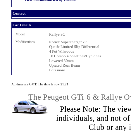
Contact
Car Details
Model
Rallye SC
Modifications
Rotrex Supercharger kit
Quaife Limited Slip Differential
4 Pot Wilwoods
16 Compo 4 Speelines/Cyclones
Lowered 30mm
Uprated Rear Beam
Lots more
All times are GMT. The time is now 21:21
The Peugeot GTi-6 & Rallye Ow
Please Note: The view
individuals, and not 
Club or any 