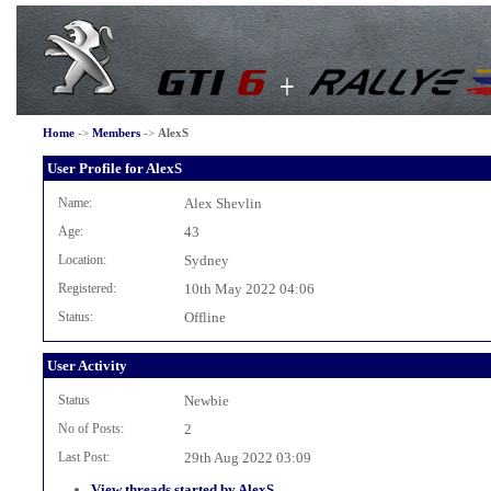
Home
->
Members
->
AlexS
User Profile for AlexS
Name:
Alex Shevlin
Age:
43
Location:
Sydney
Registered:
10th May 2022 04:06
Status:
Offline
User Activity
Status
Newbie
No of Posts:
2
Last Post:
29th Aug 2022 03:09
View threads started by AlexS