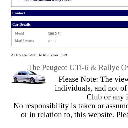
Contact
Car Details
Model
306 XSI
Modifications
None
All times are GMT. The time is now 13:59
The Peugeot GTi-6 & Rallye Ow
Please Note: The view
individuals, and not 
Club or any 
No responsibility is taken or assu
or in relation to, this website. Pl