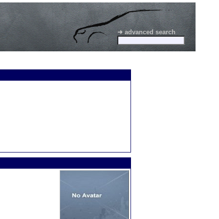
➜ advanced search