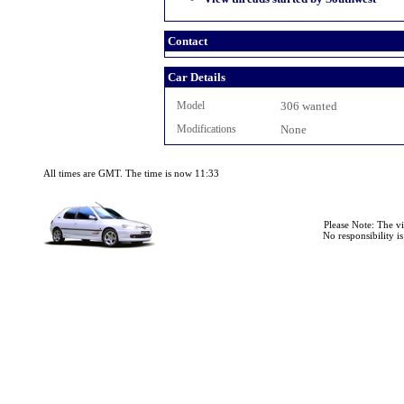
Contact
Car Details
Model
306 wanted
Modifications
None
All times are GMT. The time is now 11:33
Please Note: The v
No responsibility i