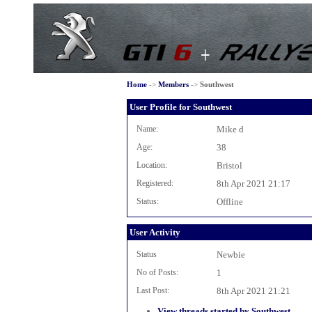
Home
->
Members
->
Southwest
User Profile for Southwest
Name:
Mike d
Age:
38
Location:
Bristol
Registered:
8th Apr 2021 21:17
Status:
Offline
User Activity
Status
Newbie
No of Posts:
1
Last Post:
8th Apr 2021 21:21
View threads started by Southwest