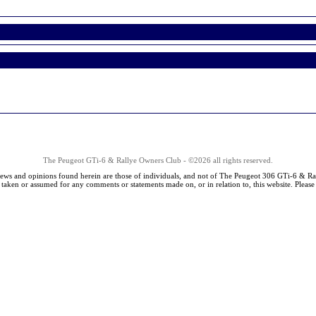
The Peugeot GTi-6 & Rallye Owners Club - ©2026 all rights reserved.
iews and opinions found herein are those of individuals, and not of The Peugeot 306 GTi-6 & Ra
s taken or assumed for any comments or statements made on, or in relation to, this website. Pleas