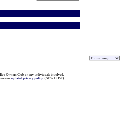
llye Owners Club or any individuals involved.
e see our
updated privacy policy
. (NEW HOST)