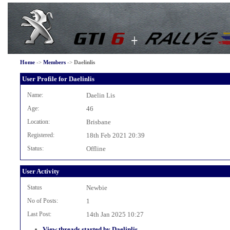
Home
->
Members
->
Daelinlis
User Profile for Daelinlis
Name:
Daelin Lis
Age:
46
Location:
Brisbane
Registered:
18th Feb 2021 20:39
Status:
Offline
User Activity
Status
Newbie
No of Posts:
1
Last Post:
14th Jan 2025 10:27
View threads started by Daelinlis