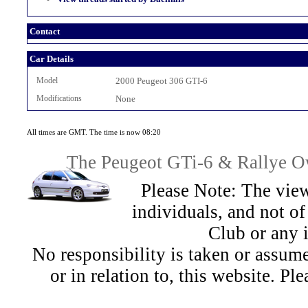
Contact
Car Details
Model
2000 Peugeot 306 GTI-6
Modifications
None
All times are GMT. The time is now 08:20
The Peugeot GTi-6 & Rallye Ow
Please Note: The view
individuals, and not 
Club or any 
No responsibility is taken or assu
or in relation to, this website. Pl