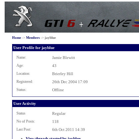
Home
->
Members
->
jayblue
User Profile for jayblue
Name:
Jamie Blewitt
Age:
43
Location:
Brierley Hill
Registered:
26th Dec 2004 17:09
Status:
Offline
User Activity
Status
Regular
No of Posts:
118
Last Post:
6th Oct 2011 14:39
View threads started by jayblue