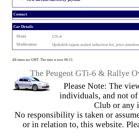
Contact
Car Details
Model
GTi-6
Modifications
Quikshift taipan sealed induction kit, jetex stainles
All times are GMT. The time is now 06:15
The Peugeot GTi-6 & Rallye Ow
Please Note: The view
individuals, and not 
Club or any 
No responsibility is taken or assu
or in relation to, this website. Pl